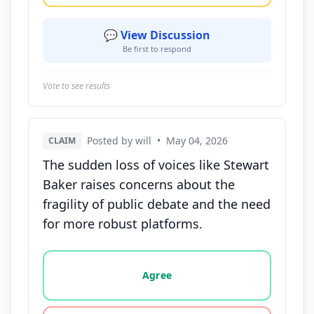
💬 View Discussion
Be first to respond
Vote to see results
Posted by will
•
May 04, 2026
CLAIM
The sudden loss of voices like Stewart
Baker raises concerns about the
fragility of public debate and the need
for more robust platforms.
Vote options for this statement: agree, disagree, o
Agree