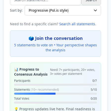
Search statements...
Sort by:
Need to find a specific claim?
Search all statements
.
🗳️ Join the conversation
5 statements to vote on •
Your perspective shapes
the analysis
📊 Progress to
Need: 7+ participants, 20+ votes,
3+ votes per statement
Consensus Analysis
Participants
0/7
Statements
(10+ recommended)
5/10
Total Votes
0/20
💡 Progress updates live here. Final readiness is