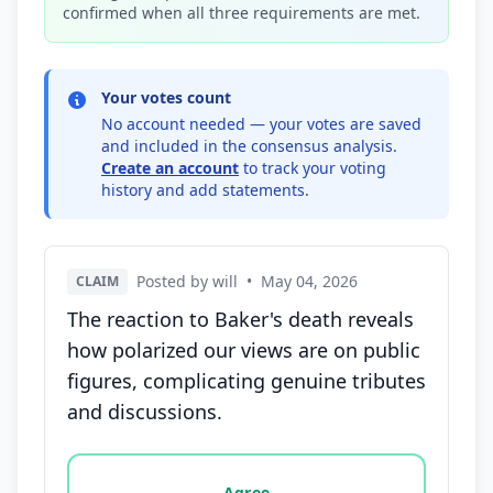
confirmed when all three requirements are met.
Your votes count
No account needed — your votes are saved
and included in the consensus analysis.
Create an account
to track your voting
history and add statements.
Posted by will
•
May 04, 2026
CLAIM
The reaction to Baker's death reveals
how polarized our views are on public
figures, complicating genuine tributes
and discussions.
Vote options for this statement: agree, disagree, o
Agree