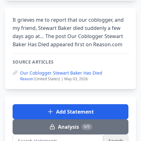
It grieves me to report that our coblogger, and
my friend, Stewart Baker died suddenly a few
days ago at… The post Our Coblogger Stewart
Baker Has Died appeared first on Reason.com
SOURCE ARTICLES
Our Coblogger Stewart Baker Has Died
Reason
(United States) | May 03, 2026
Add Statement
Analysis
0/5
Search