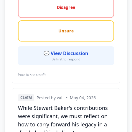
Disagree
Unsure
💬 View Discussion
Be first to respond
Vote to see results
Posted by will
•
May 04, 2026
CLAIM
While Stewart Baker's contributions
were significant, we must reflect on
how to carry forward his legacy in a