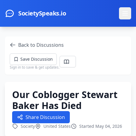
Skip to main content
SocietySpeaks.io
Ope
Back to Discussions
Save Discussion
Sign in to save & get updates.
Our Coblogger Stewart
Baker Has Died
Share Discussion
Society
United States
Started May 04, 2026