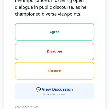
the importance of fostering open
dialogue in public discourse, as he
championed diverse viewpoints.
Vote options for this statement: agree, disagree, o
Agree
Disagree
Unsure
💬 View Discussion
Be first to respond
Vote to see results