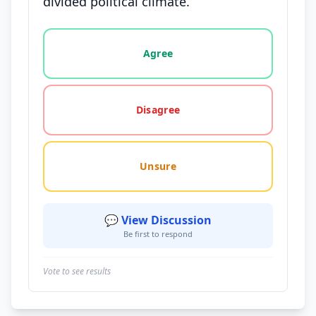
divided political climate.
Vote options for this statement: agree, disagree, o
Agree
Disagree
Unsure
💬 View Discussion
Be first to respond
Vote to see results