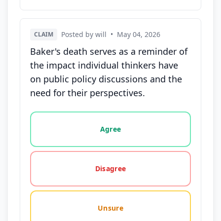
Posted by will
•
May 04, 2026
CLAIM
Baker's death serves as a reminder of
the impact individual thinkers have
on public policy discussions and the
need for their perspectives.
Vote options for this statement: agree, disagree, o
Agree
Disagree
Unsure