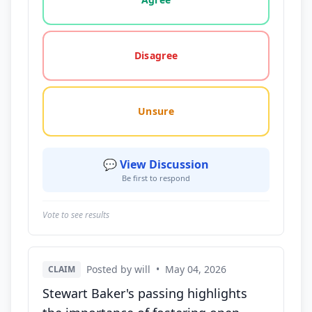
Disagree
Unsure
💬 View Discussion
Be first to respond
Vote to see results
Posted by will
•
May 04, 2026
CLAIM
Stewart Baker's passing highlights