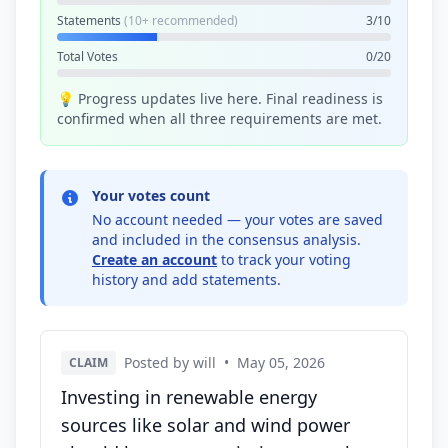
Statements
(10+ recommended)
3/10
Total Votes
0/20
💡 Progress updates live here. Final readiness is
confirmed when all three requirements are met.
Your votes count
No account needed — your votes are saved
and included in the consensus analysis.
Create an account
to track your voting
history and add statements.
Posted by will
•
May 05, 2026
CLAIM
Investing in renewable energy
sources like solar and wind power