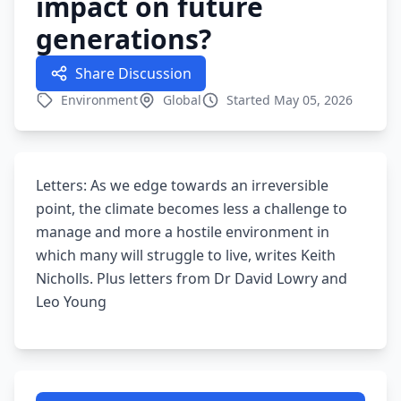
impact on future
generations?
Share Discussion
Environment
Global
Started May 05, 2026
Letters: As we edge towards an irreversible
point, the climate becomes less a challenge to
manage and more a hostile environment in
which many will struggle to live, writes Keith
Nicholls. Plus letters from Dr David Lowry and
Leo Young