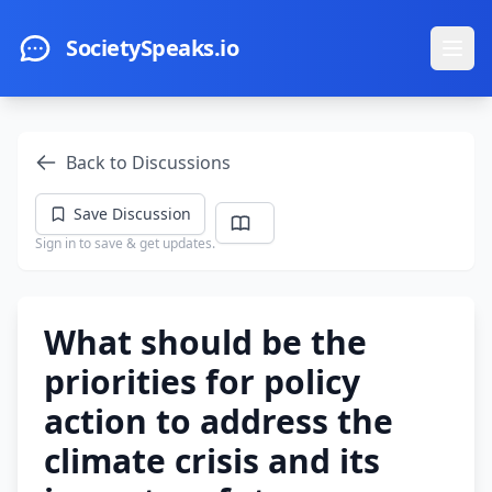
Skip to main content
SocietySpeaks.io
Ope
Back to Discussions
Save Discussion
Sign in to save & get updates.
What should be the
priorities for policy
action to address the
climate crisis and its