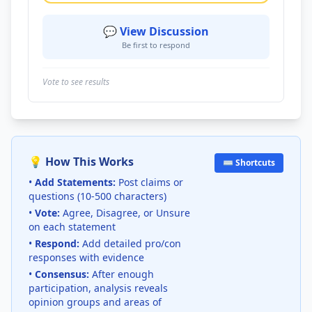
💬 View Discussion
Be first to respond
Vote to see results
💡 How This Works
⌨️ Shortcuts
•
Add Statements:
Post claims or
questions (10-500 characters)
•
Vote:
Agree, Disagree, or Unsure
on each statement
•
Respond:
Add detailed pro/con
responses with evidence
•
Consensus:
After enough
participation, analysis reveals
opinion groups and areas of