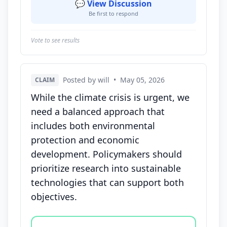
💬 View Discussion
Be first to respond
Vote to see results
Posted by will
•
May 05, 2026
CLAIM
While the climate crisis is urgent, we
need a balanced approach that
includes both environmental
protection and economic
development. Policymakers should
prioritize research into sustainable
technologies that can support both
objectives.
Vote options for this statement: agree, disagree, o