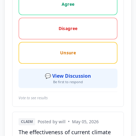
Agree
Disagree
Unsure
💬 View Discussion
Be first to respond
Vote to see results
Posted by will
•
May 05, 2026
CLAIM
The effectiveness of current climate