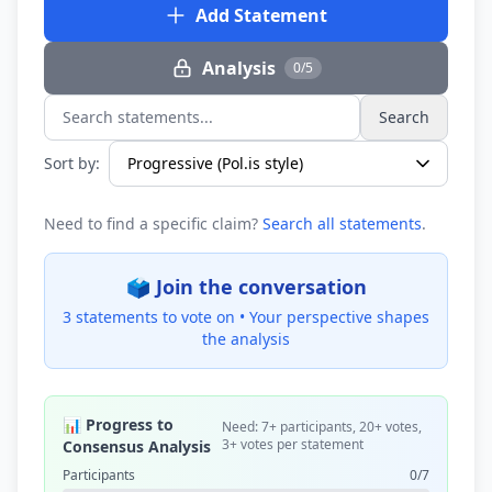
Add Statement
Analysis
0/5
Search
Search statements...
Sort by:
Need to find a specific claim?
Search all statements
.
🗳️ Join the conversation
3 statements to vote on •
Your perspective shapes
the analysis
📊 Progress to
Need: 7+ participants, 20+ votes,
3+ votes per statement
Consensus Analysis
Participants
0/7