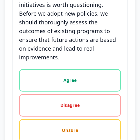
initiatives is worth questioning.
Before we adopt new policies, we
should thoroughly assess the
outcomes of existing programs to
ensure that future actions are based
on evidence and lead to real
improvements.
Vote options for this statement: agree, disagree, o
Agree
Disagree
Unsure