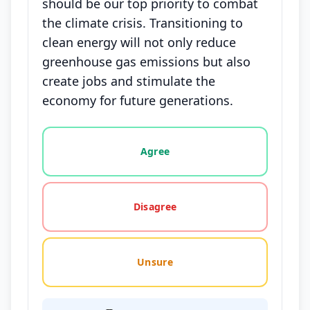
should be our top priority to combat
the climate crisis. Transitioning to
clean energy will not only reduce
greenhouse gas emissions but also
create jobs and stimulate the
economy for future generations.
Vote options for this statement: agree, disagree, o
Agree
Disagree
Unsure