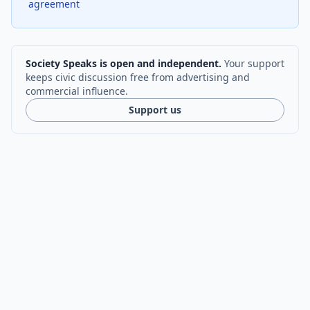
agreement
Society Speaks is open and independent.
Your support
keeps civic discussion free from advertising and
commercial influence.
Support us