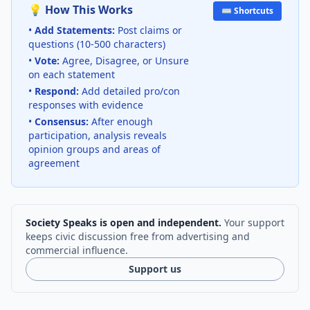
💡 How This Works
⌨️ Shortcuts
•
Add Statements:
Post claims or
questions (10-500 characters)
•
Vote:
Agree, Disagree, or Unsure
on each statement
•
Respond:
Add detailed pro/con
responses with evidence
•
Consensus:
After enough
participation, analysis reveals
opinion groups and areas of
agreement
Society Speaks is open and independent.
Your support
keeps civic discussion free from advertising and
commercial influence.
Support us