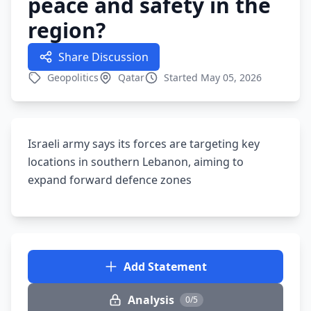
peace and safety in the
region?
Share Discussion
Geopolitics
Qatar
Started May 05, 2026
Israeli army says its forces are targeting key
locations in southern Lebanon, aiming to
expand forward defence zones
Add Statement
Analysis
0/5