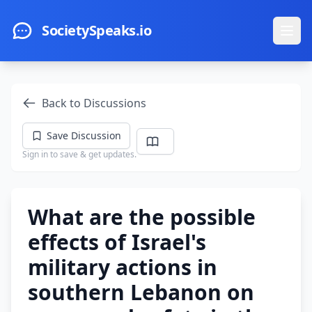
Skip to main content
SocietySpeaks.io
Ope
Back to Discussions
Save Discussion
Sign in to save & get updates.
What are the possible
effects of Israel's
military actions in
southern Lebanon on