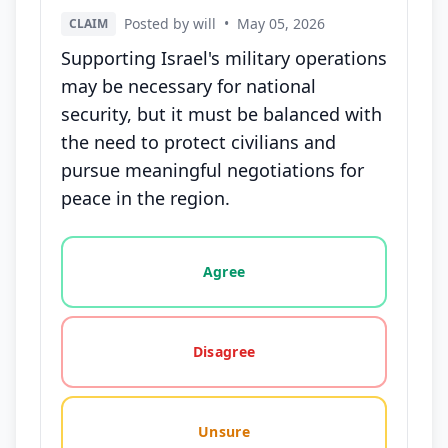
Posted by will
•
May 05, 2026
CLAIM
Supporting Israel's military operations
may be necessary for national
security, but it must be balanced with
the need to protect civilians and
pursue meaningful negotiations for
peace in the region.
Vote options for this statement: agree, disagree, o
Agree
Disagree
Unsure