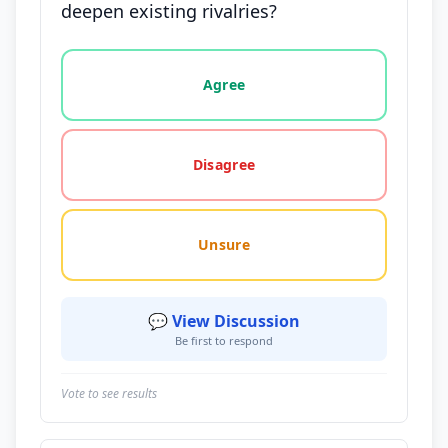
deepen existing rivalries?
Vote options for this statement: agree, disagree, o
Agree
Disagree
Unsure
💬 View Discussion
Be first to respond
Vote to see results