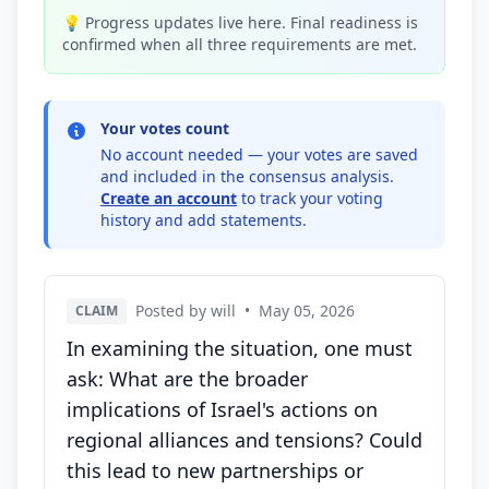
💡 Progress updates live here. Final readiness is
confirmed when all three requirements are met.
Your votes count
No account needed — your votes are saved
and included in the consensus analysis.
Create an account
to track your voting
history and add statements.
Posted by will
•
May 05, 2026
CLAIM
In examining the situation, one must
ask: What are the broader
implications of Israel's actions on
regional alliances and tensions? Could
this lead to new partnerships or