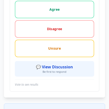
Vote options for this statement: agree, disagree, o
Agree
Disagree
Unsure
💬 View Discussion
Be first to respond
Vote to see results