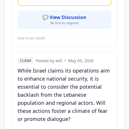
💬 View Discussion
Be first to respond
Vote to see results
Posted by will
•
May 05, 2026
CLAIM
While Israel claims its operations aim
to enhance national security, it is
essential to consider the potential
backlash from the Lebanese
population and regional actors. Will
these actions foster a climate of fear
or promote dialogue?