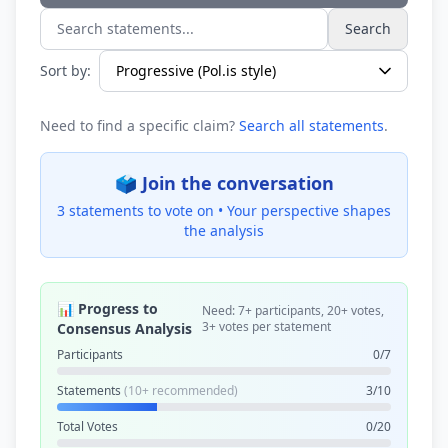
Search
Search statements...
Sort by:
Need to find a specific claim?
Search all statements
.
🗳️ Join the conversation
3 statements to vote on •
Your perspective shapes
the analysis
📊 Progress to
Need: 7+ participants, 20+ votes,
3+ votes per statement
Consensus Analysis
Participants
0/7
Statements
(10+ recommended)
3/10
Total Votes
0/20