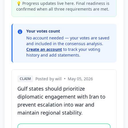
💡 Progress updates live here. Final readiness is
confirmed when all three requirements are met.
Your votes count
No account needed — your votes are saved
and included in the consensus analysis.
Create an account
to track your voting
history and add statements.
Posted by will
•
May 05, 2026
CLAIM
Gulf states should prioritize
diplomatic engagement with Iran to
prevent escalation into war and
maintain regional stability.
Vote options for this statement: agree, disagree, o