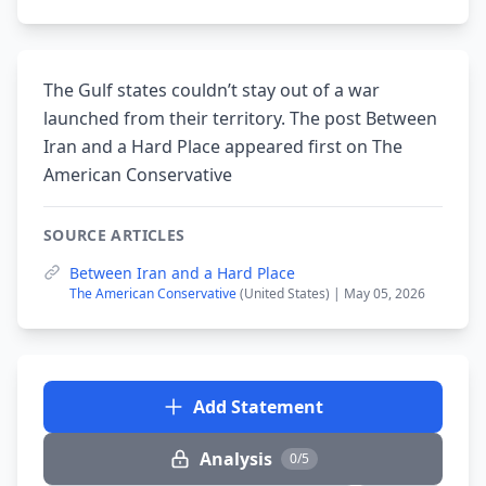
The Gulf states couldn’t stay out of a war
launched from their territory. The post Between
Iran and a Hard Place appeared first on The
American Conservative
SOURCE ARTICLES
Between Iran and a Hard Place
The American Conservative
(United States) | May 05, 2026
Add Statement
Analysis
0/5