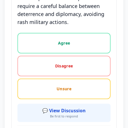
require a careful balance between
deterrence and diplomacy, avoiding
rash military actions.
Vote options for this statement: agree, disagree, o
Agree
Disagree
Unsure
💬 View Discussion
Be first to respond