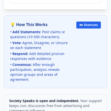
💡 How This Works
⌨️ Shortcuts
•
Add Statements:
Post claims or
questions (10-500 characters)
•
Vote:
Agree, Disagree, or Unsure
on each statement
•
Respond:
Add detailed pro/con
responses with evidence
•
Consensus:
After enough
participation, analysis reveals
opinion groups and areas of
agreement
Society Speaks is open and independent.
Your support
keeps civic discussion free from advertising and
commercial influence.