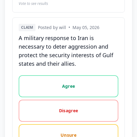
Vote to see results
Posted by will
•
May 05, 2026
CLAIM
A military response to Iran is
necessary to deter aggression and
protect the security interests of Gulf
states and their allies.
Vote options for this statement: agree, disagree, o
Agree
Disagree
Unsure