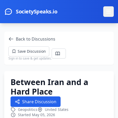
Skip to main content
SocietySpeaks.io
Ope
Back to Discussions
Save Discussion
Sign in to save & get updates.
Between Iran and a
Hard Place
Share Discussion
Geopolitics
United States
Started May 05, 2026