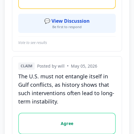
💬 View Discussion
Be first to respond
Vote to see results
Posted by will
•
May 05, 2026
CLAIM
The U.S. must not entangle itself in
Gulf conflicts, as history shows that
such interventions often lead to long-
term instability.
Vote options for this statement: agree, disagree, o
Agree