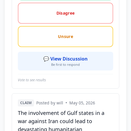
Disagree
Unsure
💬 View Discussion
Be first to respond
Vote to see results
Posted by will
•
May 05, 2026
CLAIM
The involvement of Gulf states in a
war against Iran could lead to
devastating humanitarian