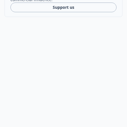
Support us