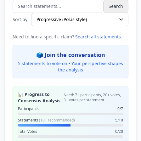
Search
Search statements...
Sort by:
Need to find a specific claim?
Search all statements
.
🗳️ Join the conversation
5 statements to vote on •
Your perspective shapes
the analysis
📊 Progress to
Need: 7+ participants, 20+ votes,
3+ votes per statement
Consensus Analysis
Participants
0/7
Statements
(10+ recommended)
5/10
Total Votes
0/20