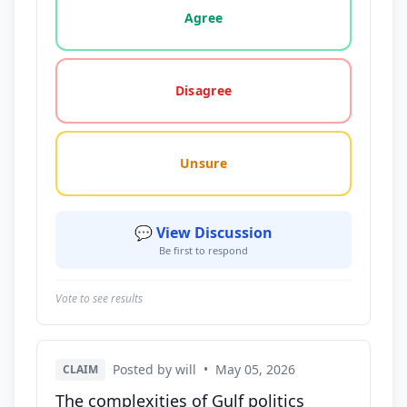
Agree
Disagree
Unsure
💬 View Discussion
Be first to respond
Vote to see results
Posted by will
•
May 05, 2026
CLAIM
The complexities of Gulf politics