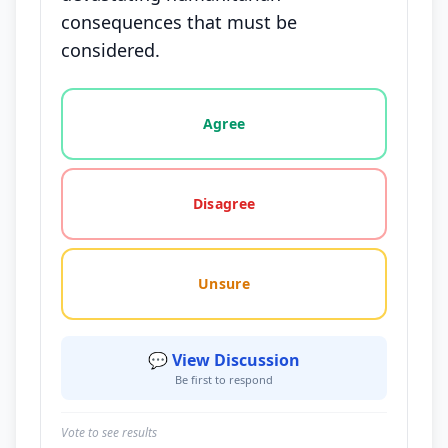
consequences that must be
considered.
Vote options for this statement: agree, disagree, o
Agree
Disagree
Unsure
💬 View Discussion
Be first to respond
Vote to see results