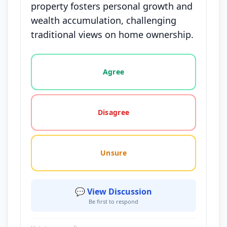
property fosters personal growth and
wealth accumulation, challenging
traditional views on home ownership.
Vote options for this statement: agree, disagree, o
Agree
Disagree
Unsure
💬 View Discussion
Be first to respond