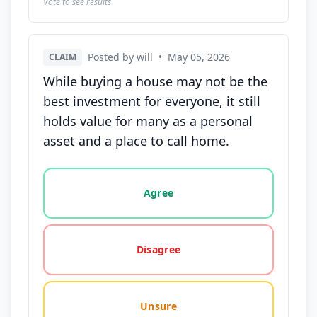
Vote to see results
Posted by will
•
May 05, 2026
CLAIM
While buying a house may not be the
best investment for everyone, it still
holds value for many as a personal
asset and a place to call home.
Vote options for this statement: agree, disagree, o
Agree
Disagree
Unsure