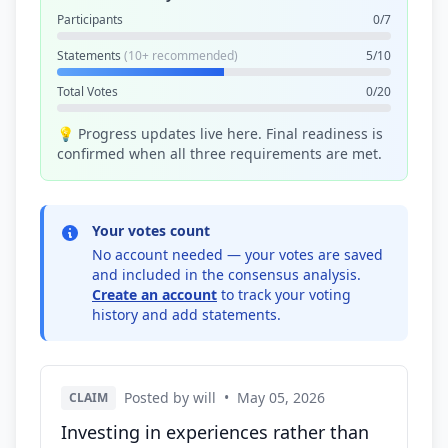
Participants
0/7
Statements
(10+ recommended)
5/10
Total Votes
0/20
💡 Progress updates live here. Final readiness is
confirmed when all three requirements are met.
Your votes count
No account needed — your votes are saved
and included in the consensus analysis.
Create an account
to track your voting
history and add statements.
Posted by will
•
May 05, 2026
CLAIM
Investing in experiences rather than