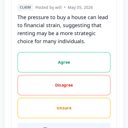
Posted by will
•
May 05, 2026
CLAIM
The pressure to buy a house can lead
to financial strain, suggesting that
renting may be a more strategic
choice for many individuals.
Vote options for this statement: agree, disagree, o
Agree
Disagree
Unsure