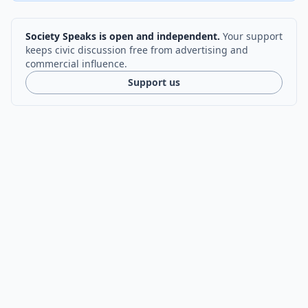
Society Speaks is open and independent.
Your support
keeps civic discussion free from advertising and
commercial influence.
Support us