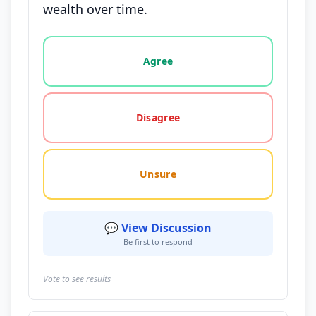
wealth over time.
Vote options for this statement: agree, disagree, o
Agree
Disagree
Unsure
💬 View Discussion
Be first to respond
Vote to see results