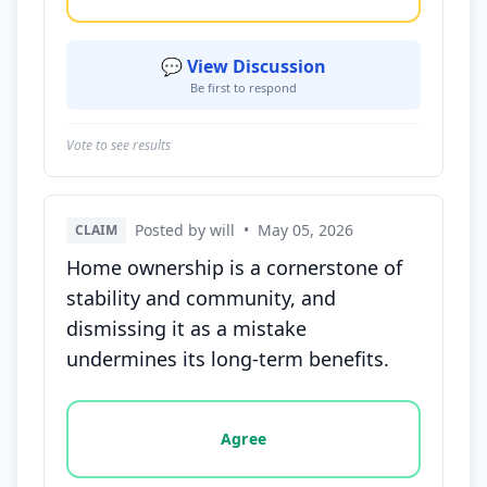
💬 View Discussion
Be first to respond
Vote to see results
Posted by will
•
May 05, 2026
CLAIM
Home ownership is a cornerstone of
stability and community, and
dismissing it as a mistake
undermines its long-term benefits.
Vote options for this statement: agree, disagree, o
Agree