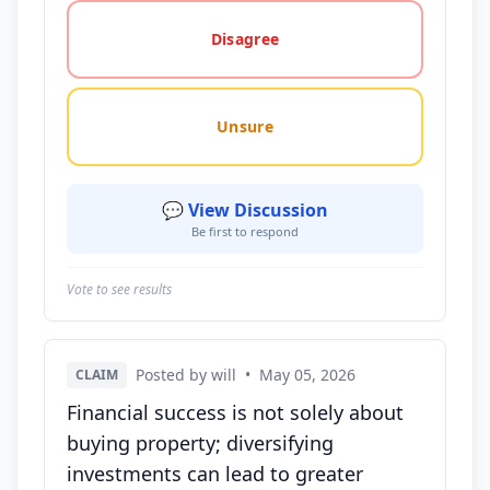
Disagree
Unsure
💬 View Discussion
Be first to respond
Vote to see results
Posted by will
•
May 05, 2026
CLAIM
Financial success is not solely about
buying property; diversifying
investments can lead to greater