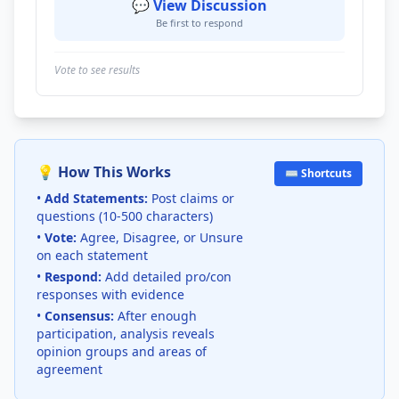
💬 View Discussion
Be first to respond
Vote to see results
💡 How This Works
⌨️ Shortcuts
•
Add Statements:
Post claims or
questions (10-500 characters)
•
Vote:
Agree, Disagree, or Unsure
on each statement
•
Respond:
Add detailed pro/con
responses with evidence
•
Consensus:
After enough
participation, analysis reveals
opinion groups and areas of
agreement