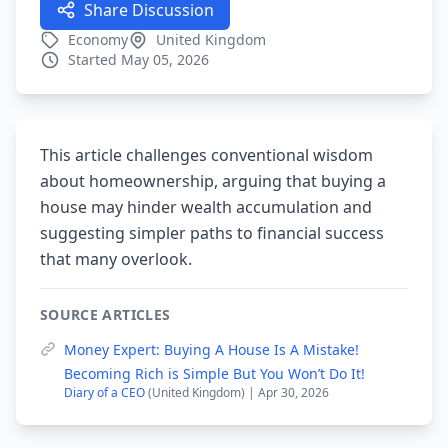
Share Discussion
Economy
United Kingdom
Started May 05, 2026
This article challenges conventional wisdom
about homeownership, arguing that buying a
house may hinder wealth accumulation and
suggesting simpler paths to financial success
that many overlook.
SOURCE ARTICLES
Money Expert: Buying A House Is A Mistake!
Becoming Rich is Simple But You Won’t Do It!
Diary of a CEO
(United Kingdom) | Apr 30, 2026