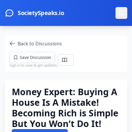
Skip to main content
SocietySpeaks.io
Ope
Back to Discussions
Save Discussion
Sign in to save & get updates.
Money Expert: Buying A
House Is A Mistake!
Becoming Rich is Simple
But You Won’t Do It!