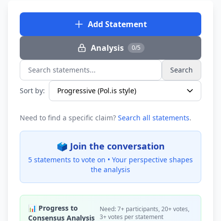
Add Statement
Analysis
0/5
Search
Search statements...
Sort by:
Need to find a specific claim?
Search all statements
.
🗳️ Join the conversation
5 statements to vote on •
Your perspective shapes
the analysis
📊 Progress to
Need: 7+ participants, 20+ votes,
3+ votes per statement
Consensus Analysis