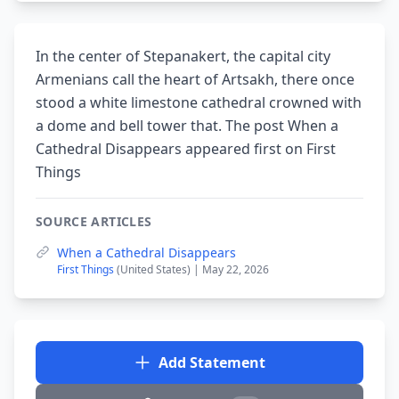
In the center of Stepanakert, the capital city
Armenians call the heart of Artsakh, there once
stood a white limestone cathedral crowned with
a dome and bell tower that. The post When a
Cathedral Disappears appeared first on First
Things
SOURCE ARTICLES
When a Cathedral Disappears
First Things
(United States) | May 22, 2026
Add Statement