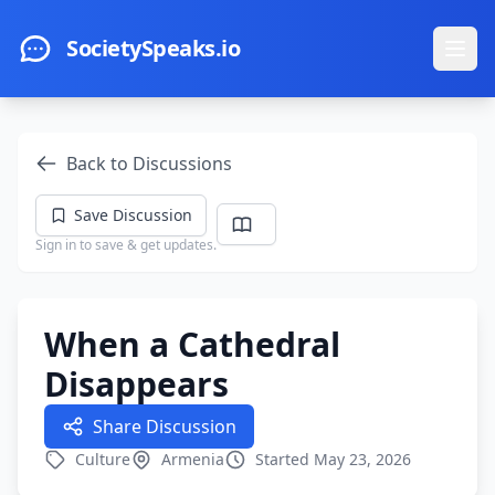
Skip to main content
SocietySpeaks.io
Ope
Back to Discussions
Save Discussion
Sign in to save & get updates.
When a Cathedral
Disappears
Share Discussion
Culture
Armenia
Started May 23, 2026