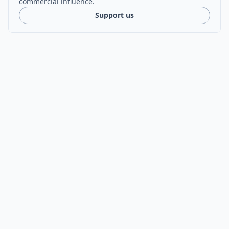
commercial influence.
Support us