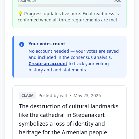
Total Votes
0/20
💡 Progress updates live here. Final readiness is
confirmed when all three requirements are met.
Your votes count
No account needed — your votes are saved
and included in the consensus analysis.
Create an account
to track your voting
history and add statements.
Posted by will
•
May 23, 2026
CLAIM
The destruction of cultural landmarks
like the cathedral in Stepanakert
symbolizes a loss of identity and
heritage for the Armenian people.