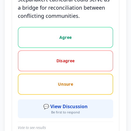
a bridge for reconciliation between
conflicting communities.
Vote options for this statement: agree, disagree, o
Agree
Disagree
Unsure
💬 View Discussion
Be first to respond
Vote to see results