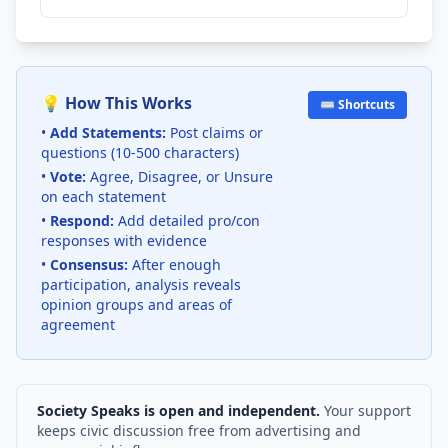
💡 How This Works
⌨️ Shortcuts
•
Add Statements:
Post claims or
questions (10-500 characters)
•
Vote:
Agree, Disagree, or Unsure
on each statement
•
Respond:
Add detailed pro/con
responses with evidence
•
Consensus:
After enough
participation, analysis reveals
opinion groups and areas of
agreement
Society Speaks is open and independent.
Your support
keeps civic discussion free from advertising and