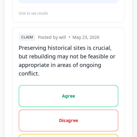
Vote to see results
Posted by will
•
May 23, 2026
CLAIM
Preserving historical sites is crucial,
but rebuilding may not be feasible or
appropriate in areas of ongoing
conflict.
Vote options for this statement: agree, disagree, o
Agree
Disagree