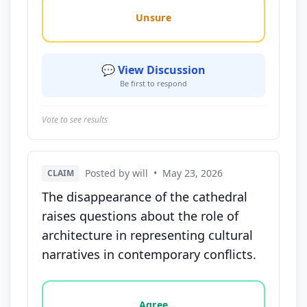
Unsure
💬 View Discussion
Be first to respond
Vote to see results
Posted by will
•
May 23, 2026
CLAIM
The disappearance of the cathedral
raises questions about the role of
architecture in representing cultural
narratives in contemporary conflicts.
Vote options for this statement: agree, disagree, o
Agree