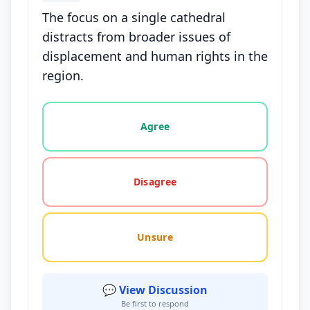
The focus on a single cathedral
distracts from broader issues of
displacement and human rights in the
region.
Vote options for this statement: agree, disagree, o
Agree
Disagree
Unsure
💬 View Discussion
Be first to respond