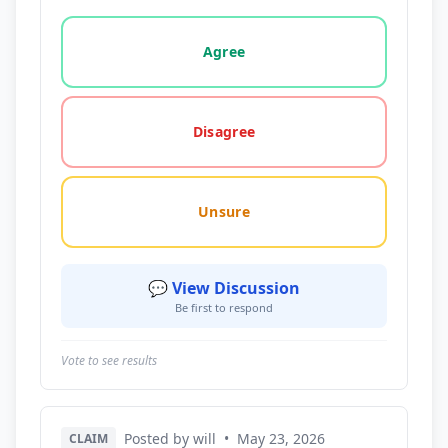
Vote options for this statement: agree, disagree, o
Agree
Disagree
Unsure
💬 View Discussion
Be first to respond
Vote to see results
Posted by will
•
May 23, 2026
CLAIM