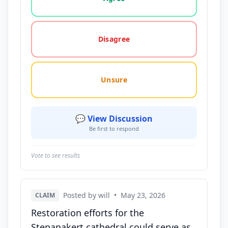
Disagree
Unsure
💬 View Discussion
Be first to respond
Vote to see results
Posted by will
•
May 23, 2026
CLAIM
Restoration efforts for the
Stepanakert cathedral could serve as