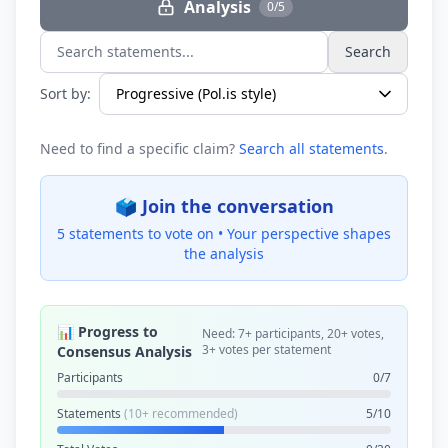
Analysis
0/5
Search
Search statements...
Sort by:
Need to find a specific claim?
Search all statements
.
🗳️ Join the conversation
5 statements to vote on •
Your perspective shapes
the analysis
📊 Progress to
Need: 7+ participants, 20+ votes,
3+ votes per statement
Consensus Analysis
Participants
0/7
Statements
(10+ recommended)
5/10