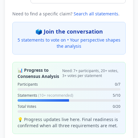
Need to find a specific claim?
Search all statements
.
🗳️ Join the conversation
5 statements to vote on •
Your perspective shapes
the analysis
📊 Progress to
Need: 7+ participants, 20+ votes,
3+ votes per statement
Consensus Analysis
Participants
0/7
Statements
(10+ recommended)
5/10
Total Votes
0/20
💡 Progress updates live here. Final readiness is
confirmed when all three requirements are met.