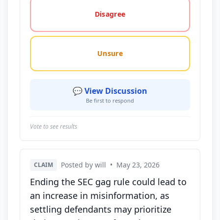
Disagree
Unsure
💬 View Discussion
Be first to respond
Vote to see results
Posted by will
•
May 23, 2026
CLAIM
Ending the SEC gag rule could lead to
an increase in misinformation, as
settling defendants may prioritize