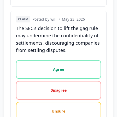
Posted by will
•
May 23, 2026
CLAIM
The SEC's decision to lift the gag rule
may undermine the confidentiality of
settlements, discouraging companies
from settling disputes.
Vote options for this statement: agree, disagree, o
Agree
Disagree
Unsure