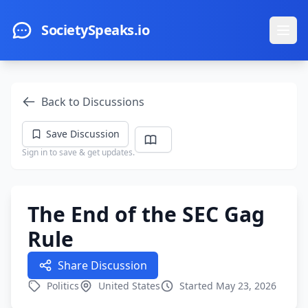
Skip to main content
SocietySpeaks.io
Ope
Back to Discussions
Save Discussion
Sign in to save & get updates.
The End of the SEC Gag
Rule
Share Discussion
Politics
United States
Started May 23, 2026