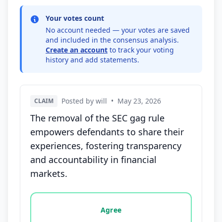
Your votes count
No account needed — your votes are saved
and included in the consensus analysis.
Create an account
to track your voting
history and add statements.
Posted by will
•
May 23, 2026
CLAIM
The removal of the SEC gag rule
empowers defendants to share their
experiences, fostering transparency
and accountability in financial
markets.
Vote options for this statement: agree, disagree, o
Agree