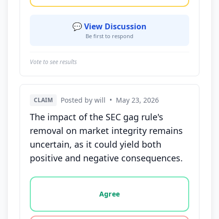
💬 View Discussion
Be first to respond
Vote to see results
Posted by will
•
May 23, 2026
CLAIM
The impact of the SEC gag rule's
removal on market integrity remains
uncertain, as it could yield both
positive and negative consequences.
Vote options for this statement: agree, disagree, o
Agree