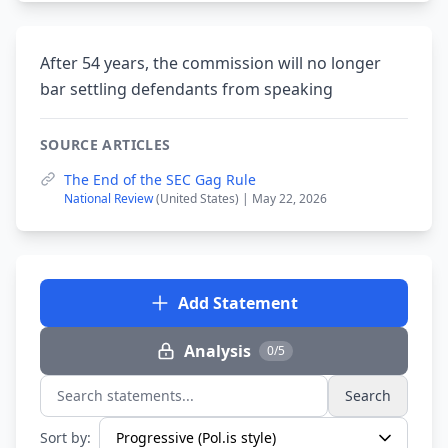
After 54 years, the commission will no longer
bar settling defendants from speaking
SOURCE ARTICLES
The End of the SEC Gag Rule
National Review
(United States) | May 22, 2026
Add Statement
Analysis
0/5
Search
Search statements...
Sort by: