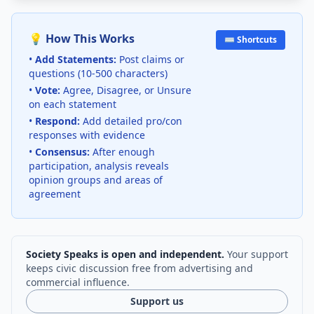
💡 How This Works
⌨️ Shortcuts
•
Add Statements:
Post claims or
questions (10-500 characters)
•
Vote:
Agree, Disagree, or Unsure
on each statement
•
Respond:
Add detailed pro/con
responses with evidence
•
Consensus:
After enough
participation, analysis reveals
opinion groups and areas of
agreement
Society Speaks is open and independent.
Your support
keeps civic discussion free from advertising and
commercial influence.
Support us