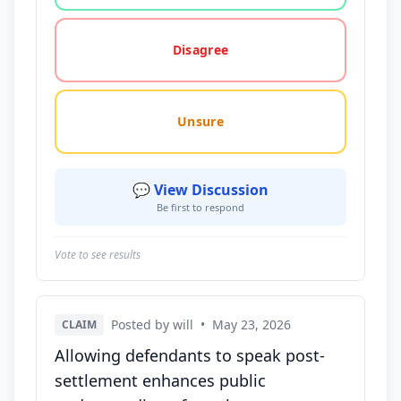
Disagree
Unsure
💬 View Discussion
Be first to respond
Vote to see results
Posted by will
•
May 23, 2026
CLAIM
Allowing defendants to speak post-
settlement enhances public