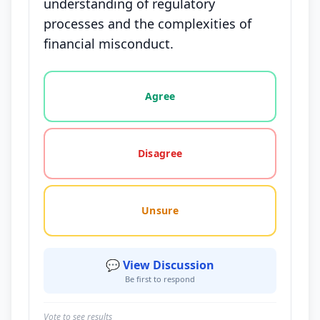
understanding of regulatory
processes and the complexities of
financial misconduct.
Vote options for this statement: agree, disagree, o
Agree
Disagree
Unsure
💬 View Discussion
Be first to respond
Vote to see results