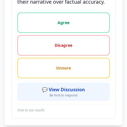
their narrative over factual accuracy.
Vote options for this statement: agree, disagree, o
Agree
Disagree
Unsure
💬 View Discussion
Be first to respond
Vote to see results