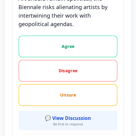
Biennale risks alienating artists by
intertwining their work with
geopolitical agendas.
Vote options for this statement: agree, disagree, o
Agree
Disagree
Unsure
💬 View Discussion
Be first to respond