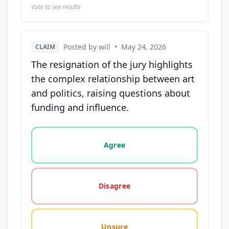
Vote to see results
Posted by will
•
May 24, 2026
CLAIM
The resignation of the jury highlights
the complex relationship between art
and politics, raising questions about
funding and influence.
Vote options for this statement: agree, disagree, o
Agree
Disagree
Unsure