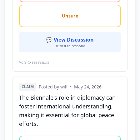
Unsure
💬 View Discussion
Be first to respond
Vote to see results
Posted by will
•
May 24, 2026
CLAIM
The Biennale's role in diplomacy can
foster international understanding,
making it essential for global peace
efforts.
Vote options for this statement: agree, disagree, o