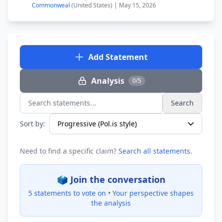
Commonweal
(United States) | May 15, 2026
Add Statement
Analysis
0/5
Search
Search statements...
Sort by:
Need to find a specific claim?
Search all statements
.
🗳️ Join the conversation
5 statements to vote on •
Your perspective shapes
the analysis