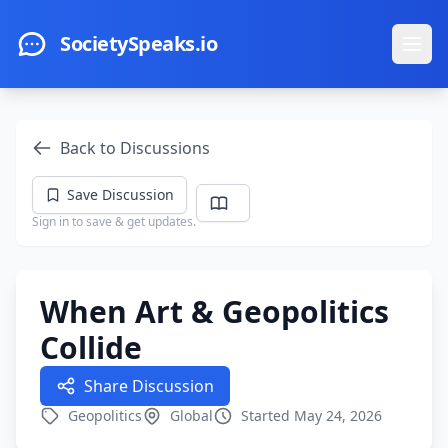
Skip to main content
SocietySpeaks.io
Ope
Back to Discussions
Save Discussion
Sign in to save & get updates.
When Art & Geopolitics
Collide
Share Discussion
Geopolitics
Global
Started May 24, 2026