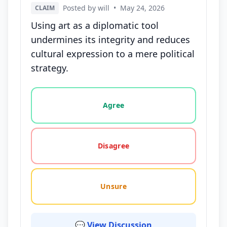
Posted by will
•
May 24, 2026
CLAIM
Using art as a diplomatic tool
undermines its integrity and reduces
cultural expression to a mere political
strategy.
Vote options for this statement: agree, disagree, o
Agree
Disagree
Unsure
💬 View Discussion