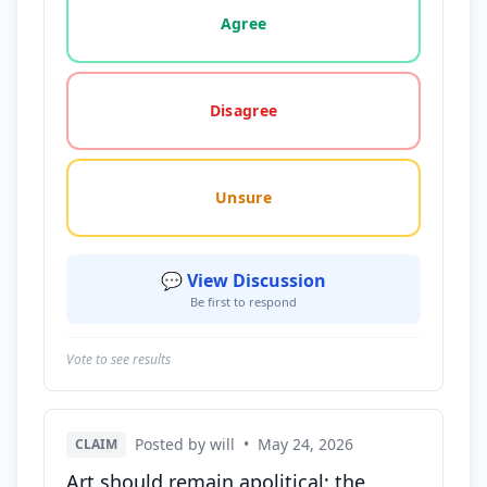
Agree
Disagree
Unsure
💬 View Discussion
Be first to respond
Vote to see results
Posted by will
•
May 24, 2026
CLAIM
Art should remain apolitical; the