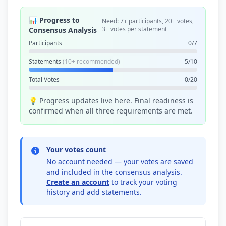
📊 Progress to
Need: 7+ participants, 20+ votes,
3+ votes per statement
Consensus Analysis
Participants
0/7
Statements
(10+ recommended)
5/10
Total Votes
0/20
💡 Progress updates live here. Final readiness is
confirmed when all three requirements are met.
Your votes count
No account needed — your votes are saved
and included in the consensus analysis.
Create an account
to track your voting
history and add statements.