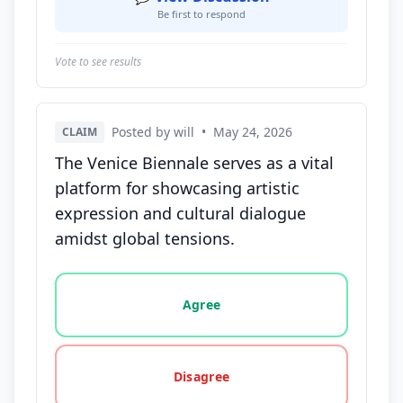
Be first to respond
Vote to see results
Posted by will
•
May 24, 2026
CLAIM
The Venice Biennale serves as a vital
platform for showcasing artistic
expression and cultural dialogue
amidst global tensions.
Vote options for this statement: agree, disagree, o
Agree
Disagree