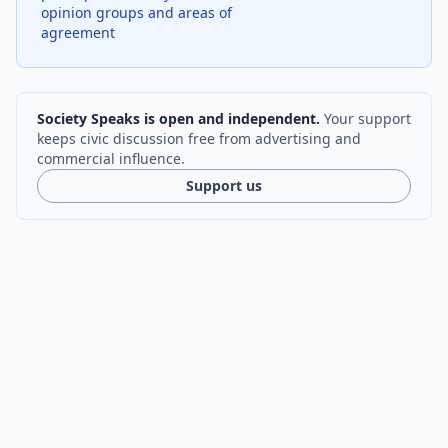
opinion groups and areas of
agreement
Society Speaks is open and independent.
Your support
keeps civic discussion free from advertising and
commercial influence.
Support us