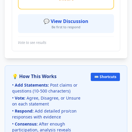
💬 View Discussion
Be first to respond
Vote to see results
💡 How This Works
⌨️ Shortcuts
•
Add Statements:
Post claims or
questions (10-500 characters)
•
Vote:
Agree, Disagree, or Unsure
on each statement
•
Respond:
Add detailed pro/con
responses with evidence
•
Consensus:
After enough
participation, analysis reveals