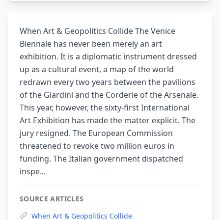
When Art & Geopolitics Collide The Venice
Biennale has never been merely an art
exhibition. It is a diplomatic instrument dressed
up as a cultural event, a map of the world
redrawn every two years between the pavilions
of the Giardini and the Corderie of the Arsenale.
This year, however, the sixty-first International
Art Exhibition has made the matter explicit. The
jury resigned. The European Commission
threatened to revoke two million euros in
funding. The Italian government dispatched
inspe...
SOURCE ARTICLES
When Art & Geopolitics Collide