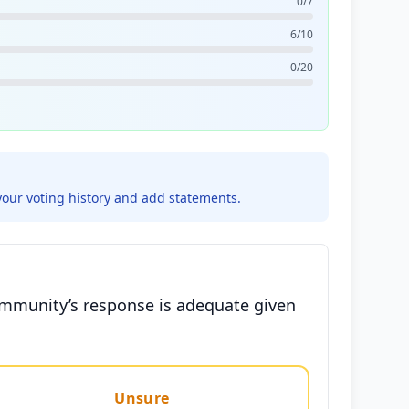
0/7
6/10
0/20
your voting history and add statements.
community’s response is adequate given
Unsure