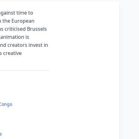
against time to
ith the European
 criticised Brussels
 animation is
nd creators invest in
s creative
 Congo
e