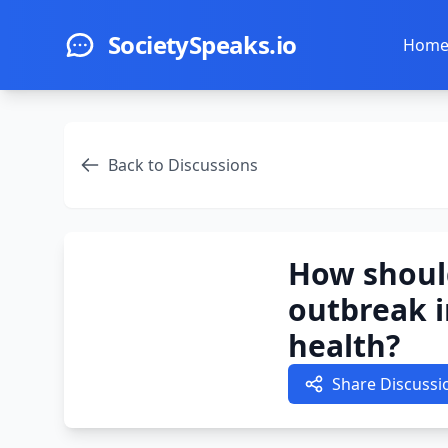
Skip to main content
SocietySpeaks.io
Hom
Back to Discussions
How shoul
outbreak i
health?
Share Discussi