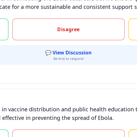
ate for a more sustainable and consistent support 
gree, or unsure
Disagree
💬 View Discussion
Be first to respond
in vaccine distribution and public health education t
effective in preventing the spread of Ebola.
gree, or unsure