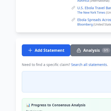
AllAfrica
(International)
U.S. Ebola Travel Ba
The New York Times
(Un
Ebola Spreads Acros
Bloomberg
(United Stat
Add Statement
Analysis
0/5
Need to find a specific claim?
Search all statements
.
📊 Progress to Consensus Analysis