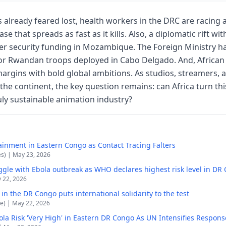
ves already feared lost, health workers in the DRC are racing 
se that spreads as fast as it kills. Also, a diplomatic rift w
er security funding in Mozambique. The Foreign Ministry has
for Rwandan troops deployed in Cabo Delgado. And, African
argins with bold global ambitions. As studios, streamers, a
 the continent, the key question remains: can Africa turn thi
y sustainable animation industry?
inment in Eastern Congo as Contact Tracing Falters
es) | May 23, 2026
ggle with Ebola outbreak as WHO declares highest risk level in DR
y 22, 2026
n the DR Congo puts international solidarity to the test
e) | May 22, 2026
la Risk 'Very High' in Eastern DR Congo As UN Intensifies Respons