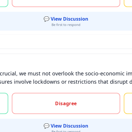
💬 View Discussion
Be first to respond
 crucial, we must not overlook the socio-economic i
ures involve lockdowns or restrictions that disrupt da
gree, or unsure
Disagree
💬 View Discussion
Be first to respond