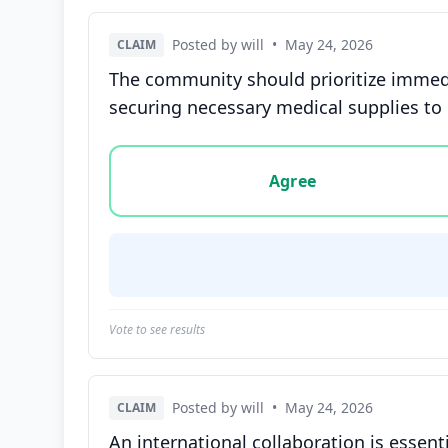
Posted by will
•
May 24, 2026
CLAIM
The community should prioritize immedi
securing necessary medical supplies to c
Vote options for this statement: agree, disa
Agree
Vote to see results
Posted by will
•
May 24, 2026
CLAIM
An international collaboration is essen