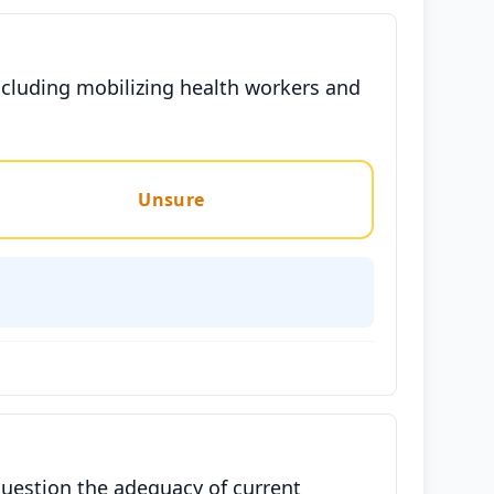
cluding mobilizing health workers and
.
Unsure
question the adequacy of current