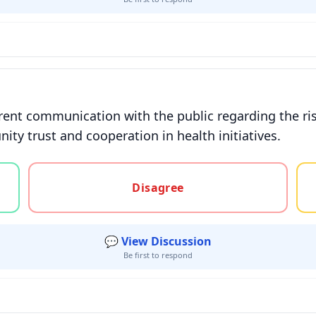
nt communication with the public regarding the ris
ity trust and cooperation in health initiatives.
gree, or unsure
Disagree
💬 View Discussion
Be first to respond