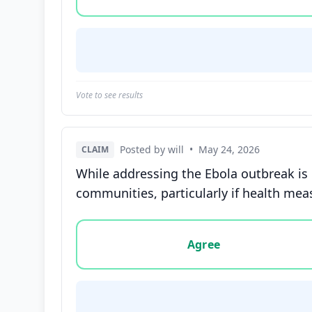
Vote to see results
Posted by will
•
May 24, 2026
CLAIM
While addressing the Ebola outbreak is
communities, particularly if health meas
Vote options for this statement: agree, disa
Agree