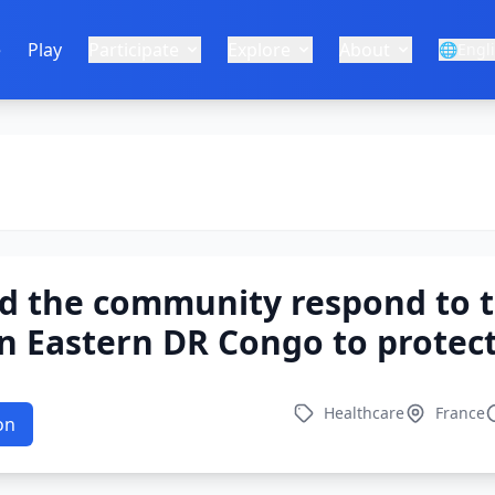
e
Play
Participate
Explore
About
🌐
Engl
d the community respond to t
n Eastern DR Congo to protect
Healthcare
France
on