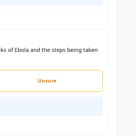
ks of Ebola and the steps being taken
Unsure