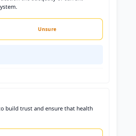
system.
Unsure
o build trust and ensure that health