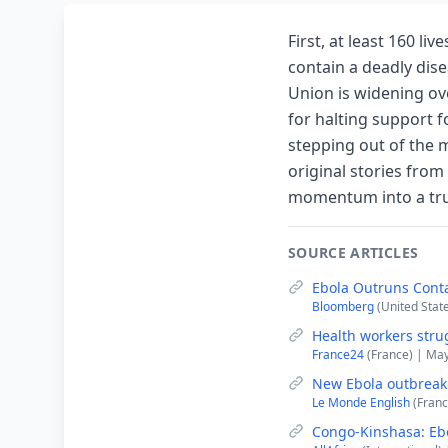
First, at least 160 li
contain a deadly disea
Union is widening ov
for halting support 
stepping out of the m
original stories from
momentum into a trul
SOURCE ARTICLES
Ebola Outruns Conta
Bloomberg
(United Stat
Health workers stru
France24
(France) | Ma
New Ebola outbreak i
Le Monde English
(Franc
Congo-Kinshasa: Ebo