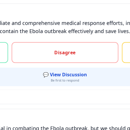
ate and comprehensive medical response efforts, in
ontain the Ebola outbreak effectively and save lives
gree, or unsure
Disagree
💬 View Discussion
Be first to respond
tial in combating the Ebola outbreak, but we should 