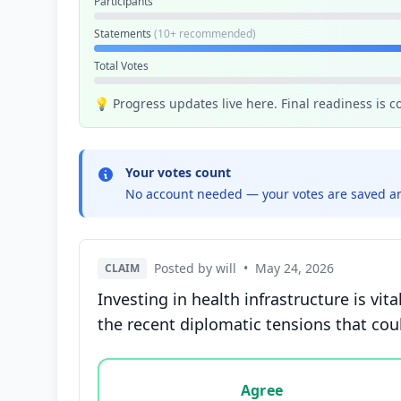
Participants
Statements
(10+ recommended)
Total Votes
💡 Progress updates live here. Final readiness is 
Your votes count
No account needed — your votes are saved an
Posted by will
•
May 24, 2026
CLAIM
Investing in health infrastructure is v
the recent diplomatic tensions that cou
Vote options for this statement: agree, disa
Agree