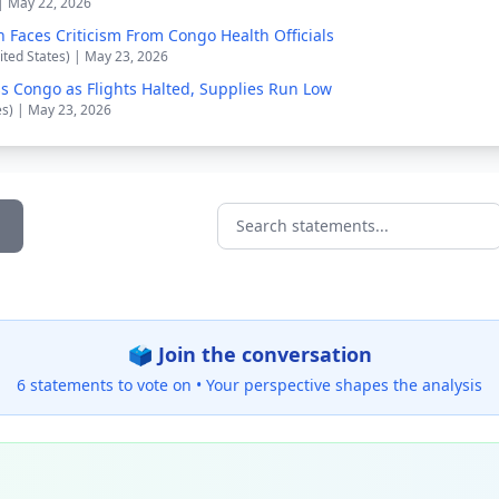
 | May 22, 2026
n Faces Criticism From Congo Health Officials
ited States) | May 23, 2026
s Congo as Flights Halted, Supplies Run Low
es) | May 23, 2026
Search statements...
🗳️ Join the conversation
6 statements to vote on •
Your perspective shapes the analysis