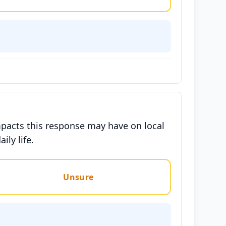
mpacts this response may have on local
ily life.
Unsure