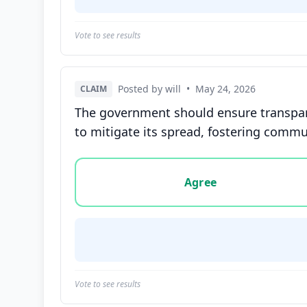
Vote to see results
Posted by will
•
May 24, 2026
CLAIM
The government should ensure transpare
to mitigate its spread, fostering commun
Vote options for this statement: agree, disa
Agree
Vote to see results