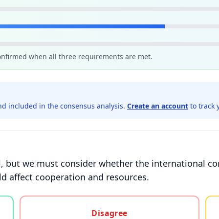
confirmed when all three requirements are met.
d included in the consensus analysis.
Create an account
to track 
ital, but we must consider whether the international 
ld affect cooperation and resources.
gree, or unsure
Disagree