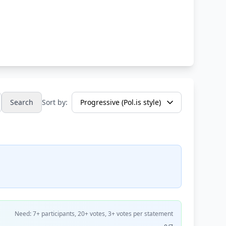
Search
Sort by:
Need: 7+ participants, 20+ votes, 3+ votes per statement