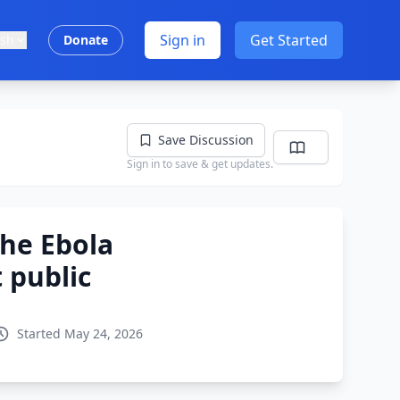
Sign in
Get Started
ish
Donate
Save Discussion
Sign in to save & get updates.
he Ebola
 public
Started May 24, 2026