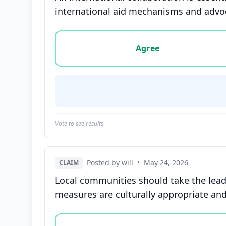
international aid mechanisms and advoc
Vote options for this statement: agree, disa
Agree
Vote to see results
Posted by will
•
May 24, 2026
CLAIM
Local communities should take the lead 
measures are culturally appropriate and 
Vote options for this statement: agree, disa