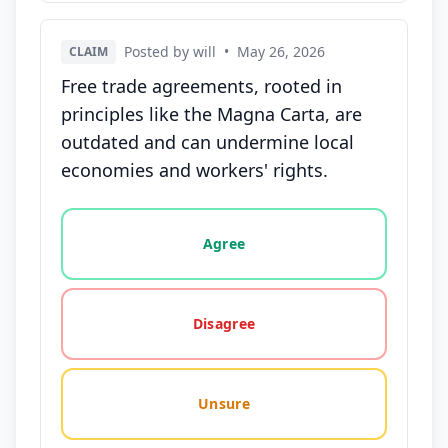
Posted by will
•
May 26, 2026
CLAIM
Free trade agreements, rooted in
principles like the Magna Carta, are
outdated and can undermine local
economies and workers' rights.
Vote options for this statement: agree, disagree, o
Agree
Disagree
Unsure