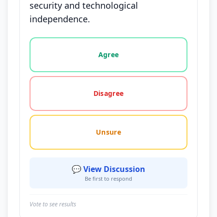
security and technological
independence.
Vote options for this statement: agree, disagree, o
Agree
Disagree
Unsure
💬 View Discussion
Be first to respond
Vote to see results