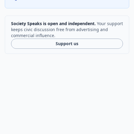
Society Speaks is open and independent.
Your support
keeps civic discussion free from advertising and
commercial influence.
Support us