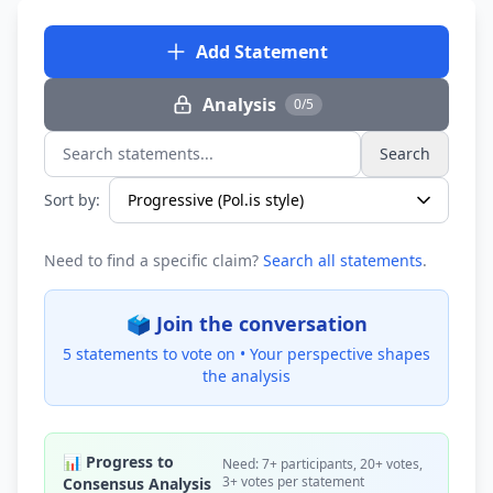
Add Statement
Analysis
0/5
Search
Search statements...
Sort by:
Need to find a specific claim?
Search all statements
.
🗳️ Join the conversation
5 statements to vote on •
Your perspective shapes
the analysis
📊 Progress to
Need: 7+ participants, 20+ votes,
3+ votes per statement
Consensus Analysis