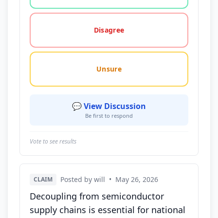
Disagree
Unsure
💬 View Discussion
Be first to respond
Vote to see results
Posted by will
•
May 26, 2026
CLAIM
Decoupling from semiconductor
supply chains is essential for national