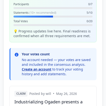
Participants
0/7
Statements
(10+ recommended)
5/10
Total Votes
0/20
💡 Progress updates live here. Final readiness is
confirmed when all three requirements are met.
Your votes count
No account needed — your votes are saved
and included in the consensus analysis.
Create an account
to track your voting
history and add statements.
Posted by will
•
May 26, 2026
CLAIM
Industrializing Ogaden presents a