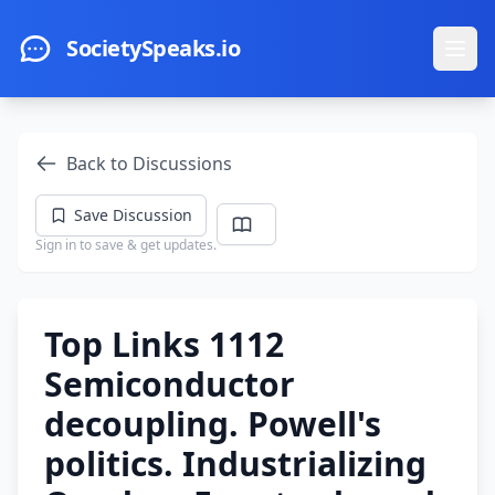
Skip to main content
SocietySpeaks.io
Ope
Back to Discussions
Save Discussion
Sign in to save & get updates.
Top Links 1112
Semiconductor
decoupling. Powell's
politics. Industrializing