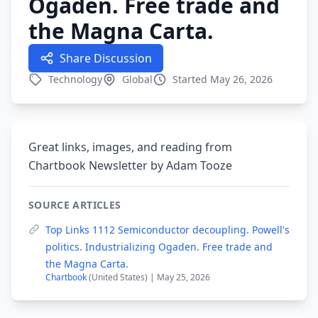
Ogaden. Free trade and
the Magna Carta.
Share Discussion
Technology
Global
Started May 26, 2026
Great links, images, and reading from
Chartbook Newsletter by Adam Tooze
SOURCE ARTICLES
Top Links 1112 Semiconductor decoupling. Powell's
politics. Industrializing Ogaden. Free trade and
the Magna Carta.
Chartbook
(United States) | May 25, 2026