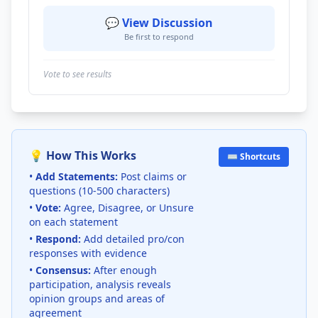
💬 View Discussion
Be first to respond
Vote to see results
💡 How This Works
⌨️ Shortcuts
•
Add Statements:
Post claims or
questions (10-500 characters)
•
Vote:
Agree, Disagree, or Unsure
on each statement
•
Respond:
Add detailed pro/con
responses with evidence
•
Consensus:
After enough
participation, analysis reveals
opinion groups and areas of
agreement