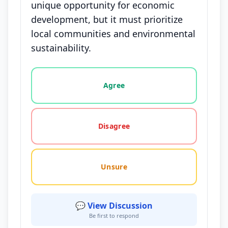
unique opportunity for economic
development, but it must prioritize
local communities and environmental
sustainability.
Vote options for this statement: agree, disagree, o
Agree
Disagree
Unsure
💬 View Discussion
Be first to respond