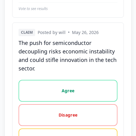
Vote to see results
Posted by will
•
May 26, 2026
CLAIM
The push for semiconductor
decoupling risks economic instability
and could stifle innovation in the tech
sector.
Vote options for this statement: agree, disagree, o
Agree
Disagree