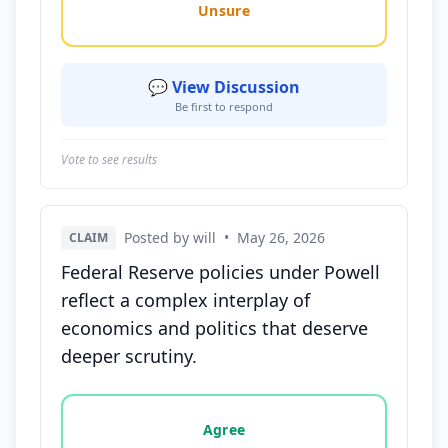
Unsure
💬 View Discussion
Be first to respond
Vote to see results
Posted by will
•
May 26, 2026
CLAIM
Federal Reserve policies under Powell
reflect a complex interplay of
economics and politics that deserve
deeper scrutiny.
Vote options for this statement: agree, disagree, o
Agree