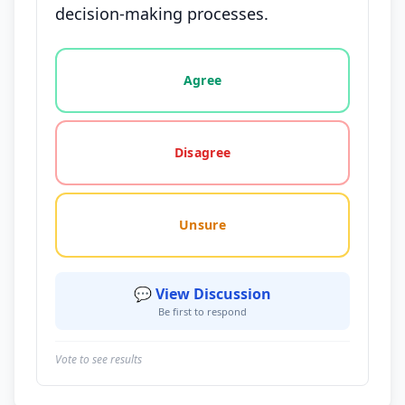
decision-making processes.
Vote options for this statement: agree, disagree, o
Agree
Disagree
Unsure
💬 View Discussion
Be first to respond
Vote to see results