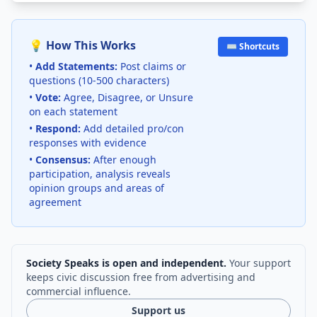
💡 How This Works
⌨️ Shortcuts
•
Add Statements:
Post claims or
questions (10-500 characters)
•
Vote:
Agree, Disagree, or Unsure
on each statement
•
Respond:
Add detailed pro/con
responses with evidence
•
Consensus:
After enough
participation, analysis reveals
opinion groups and areas of
agreement
Society Speaks is open and independent.
Your support
keeps civic discussion free from advertising and
commercial influence.
Support us