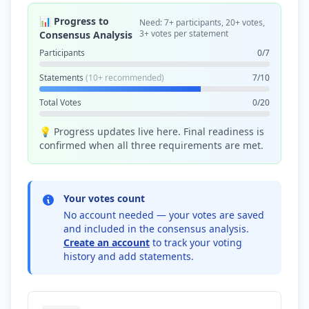
📊 Progress to
Need: 7+ participants, 20+ votes,
3+ votes per statement
Consensus Analysis
Participants
0/7
Statements
(10+ recommended)
7/10
Total Votes
0/20
💡 Progress updates live here. Final readiness is
confirmed when all three requirements are met.
Your votes count
No account needed — your votes are saved
and included in the consensus analysis.
Create an account
to track your voting
history and add statements.