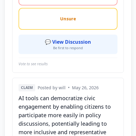
Unsure
💬 View Discussion
Be first to respond
Vote to see results
Posted by will
•
May 26, 2026
CLAIM
AI tools can democratize civic
engagement by enabling citizens to
participate more easily in policy
discussions, potentially leading to
more inclusive and representative