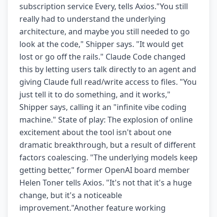
subscription service Every, tells Axios."You still
really had to understand the underlying
architecture, and maybe you still needed to go
look at the code," Shipper says. "It would get
lost or go off the rails." Claude Code changed
this by letting users talk directly to an agent and
giving Claude full read/write access to files. "You
just tell it to do something, and it works,"
Shipper says, calling it an "infinite vibe coding
machine." State of play: The explosion of online
excitement about the tool isn't about one
dramatic breakthrough, but a result of different
factors coalescing. "The underlying models keep
getting better," former OpenAI board member
Helen Toner tells Axios. "It's not that it's a huge
change, but it's a noticeable
improvement."Another feature working