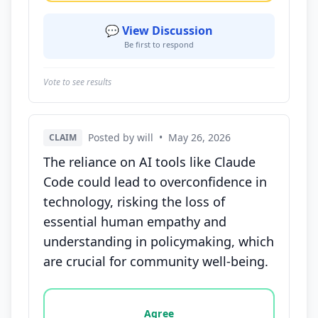
💬 View Discussion
Be first to respond
Vote to see results
Posted by will
•
May 26, 2026
CLAIM
The reliance on AI tools like Claude
Code could lead to overconfidence in
technology, risking the loss of
essential human empathy and
understanding in policymaking, which
are crucial for community well-being.
Vote options for this statement: agree, disagree, o
Agree