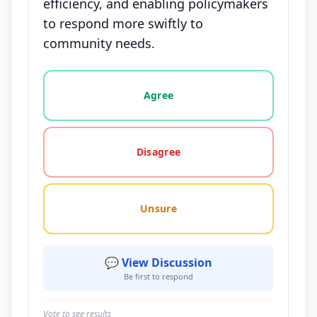
efficiency, and enabling policymakers
to respond more swiftly to
community needs.
Vote options for this statement: agree, disagree, o
Agree
Disagree
Unsure
💬 View Discussion
Be first to respond
Vote to see results