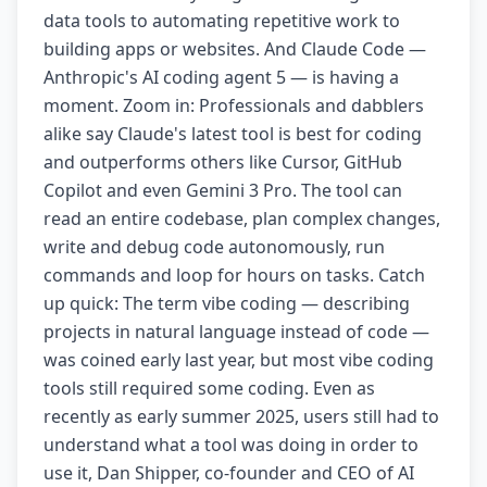
data tools to automating repetitive work to
building apps or websites. And Claude Code —
Anthropic's AI coding agent 5 — is having a
moment. Zoom in: Professionals and dabblers
alike say Claude's latest tool is best for coding
and outperforms others like Cursor, GitHub
Copilot and even Gemini 3 Pro. The tool can
read an entire codebase, plan complex changes,
write and debug code autonomously, run
commands and loop for hours on tasks. Catch
up quick: The term vibe coding — describing
projects in natural language instead of code —
was coined early last year, but most vibe coding
tools still required some coding. Even as
recently as early summer 2025, users still had to
understand what a tool was doing in order to
use it, Dan Shipper, co-founder and CEO of AI