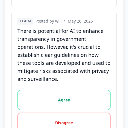
Posted by will
•
May 26, 2026
CLAIM
There is potential for AI to enhance
transparency in government
operations. However, it's crucial to
establish clear guidelines on how
these tools are developed and used to
mitigate risks associated with privacy
and surveillance.
Vote options for this statement: agree, disagree, o
Agree
Disagree