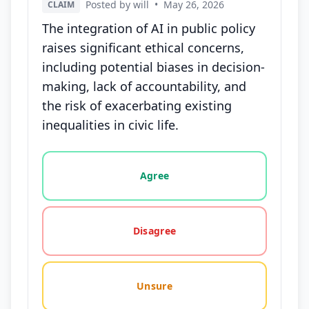
Posted by will
•
May 26, 2026
CLAIM
The integration of AI in public policy
raises significant ethical concerns,
including potential biases in decision-
making, lack of accountability, and
the risk of exacerbating existing
inequalities in civic life.
Vote options for this statement: agree, disagree, o
Agree
Disagree
Unsure