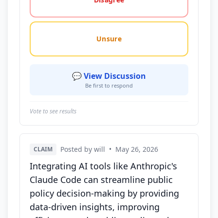
Unsure
💬 View Discussion
Be first to respond
Vote to see results
Posted by will
•
May 26, 2026
CLAIM
Integrating AI tools like Anthropic's
Claude Code can streamline public
policy decision-making by providing
data-driven insights, improving