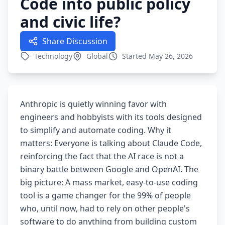
Code into public policy
and civic life?
Share Discussion
Technology
Global
Started May 26, 2026
Anthropic is quietly winning favor with
engineers and hobbyists with its tools designed
to simplify and automate coding. Why it
matters: Everyone is talking about Claude Code,
reinforcing the fact that the AI race is not a
binary battle between Google and OpenAI. The
big picture: A mass market, easy-to-use coding
tool is a game changer for the 99% of people
who, until now, had to rely on other people's
software to do anything from building custom