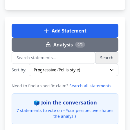
Add Statement
Analysis
0/5
Search
Search statements...
Sort by:
Need to find a specific claim?
Search all statements
.
🗳️ Join the conversation
7 statements to vote on •
Your perspective shapes
the analysis