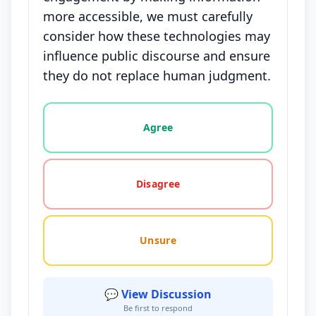
more accessible, we must carefully
consider how these technologies may
influence public discourse and ensure
they do not replace human judgment.
Vote options for this statement: agree, disagree, o
Agree
Disagree
Unsure
💬 View Discussion
Be first to respond