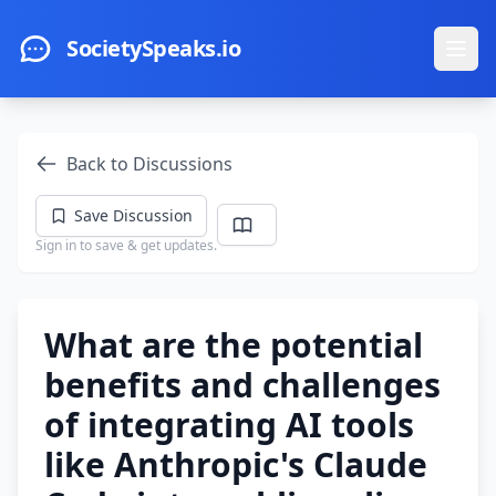
Skip to main content
SocietySpeaks.io
Ope
Back to Discussions
Save Discussion
Sign in to save & get updates.
What are the potential
benefits and challenges
of integrating AI tools
like Anthropic's Claude