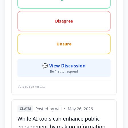
Disagree
Unsure
💬 View Discussion
Be first to respond
Vote to see results
Posted by will
•
May 26, 2026
CLAIM
While AI tools can enhance public
engagement by making information