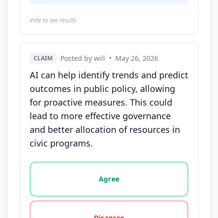
Vote to see results
Posted by will
•
May 26, 2026
CLAIM
AI can help identify trends and predict
outcomes in public policy, allowing
for proactive measures. This could
lead to more effective governance
and better allocation of resources in
civic programs.
Vote options for this statement: agree, disagree, o
Agree
Disagree