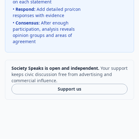
on each statement
•
Respond:
Add detailed pro/con
responses with evidence
•
Consensus:
After enough
participation, analysis reveals
opinion groups and areas of
agreement
Society Speaks is open and independent.
Your support
keeps civic discussion free from advertising and
commercial influence.
Support us