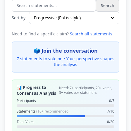
Search
Search statements...
Sort by:
Need to find a specific claim?
Search all statements
.
🗳️ Join the conversation
7 statements to vote on •
Your perspective shapes
the analysis
📊 Progress to
Need: 7+ participants, 20+ votes,
3+ votes per statement
Consensus Analysis
Participants
0/7
Statements
(10+ recommended)
7/10
Total Votes
0/20