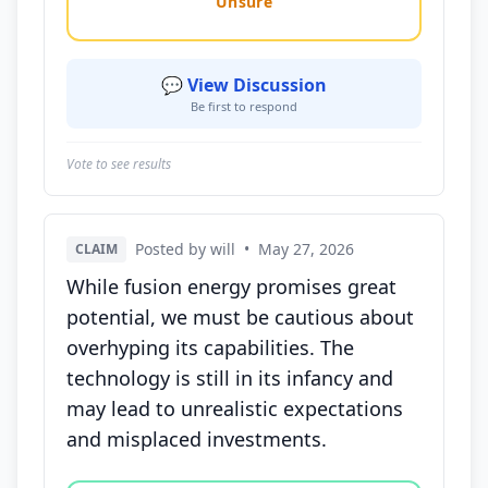
Unsure
💬 View Discussion
Be first to respond
Vote to see results
Posted by will
•
May 27, 2026
CLAIM
While fusion energy promises great
potential, we must be cautious about
overhyping its capabilities. The
technology is still in its infancy and
may lead to unrealistic expectations
and misplaced investments.