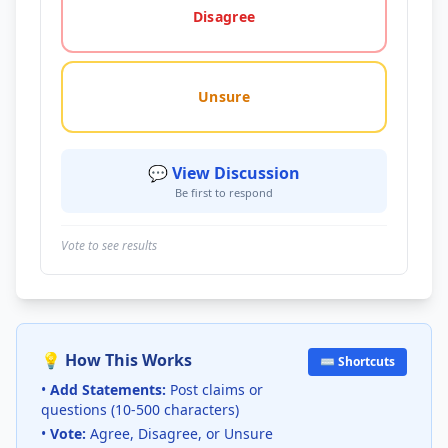
Disagree
Unsure
💬 View Discussion
Be first to respond
Vote to see results
💡 How This Works
⌨️ Shortcuts
•
Add Statements:
Post claims or
questions (10-500 characters)
•
Vote:
Agree, Disagree, or Unsure