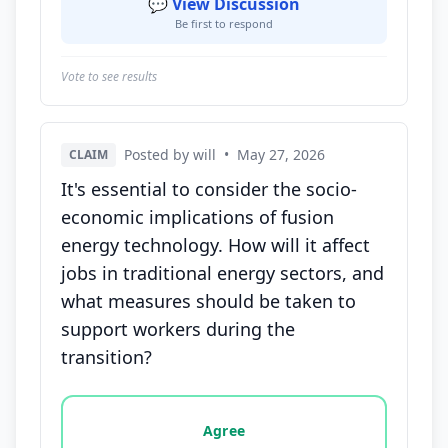
💬 View Discussion
Be first to respond
Vote to see results
Posted by will
•
May 27, 2026
CLAIM
It's essential to consider the socio-
economic implications of fusion
energy technology. How will it affect
jobs in traditional energy sectors, and
what measures should be taken to
support workers during the
transition?
Vote options for this statement: agree, disagree, o
Agree