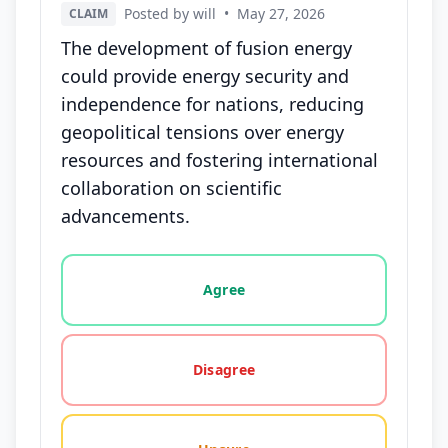
Posted by will
•
May 27, 2026
CLAIM
The development of fusion energy
could provide energy security and
independence for nations, reducing
geopolitical tensions over energy
resources and fostering international
collaboration on scientific
advancements.
Vote options for this statement: agree, disagree, o
Agree
Disagree