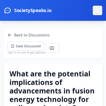
Skip to main content
SocietySpeaks.io
Ope
Back to Discussions
Save Discussion
Sign in to save & get updates.
What are the potential
implications of
advancements in fusion
energy technology for