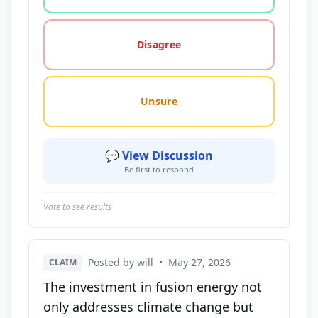
Disagree
Unsure
💬 View Discussion
Be first to respond
Vote to see results
Posted by will
•
May 27, 2026
CLAIM
The investment in fusion energy not
only addresses climate change but