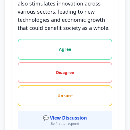
also stimulates innovation across
various sectors, leading to new
technologies and economic growth
that could benefit society as a whole.
Vote options for this statement: agree, disagree, o
Agree
Disagree
Unsure
💬 View Discussion
Be first to respond