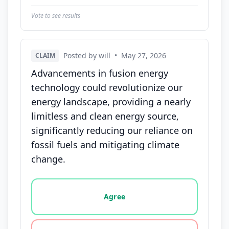
Vote to see results
Posted by will
•
May 27, 2026
CLAIM
Advancements in fusion energy
technology could revolutionize our
energy landscape, providing a nearly
limitless and clean energy source,
significantly reducing our reliance on
fossil fuels and mitigating climate
change.
Vote options for this statement: agree, disagree, o
Agree