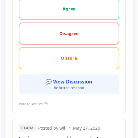
Vote options for this statement: agree, disagree, o
Agree
Disagree
Unsure
💬 View Discussion
Be first to respond
Vote to see results
Posted by will
•
May 27, 2026
CLAIM