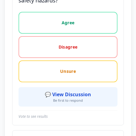
safety hazards?
Vote options for this statement: agree, disagree, o
Agree
Disagree
Unsure
💬 View Discussion
Be first to respond
Vote to see results