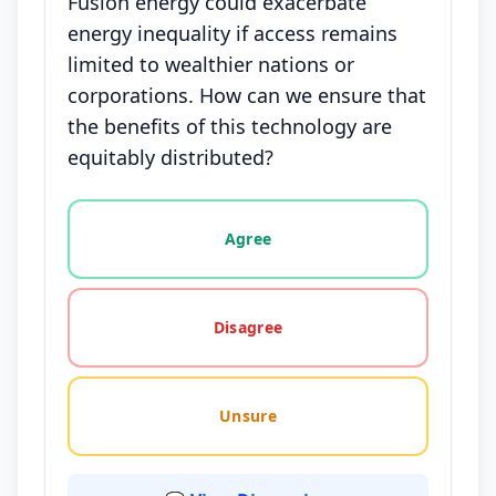
Fusion energy could exacerbate
energy inequality if access remains
limited to wealthier nations or
corporations. How can we ensure that
the benefits of this technology are
equitably distributed?
Vote options for this statement: agree, disagree, o
Agree
Disagree
Unsure