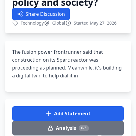
policy and society?
Share Discussion
Technology
Global
Started May 27, 2026
The fusion power frontrunner said that
construction on its Sparc reactor was
proceeding as planned. Meanwhile, it's building
a digital twin to help dial it in
Add Statement
Analysis
0/5