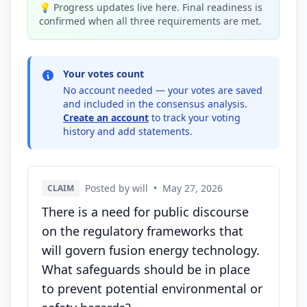
💡 Progress updates live here. Final readiness is
confirmed when all three requirements are met.
Your votes count
No account needed — your votes are saved
and included in the consensus analysis.
Create an account
to track your voting
history and add statements.
Posted by will
•
May 27, 2026
CLAIM
There is a need for public discourse
on the regulatory frameworks that
will govern fusion energy technology.
What safeguards should be in place
to prevent potential environmental or