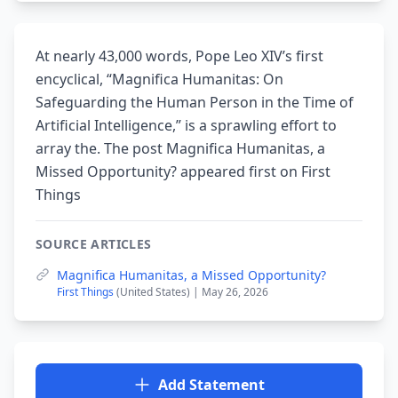
At nearly 43,000 words, Pope Leo XIV’s first
encyclical, “Magnifica Humanitas: On
Safeguarding the Human Person in the Time of
Artificial Intelligence,” is a sprawling effort to
array the. The post Magnifica Humanitas, a
Missed Opportunity? appeared first on First
Things
SOURCE ARTICLES
Magnifica Humanitas, a Missed Opportunity?
First Things
(United States) | May 26, 2026
Add Statement