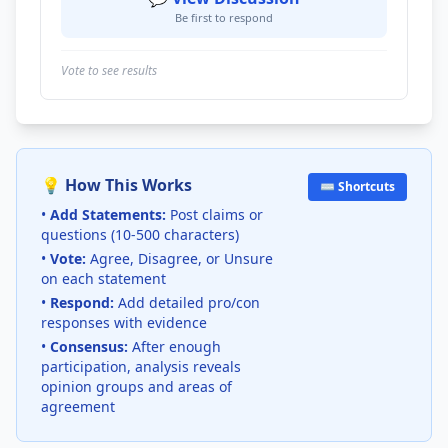
Be first to respond
Vote to see results
💡 How This Works
⌨️ Shortcuts
•
Add Statements:
Post claims or
questions (10-500 characters)
•
Vote:
Agree, Disagree, or Unsure
on each statement
•
Respond:
Add detailed pro/con
responses with evidence
•
Consensus:
After enough
participation, analysis reveals
opinion groups and areas of
agreement