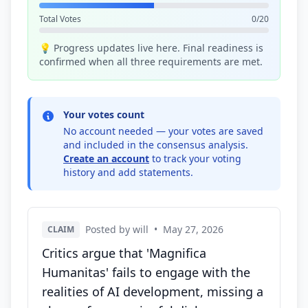
Total Votes
0/20
💡 Progress updates live here. Final readiness is
confirmed when all three requirements are met.
Your votes count
No account needed — your votes are saved
and included in the consensus analysis.
Create an account
to track your voting
history and add statements.
Posted by will
•
May 27, 2026
CLAIM
Critics argue that 'Magnifica
Humanitas' fails to engage with the
realities of AI development, missing a