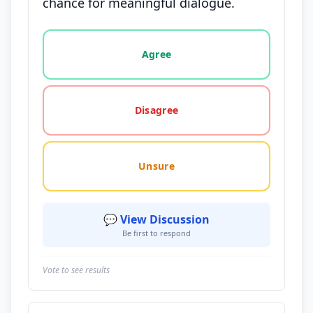
chance for meaningful dialogue.
Vote options for this statement: agree, disagree, o
Agree
Disagree
Unsure
💬 View Discussion
Be first to respond
Vote to see results