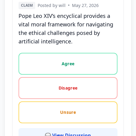
Posted by will
•
May 27, 2026
CLAIM
Pope Leo XIV’s encyclical provides a
vital moral framework for navigating
the ethical challenges posed by
artificial intelligence.
Vote options for this statement: agree, disagree, o
Agree
Disagree
Unsure
💬 View Discussion