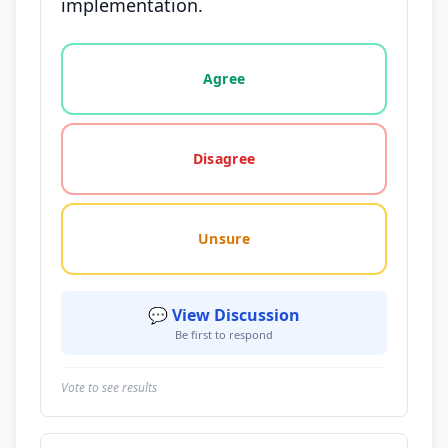
implementation.
Vote options for this statement: agree, disagree, o
Agree
Disagree
Unsure
💬 View Discussion
Be first to respond
Vote to see results