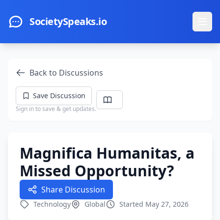
Skip to main content
SocietySpeaks.io
Ope
Back to Discussions
Save Discussion
Sign in to save & get updates.
Magnifica Humanitas, a
Missed Opportunity?
Share Discussion
Technology
Global
Started May 27, 2026