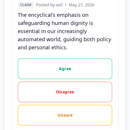
Posted by will
•
May 27, 2026
CLAIM
The encyclical's emphasis on
safeguarding human dignity is
essential in our increasingly
automated world, guiding both policy
and personal ethics.
Vote options for this statement: agree, disagree, o
Agree
Disagree
Unsure