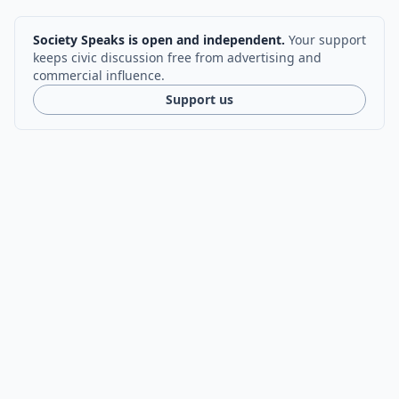
Society Speaks is open and independent.
Your support
keeps civic discussion free from advertising and
commercial influence.
Support us