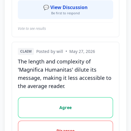
💬 View Discussion
Be first to respond
Vote to see results
Posted by will
•
May 27, 2026
CLAIM
The length and complexity of
'Magnifica Humanitas' dilute its
message, making it less accessible to
the average reader.
Vote options for this statement: agree, disagree, o
Agree
Disagree