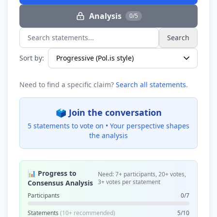
Analysis
0/5
Search
Search statements...
Sort by:
Need to find a specific claim?
Search all statements
.
🗳️ Join the conversation
5 statements to vote on •
Your perspective shapes
the analysis
📊 Progress to
Need: 7+ participants, 20+ votes,
3+ votes per statement
Consensus Analysis
Participants
0/7
Statements
(10+ recommended)
5/10