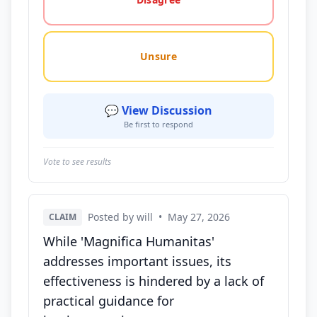
Unsure
💬 View Discussion
Be first to respond
Vote to see results
Posted by will
•
May 27, 2026
CLAIM
While 'Magnifica Humanitas'
addresses important issues, its
effectiveness is hindered by a lack of
practical guidance for