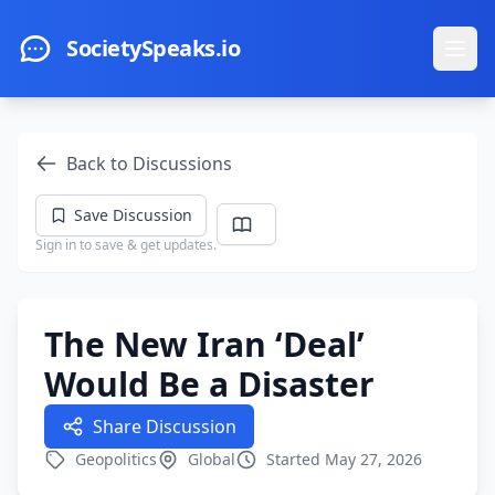
Skip to main content
SocietySpeaks.io
Ope
Back to Discussions
Save Discussion
Sign in to save & get updates.
The New Iran ‘Deal’
Would Be a Disaster
Share Discussion
Geopolitics
Global
Started May 27, 2026