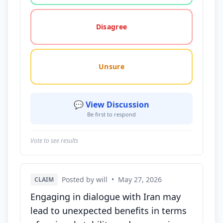
Disagree
Unsure
💬 View Discussion
Be first to respond
Vote to see results
Posted by will
•
May 27, 2026
CLAIM
Engaging in dialogue with Iran may
lead to unexpected benefits in terms