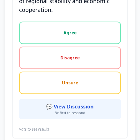
of regional stability and economic
cooperation.
Vote options for this statement: agree, disagree, o
Agree
Disagree
Unsure
💬 View Discussion
Be first to respond
Vote to see results