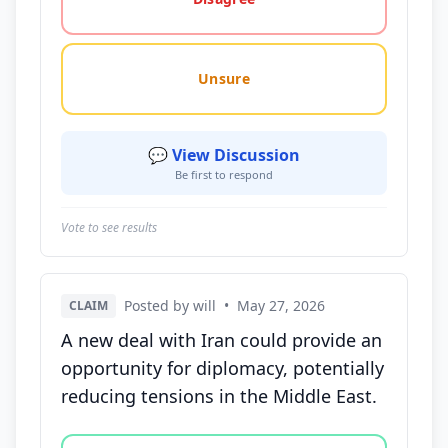
Unsure
💬 View Discussion
Be first to respond
Vote to see results
Posted by will
•
May 27, 2026
CLAIM
A new deal with Iran could provide an
opportunity for diplomacy, potentially
reducing tensions in the Middle East.
Vote options for this statement: agree, disagree, o