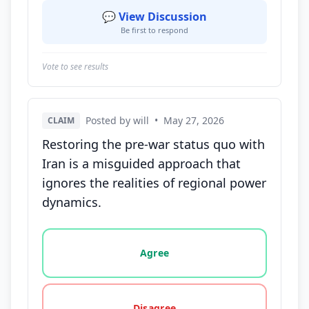
💬 View Discussion
Be first to respond
Vote to see results
Posted by will
•
May 27, 2026
CLAIM
Restoring the pre-war status quo with
Iran is a misguided approach that
ignores the realities of regional power
dynamics.
Vote options for this statement: agree, disagree, o
Agree
Disagree