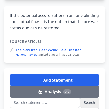
If the potential accord suffers from one blinding
conceptual flaw, it is the notion that the pre-war
status quo can be restored
SOURCE ARTICLES
The New Iran ‘Deal’ Would Be a Disaster
National Review
(United States) | May 26, 2026
Add Statement
Analysis
0/5
Search
Search statements...