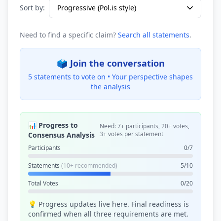
Sort by:
Need to find a specific claim?
Search all statements
.
🗳️ Join the conversation
5 statements to vote on •
Your perspective shapes
the analysis
📊 Progress to
Need: 7+ participants, 20+ votes,
3+ votes per statement
Consensus Analysis
Participants
0/7
Statements
(10+ recommended)
5/10
Total Votes
0/20
💡 Progress updates live here. Final readiness is
confirmed when all three requirements are met.