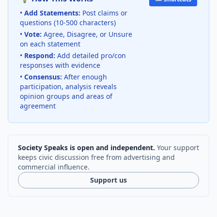
•
Add Statements:
Post claims or
questions (10-500 characters)
•
Vote:
Agree, Disagree, or Unsure
on each statement
•
Respond:
Add detailed pro/con
responses with evidence
•
Consensus:
After enough
participation, analysis reveals
opinion groups and areas of
agreement
Society Speaks is open and independent.
Your support
keeps civic discussion free from advertising and
commercial influence.
Support us