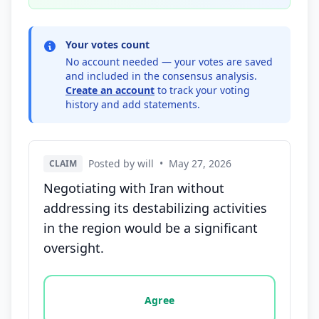
Your votes count
No account needed — your votes are saved
and included in the consensus analysis.
Create an account
to track your voting
history and add statements.
Posted by will
•
May 27, 2026
CLAIM
Negotiating with Iran without
addressing its destabilizing activities
in the region would be a significant
oversight.
Vote options for this statement: agree, disagree, o
Agree