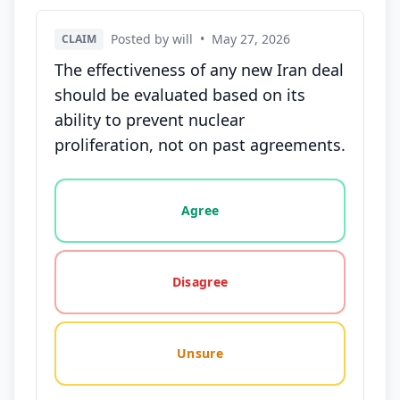
Posted by will
•
May 27, 2026
CLAIM
The effectiveness of any new Iran deal
should be evaluated based on its
ability to prevent nuclear
proliferation, not on past agreements.
Vote options for this statement: agree, disagree, o
Agree
Disagree
Unsure