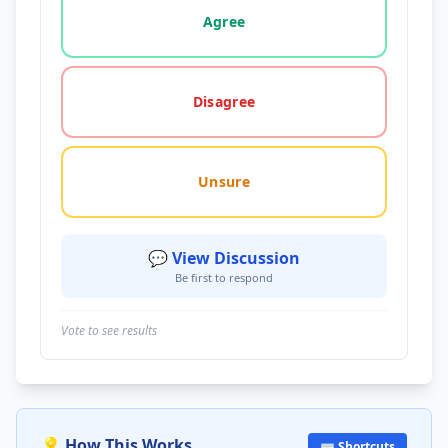
Agree
Disagree
Unsure
💬 View Discussion
Be first to respond
Vote to see results
💡 How This Works
⌨️ Shortcuts