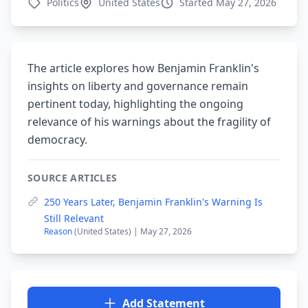
Politics
United States
Started May 27, 2026
The article explores how Benjamin Franklin's
insights on liberty and governance remain
pertinent today, highlighting the ongoing
relevance of his warnings about the fragility of
democracy.
SOURCE ARTICLES
250 Years Later, Benjamin Franklin's Warning Is
Still Relevant
Reason
(United States) | May 27, 2026
Add Statement