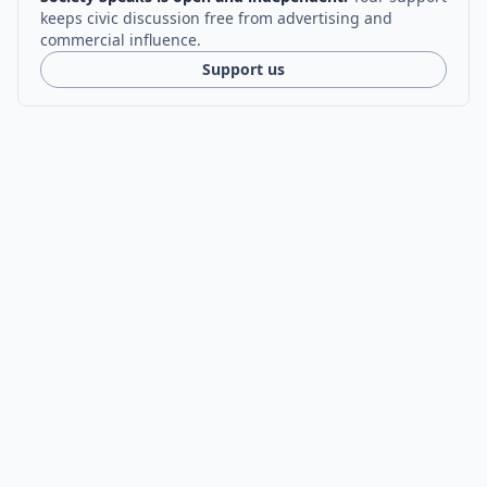
keeps civic discussion free from advertising and
commercial influence.
Support us