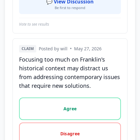
💬 View Discussion
Be first to respond
Vote to see results
Posted by will
•
May 27, 2026
CLAIM
Focusing too much on Franklin's
historical context may distract us
from addressing contemporary issues
that require new solutions.
Vote options for this statement: agree, disagree, o
Agree
Disagree