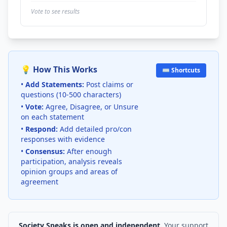
Vote to see results
💡 How This Works
⌨️ Shortcuts
•
Add Statements:
Post claims or
questions (10-500 characters)
•
Vote:
Agree, Disagree, or Unsure
on each statement
•
Respond:
Add detailed pro/con
responses with evidence
•
Consensus:
After enough
participation, analysis reveals
opinion groups and areas of
agreement
Society Speaks is open and independent.
Your support