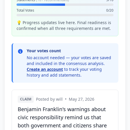
Total Votes
0/20
💡 Progress updates live here. Final readiness is
confirmed when all three requirements are met.
Your votes count
No account needed — your votes are saved
and included in the consensus analysis.
Create an account
to track your voting
history and add statements.
Posted by will
•
May 27, 2026
CLAIM
Benjamin Franklin's warnings about
civic responsibility remind us that
both government and citizens share