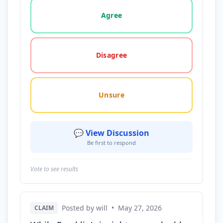
Vote options for this statement: agree, disagree, o
Agree
Disagree
Unsure
💬 View Discussion
Be first to respond
Vote to see results
Posted by will
•
May 27, 2026
CLAIM