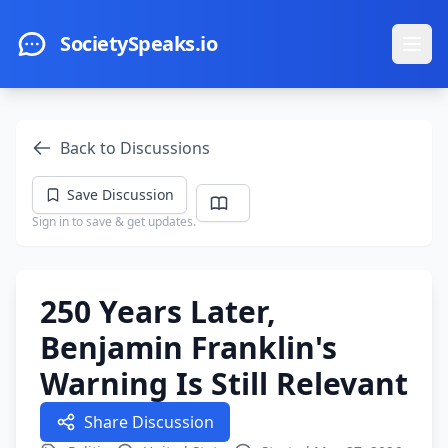
Skip to main content
SocietySpeaks.io
Ope
Back to Discussions
Save Discussion
Sign in to save & get updates.
250 Years Later,
Benjamin Franklin's
Warning Is Still Relevant
Share Discussion