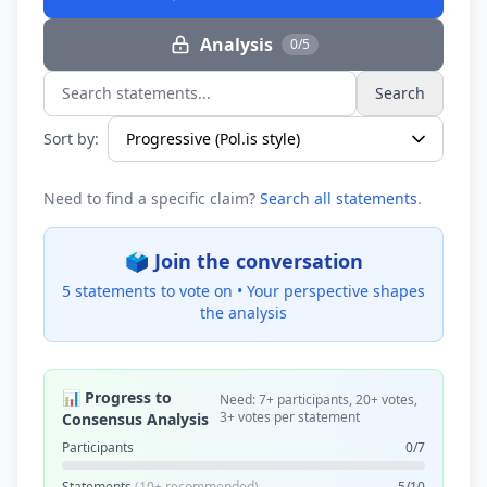
Analysis
0/5
Search
Search statements...
Sort by:
Need to find a specific claim?
Search all statements
.
🗳️ Join the conversation
5 statements to vote on •
Your perspective shapes
the analysis
📊 Progress to
Need: 7+ participants, 20+ votes,
3+ votes per statement
Consensus Analysis
Participants
0/7
Statements
(10+ recommended)
5/10