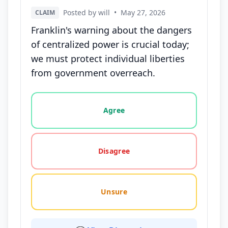
Posted by will
•
May 27, 2026
CLAIM
Franklin's warning about the dangers
of centralized power is crucial today;
we must protect individual liberties
from government overreach.
Vote options for this statement: agree, disagree, o
Agree
Disagree
Unsure