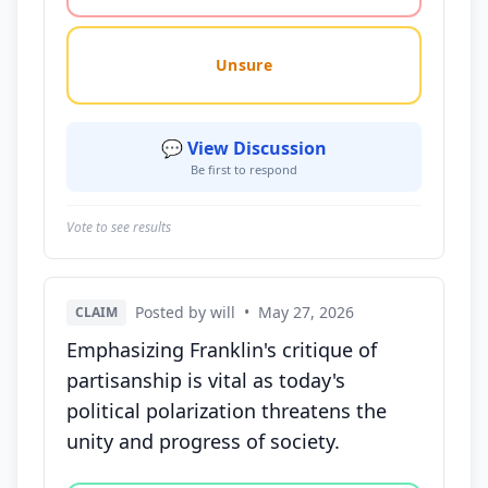
Unsure
💬 View Discussion
Be first to respond
Vote to see results
Posted by will
•
May 27, 2026
CLAIM
Emphasizing Franklin's critique of
partisanship is vital as today's
political polarization threatens the
unity and progress of society.