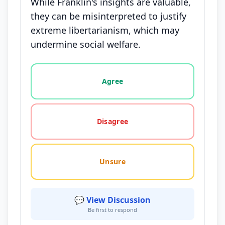
While Franklin's insights are valuable,
they can be misinterpreted to justify
extreme libertarianism, which may
undermine social welfare.
Vote options for this statement: agree, disagree, o
Agree
Disagree
Unsure
💬 View Discussion
Be first to respond