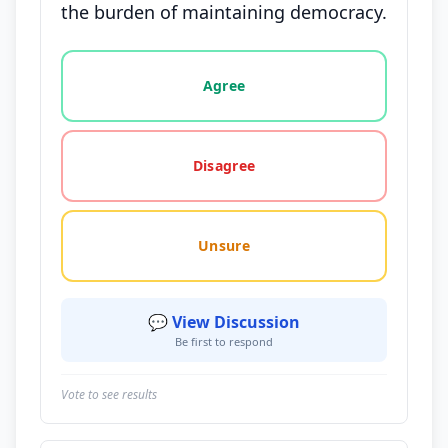
the burden of maintaining democracy.
Vote options for this statement: agree, disagree, o
Agree
Disagree
Unsure
💬 View Discussion
Be first to respond
Vote to see results