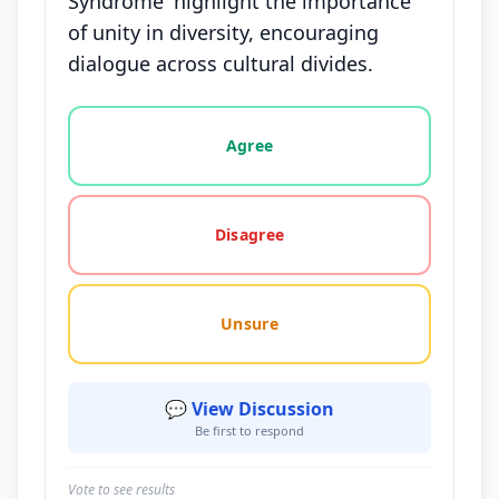
Syndrome' highlight the importance
of unity in diversity, encouraging
dialogue across cultural divides.
Vote options for this statement: agree, disagree, o
Agree
Disagree
Unsure
💬 View Discussion
Be first to respond
Vote to see results