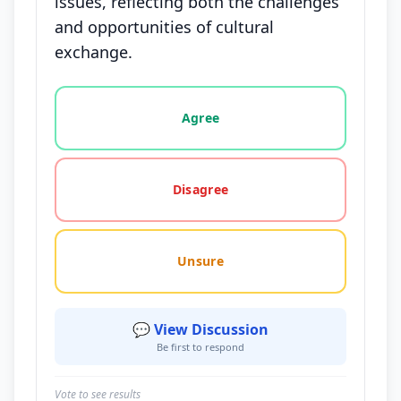
issues, reflecting both the challenges
and opportunities of cultural
exchange.
Vote options for this statement: agree, disagree, o
Agree
Disagree
Unsure
💬 View Discussion
Be first to respond
Vote to see results