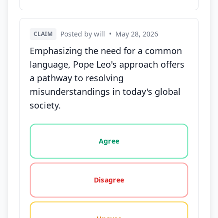
Posted by will
•
May 28, 2026
CLAIM
Emphasizing the need for a common
language, Pope Leo's approach offers
a pathway to resolving
misunderstandings in today's global
society.
Vote options for this statement: agree, disagree, o
Agree
Disagree