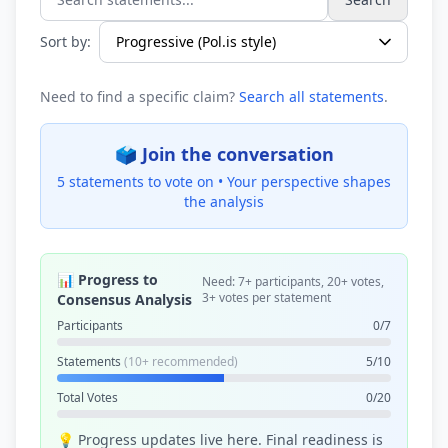
Search statements...
Sort by:
Need to find a specific claim?
Search all statements
.
🗳️ Join the conversation
5 statements to vote on •
Your perspective shapes
the analysis
📊 Progress to
Need: 7+ participants, 20+ votes,
3+ votes per statement
Consensus Analysis
Participants
0/7
Statements
(10+ recommended)
5/10
Total Votes
0/20
💡 Progress updates live here. Final readiness is