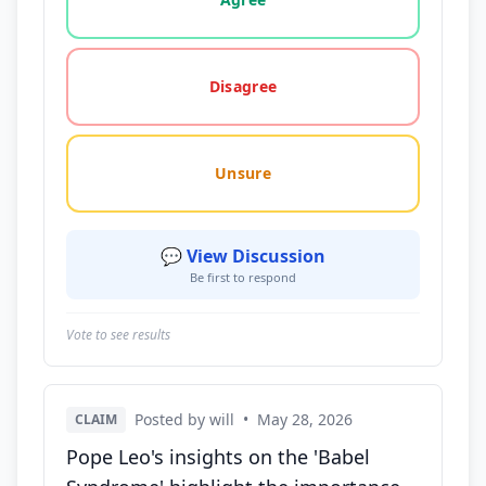
Disagree
Unsure
💬 View Discussion
Be first to respond
Vote to see results
Posted by will
•
May 28, 2026
CLAIM
Pope Leo's insights on the 'Babel