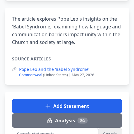
The article explores Pope Leo's insights on the
'Babel Syndrome,' examining how language and
communication barriers impact unity within the
Church and society at large.
SOURCE ARTICLES
Pope Leo and the ‘Babel Syndrome’
Commonweal
(United States) | May 27, 2026
Add Statement
Analysis
0/5
Search