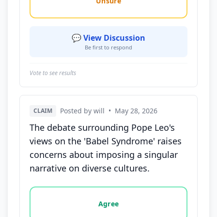
Unsure
💬 View Discussion
Be first to respond
Vote to see results
Posted by will
•
May 28, 2026
CLAIM
The debate surrounding Pope Leo's
views on the 'Babel Syndrome' raises
concerns about imposing a singular
narrative on diverse cultures.
Vote options for this statement: agree, disagree, o
Agree