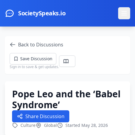
Skip to main content
SocietySpeaks.io
Ope
Back to Discussions
Save Discussion
Sign in to save & get updates.
Pope Leo and the ‘Babel
Syndrome’
Share Discussion
Culture
Global
Started May 28, 2026