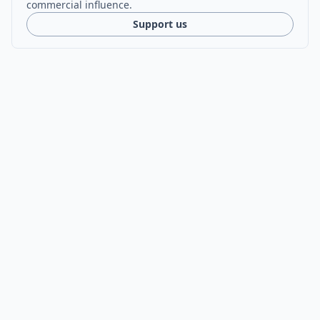
commercial influence.
Support us