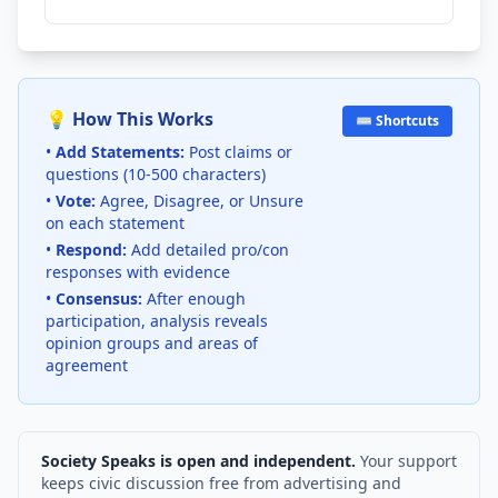
💡 How This Works
⌨️ Shortcuts
•
Add Statements:
Post claims or
questions (10-500 characters)
•
Vote:
Agree, Disagree, or Unsure
on each statement
•
Respond:
Add detailed pro/con
responses with evidence
•
Consensus:
After enough
participation, analysis reveals
opinion groups and areas of
agreement
Society Speaks is open and independent.
Your support
keeps civic discussion free from advertising and