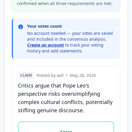
confirmed when all three requirements are met.
Your votes count
No account needed — your votes are saved
and included in the consensus analysis.
Create an account
to track your voting
history and add statements.
Posted by will
•
May 28, 2026
CLAIM
Critics argue that Pope Leo's
perspective risks oversimplifying
complex cultural conflicts, potentially
stifling genuine discourse.
Vote options for this statement: agree, disagree, o
Agree