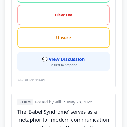
Disagree
Unsure
💬 View Discussion
Be first to respond
Vote to see results
Posted by will
•
May 28, 2026
CLAIM
The 'Babel Syndrome' serves as a
metaphor for modern communication