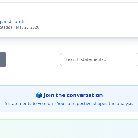
inst Tariffs
 States) | May 28, 2026
Search statements...
🗳️ Join the conversation
5 statements to vote on •
Your perspective shapes the analysis