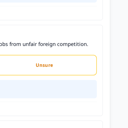
jobs from unfair foreign competition.
Unsure