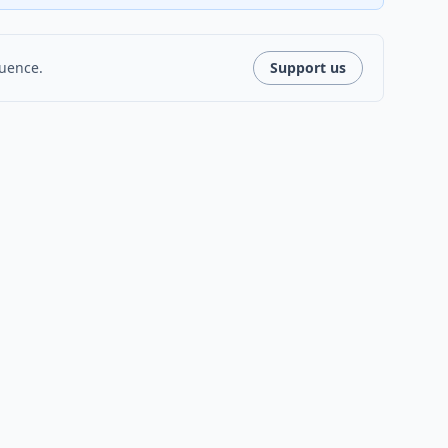
luence.
Support us