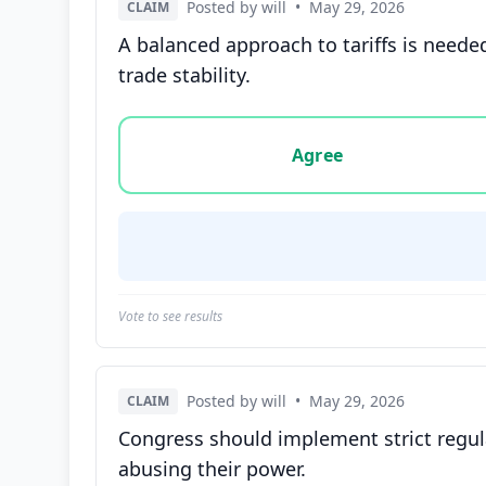
Posted by will
•
May 29, 2026
CLAIM
A balanced approach to tariffs is neede
trade stability.
Vote options for this statement: agree, disa
Agree
Vote to see results
Posted by will
•
May 29, 2026
CLAIM
Congress should implement strict regula
abusing their power.