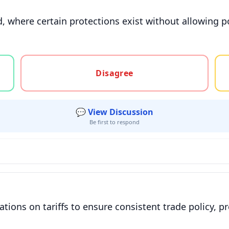
d, where certain protections exist without allowing 
gree, or unsure
Disagree
💬 View Discussion
Be first to respond
tions on tariffs to ensure consistent trade policy, p