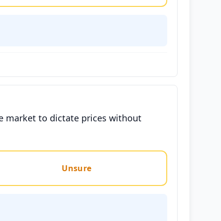
e market to dictate prices without
Unsure