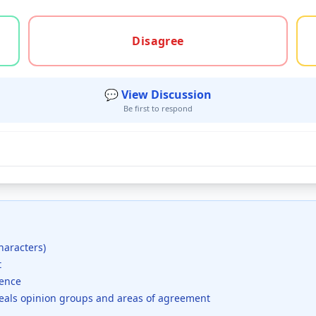
gree, or unsure
Disagree
💬 View Discussion
Be first to respond
haracters)
t
dence
veals opinion groups and areas of agreement