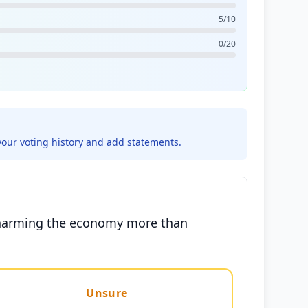
5/10
0/20
your voting history and add statements.
ly harming the economy more than
Unsure