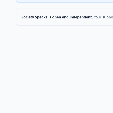
Society Speaks is open and independent.
Your suppor