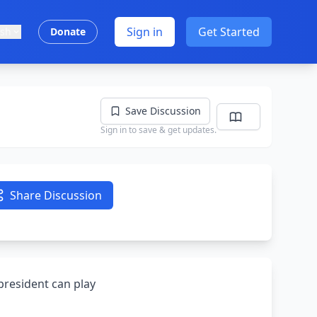
Sign in
Get Started
ish
Donate
Save Discussion
Sign in to save & get updates.
Share Discussion
 president can play