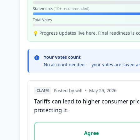
Statements
(10+ recommended)
Total Votes
💡 Progress updates live here. Final readiness is 
Your votes count
No account needed — your votes are saved an
Posted by will
•
May 29, 2026
CLAIM
Tariffs can lead to higher consumer pri
protecting it.
Vote options for this statement: agree, disa
Agree