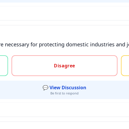
are necessary for protecting domestic industries and 
gree, or unsure
Disagree
💬 View Discussion
Be first to respond