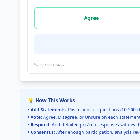
Vote options for this statement: agree, disa
Agree
Vote to see results
💡 How This Works
•
Add Statements:
Post claims or questions (10-500 c
•
Vote:
Agree, Disagree, or Unsure on each statemen
•
Respond:
Add detailed pro/con responses with evi
•
Consensus:
After enough participation, analysis re