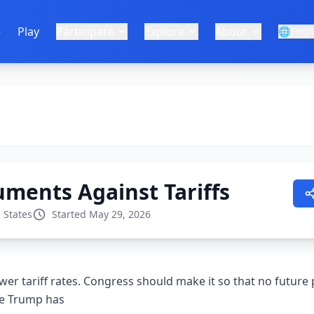
e
Play
Participate
Explore
About
🌐
Engl
ments Against Tariffs
 States
Started May 29, 2026
ower tariff rates. Congress should make it so that no future
ike Trump has