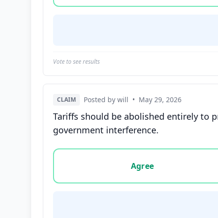
Vote to see results
Posted by will
•
May 29, 2026
CLAIM
Tariffs should be abolished entirely to
government interference.
Vote options for this statement: agree, disa
Agree