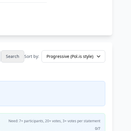
Search
Sort by:
Need: 7+ participants, 20+ votes, 3+ votes per statement
0/7