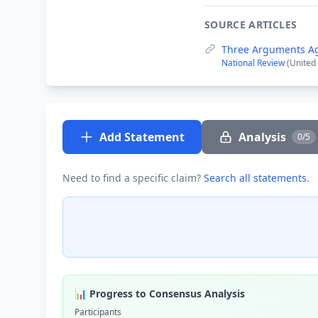
SOURCE ARTICLES
Three Arguments Aga
National Review
(United
Add Statement
Analysis
0/5
Need to find a specific claim?
Search all statements
.
📊 Progress to Consensus Analysis
Participants