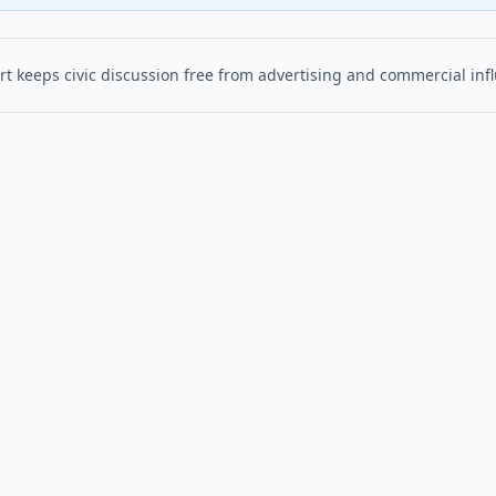
t keeps civic discussion free from advertising and commercial inf