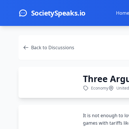
Skip to main content
SocietySpeaks.io
Hom
Back to Discussions
Three Argu
Economy
United
It is not enough to l
games with tariffs l