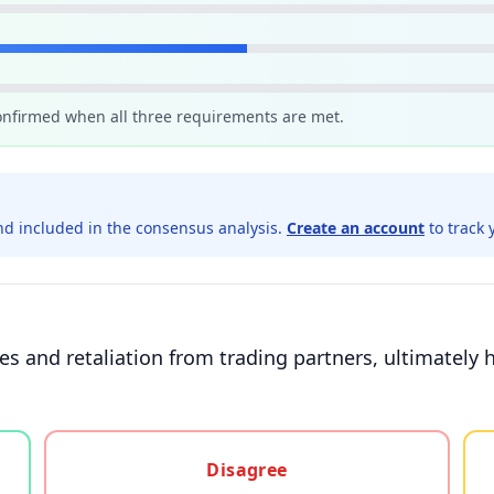
confirmed when all three requirements are met.
d included in the consensus analysis.
Create an account
to track 
ces and retaliation from trading partners, ultimate
gree, or unsure
Disagree