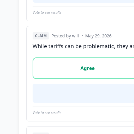
Vote to see results
Posted by will
•
May 29, 2026
CLAIM
While tariffs can be problematic, they 
Vote options for this statement: agree, disa
Agree
Vote to see results