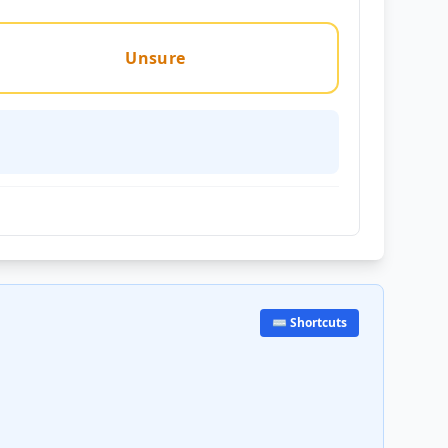
Unsure
⌨️ Shortcuts