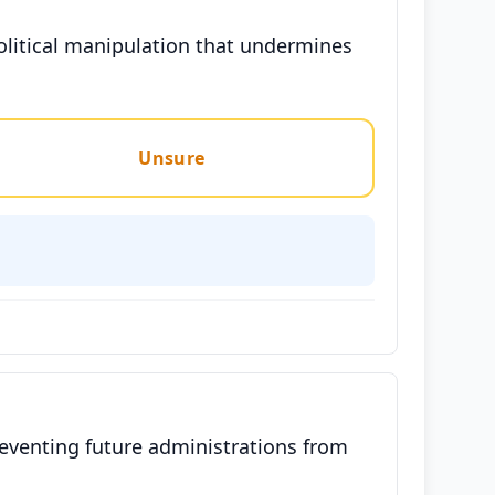
political manipulation that undermines
Unsure
reventing future administrations from