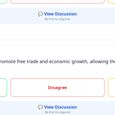
💬 View Discussion
Be first to respond
 promote free trade and economic growth, allowing th
gree, or unsure
Disagree
💬 View Discussion
Be first to respond