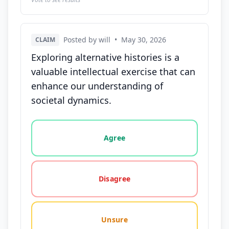
Posted by will
•
May 30, 2026
CLAIM
Exploring alternative histories is a
valuable intellectual exercise that can
enhance our understanding of
societal dynamics.
Vote options for this statement: agree, disagree, o
Agree
Disagree
Unsure