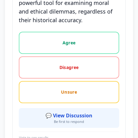
powerful tool for examining moral
and ethical dilemmas, regardless of
their historical accuracy.
Vote options for this statement: agree, disagree, o
Agree
Disagree
Unsure
💬 View Discussion
Be first to respond
Vote to see results