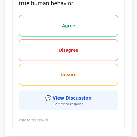
true human behavior.
Vote options for this statement: agree, disagree, o
Agree
Disagree
Unsure
💬 View Discussion
Be first to respond
Vote to see results