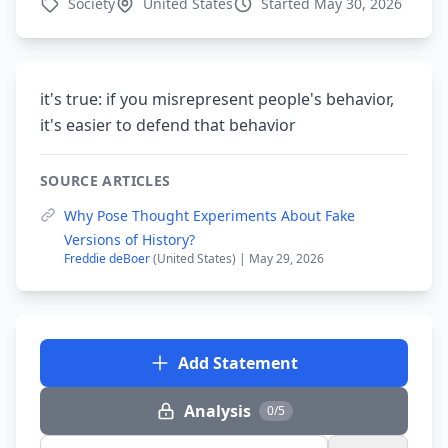
Society
United States
Started May 30, 2026
it's true: if you misrepresent people's behavior,
it's easier to defend that behavior
SOURCE ARTICLES
Why Pose Thought Experiments About Fake
Versions of History?
Freddie deBoer
(United States) | May 29, 2026
Add Statement
Analysis
0/5