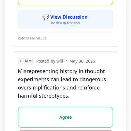
💬 View Discussion
Be first to respond
Vote to see results
Posted by will
•
May 30, 2026
CLAIM
Misrepresenting history in thought
experiments can lead to dangerous
oversimplifications and reinforce
harmful stereotypes.
Vote options for this statement: agree, disagree, o
Agree