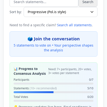
Search
Search statements...
Sort by:
Need to find a specific claim?
Search all statements
.
🗳️ Join the conversation
5 statements to vote on •
Your perspective shapes
the analysis
📊 Progress to
Need: 7+ participants, 20+ votes,
3+ votes per statement
Consensus Analysis
Participants
0/7
Statements
(10+ recommended)
5/10
Total Votes
0/20
💡 Progress updates live here. Final readiness is