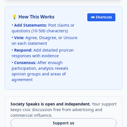
💡 How This Works
⌨️ Shortcuts
•
Add Statements:
Post claims or
questions (10-500 characters)
•
Vote:
Agree, Disagree, or Unsure
on each statement
•
Respond:
Add detailed pro/con
responses with evidence
•
Consensus:
After enough
participation, analysis reveals
opinion groups and areas of
agreement
Society Speaks is open and independent.
Your support
keeps civic discussion free from advertising and
commercial influence.
Support us