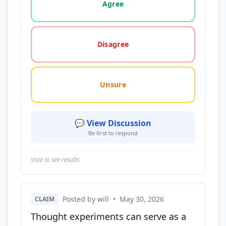
Agree
Disagree
Unsure
💬 View Discussion
Be first to respond
Vote to see results
Posted by will
•
May 30, 2026
CLAIM
Thought experiments can serve as a