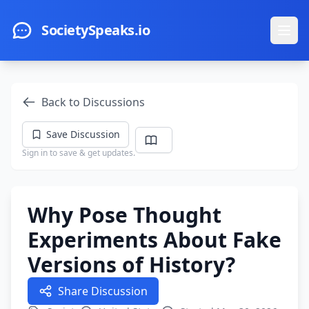
Skip to main content
SocietySpeaks.io
Ope
Back to Discussions
Save Discussion
Sign in to save & get updates.
Why Pose Thought
Experiments About Fake
Versions of History?
Share Discussion