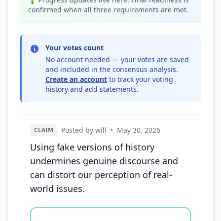
confirmed when all three requirements are met.
Your votes count
No account needed — your votes are saved
and included in the consensus analysis.
Create an account
to track your voting
history and add statements.
Posted by will
•
May 30, 2026
CLAIM
Using fake versions of history
undermines genuine discourse and
can distort our perception of real-
world issues.
Vote options for this statement: agree, disagree, o