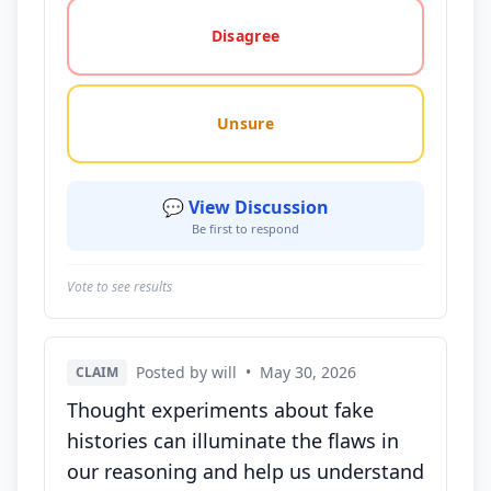
Disagree
Unsure
💬 View Discussion
Be first to respond
Vote to see results
Posted by will
•
May 30, 2026
CLAIM
Thought experiments about fake
histories can illuminate the flaws in
our reasoning and help us understand