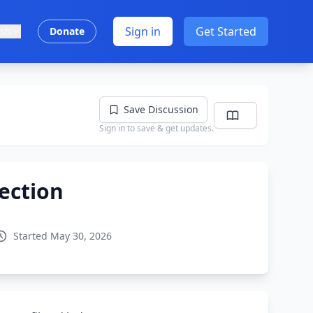
Sign in
Get Started
ish
Donate
Save Discussion
Sign in to save & get updates.
ection
Started May 30, 2026