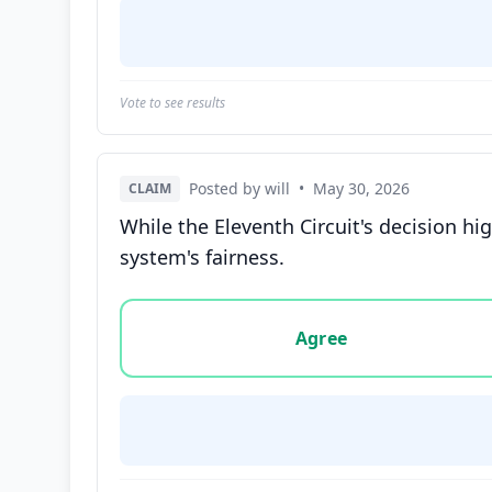
Vote to see results
Posted by will
•
May 30, 2026
CLAIM
While the Eleventh Circuit's decision high
system's fairness.
Vote options for this statement: agree, disa
Agree