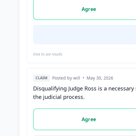
Vote options for this statement: agree, disa
Agree
Vote to see results
Posted by will
•
May 30, 2026
CLAIM
Disqualifying Judge Ross is a necessary 
the judicial process.
Vote options for this statement: agree, disa
Agree