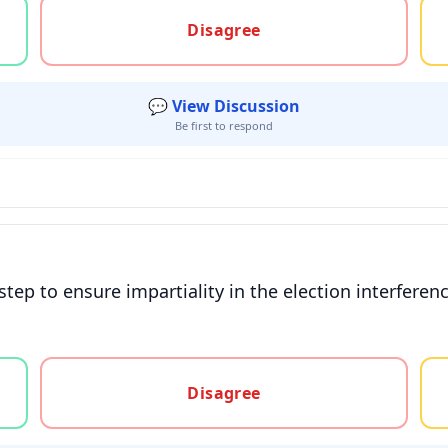
gree, or unsure
Disagree
💬 View Discussion
Be first to respond
step to ensure impartiality in the election interferen
gree, or unsure
Disagree