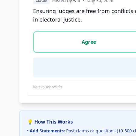
Posted by will
•
May 30, 2026
CLAIM
Ensuring judges are free from conflicts o
in electoral justice.
Vote options for this statement: agree, disa
Agree
Vote to see results
💡 How This Works
•
Add Statements:
Post claims or questions (10-500 c