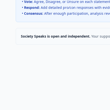
•
Vote:
Agree, Disagree, or Unsure on each statemen
•
Respond:
Add detailed pro/con responses with evi
•
Consensus:
After enough participation, analysis re
Society Speaks is open and independent.
Your suppor