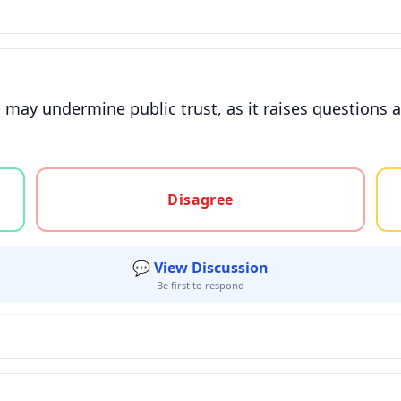
 may undermine public trust, as it raises questions
gree, or unsure
Disagree
💬 View Discussion
Be first to respond