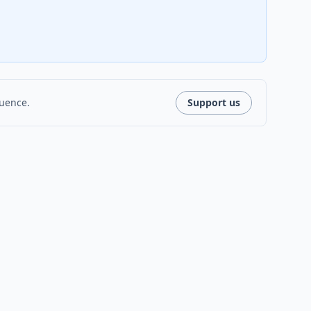
luence.
Support us