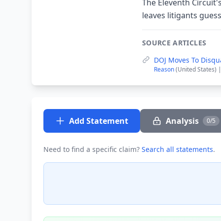
The Eleventh Circuit's
leaves litigants gues
SOURCE ARTICLES
DOJ Moves To Disqua
Reason
(United States) 
Add Statement
Analysis
0/5
Need to find a specific claim?
Search all statements
.