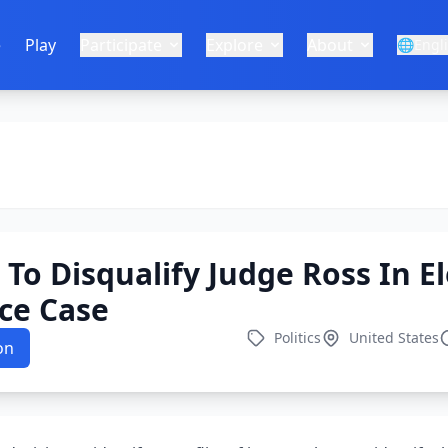
e
Play
Participate
Explore
About
🌐
Engl
To Disqualify Judge Ross In El
ce Case
Politics
United States
on