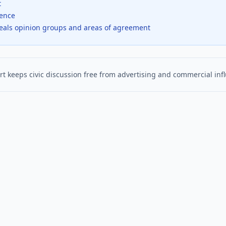
t
dence
veals opinion groups and areas of agreement
t keeps civic discussion free from advertising and commercial inf