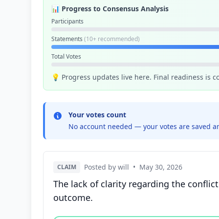
📊 Progress to Consensus Analysis
Participants
Statements
(10+ recommended)
Total Votes
💡 Progress updates live here. Final readiness is 
Your votes count
No account needed — your votes are saved an
Posted by will
•
May 30, 2026
CLAIM
The lack of clarity regarding the conflic
outcome.