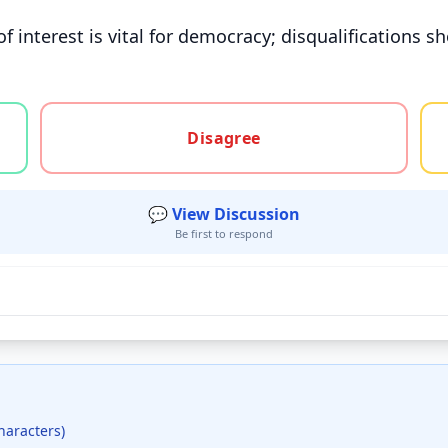
f interest is vital for democracy; disqualifications s
gree, or unsure
Disagree
💬 View Discussion
Be first to respond
haracters)