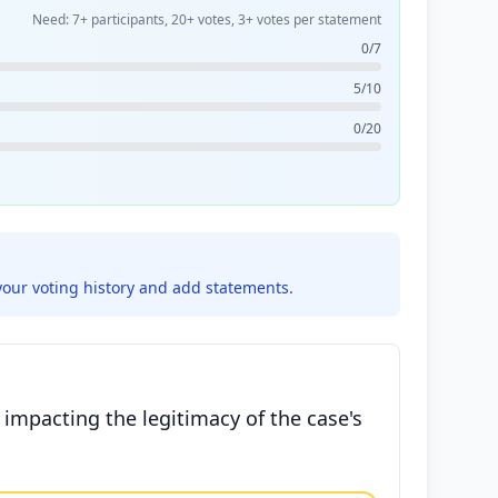
Need: 7+ participants, 20+ votes, 3+ votes per statement
0/7
5/10
0/20
your voting history and add statements.
y impacting the legitimacy of the case's