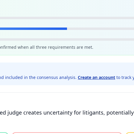
confirmed when all three requirements are met.
d included in the consensus analysis.
Create an account
to track 
ted judge creates uncertainty for litigants, potentiall