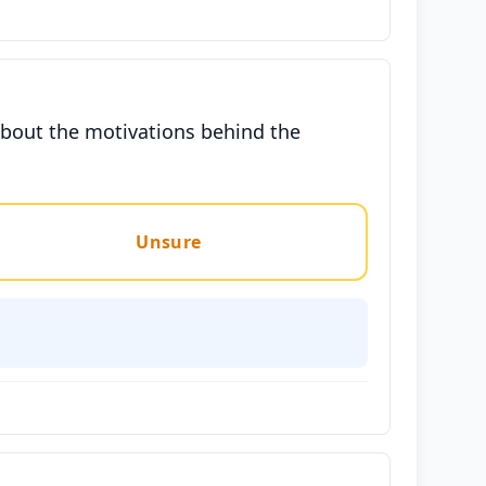
 about the motivations behind the
Unsure