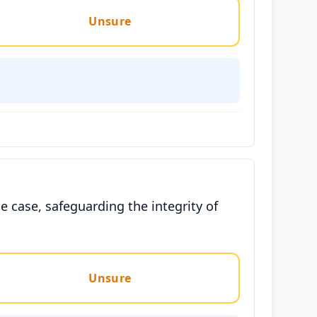
Unsure
ce case, safeguarding the integrity of
Unsure