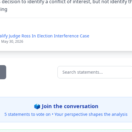
 decision to identify a conflict of interest, but not identify 
sing
lify Judge Ross In Election Interference Case
| May 30, 2026
Search statements...
🗳️ Join the conversation
5 statements to vote on •
Your perspective shapes the analysis