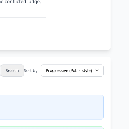
the conflicted judge,
Search
Sort by: