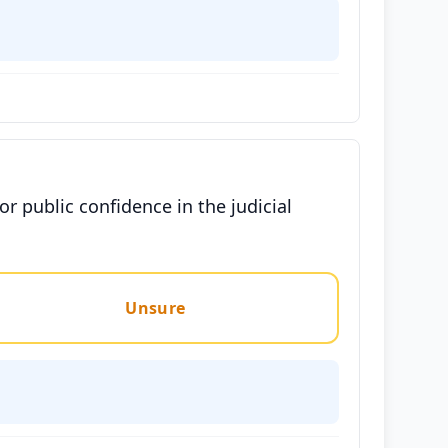
for public confidence in the judicial
Unsure