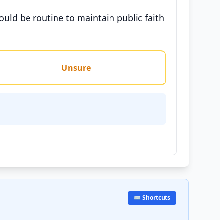
hould be routine to maintain public faith
Unsure
⌨️ Shortcuts