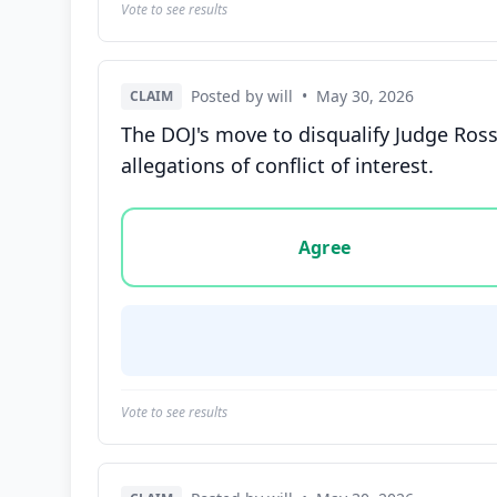
Vote to see results
Posted by will
•
May 30, 2026
CLAIM
The DOJ's move to disqualify Judge Ross
allegations of conflict of interest.
Vote options for this statement: agree, disa
Agree
Vote to see results