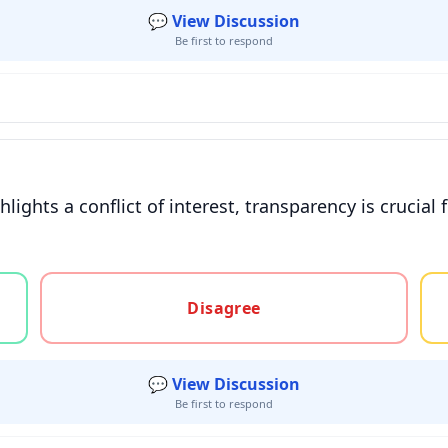
💬 View Discussion
Be first to respond
lights a conflict of interest, transparency is crucial 
gree, or unsure
Disagree
💬 View Discussion
Be first to respond