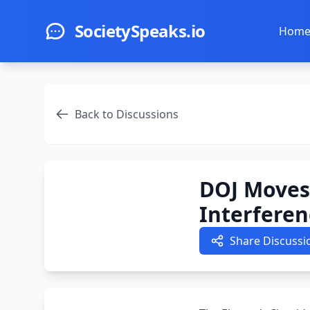
Skip to main content
SocietySpeaks.io
Hom
Back to Discussions
DOJ Moves 
Interferen
Share Discussi