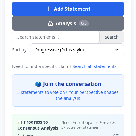
Add Statement
Analysis
0/5
Search
Search statements...
Sort by:
Need to find a specific claim?
Search all statements
.
🗳️ Join the conversation
5 statements to vote on •
Your perspective shapes
the analysis
📊 Progress to
Need: 7+ participants, 20+ votes,
3+ votes per statement
Consensus Analysis
Participants
0/7