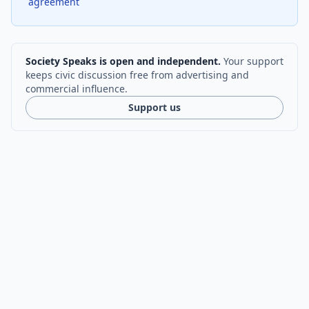
agreement
Society Speaks is open and independent.
Your support
keeps civic discussion free from advertising and
commercial influence.
Support us