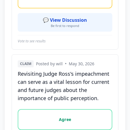
💬 View Discussion
Be first to respond
Vote to see results
Posted by will
•
May 30, 2026
CLAIM
Revisiting Judge Ross's impeachment
can serve as a vital lesson for current
and future judges about the
importance of public perception.
Vote options for this statement: agree, disagree, o
Agree