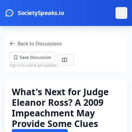
Skip to main content
SocietySpeaks.io
Ope
Back to Discussions
Save Discussion
Sign in to save & get updates.
What's Next for Judge
Eleanor Ross? A 2009
Impeachment May
Provide Some Clues