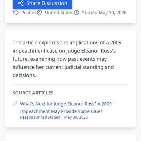
Share Discussion
Politics
United States
Started May 30, 2026
The article explores the implications of a 2009
impeachment case on Judge Eleanor Ross's
future, examining how past events may
influence her current judicial standing and
decisions.
SOURCE ARTICLES
What's Next for Judge Eleanor Ross? A 2009
Impeachment May Provide Some Clues
Reason
(United States) | May 30, 2026