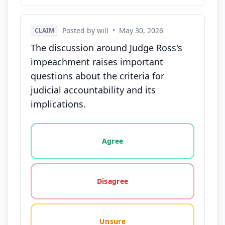
Posted by will
•
May 30, 2026
CLAIM
The discussion around Judge Ross's
impeachment raises important
questions about the criteria for
judicial accountability and its
implications.
Vote options for this statement: agree, disagree, o
Agree
Disagree
Unsure