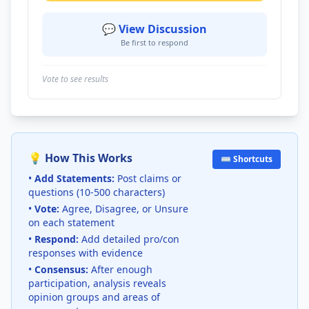
💬 View Discussion
Be first to respond
Vote to see results
💡 How This Works
⌨️ Shortcuts
•
Add Statements:
Post claims or
questions (10-500 characters)
•
Vote:
Agree, Disagree, or Unsure
on each statement
•
Respond:
Add detailed pro/con
responses with evidence
•
Consensus:
After enough
participation, analysis reveals
opinion groups and areas of