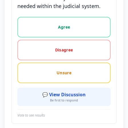
needed within the judicial system.
Vote options for this statement: agree, disagree, o
Agree
Disagree
Unsure
💬 View Discussion
Be first to respond
Vote to see results