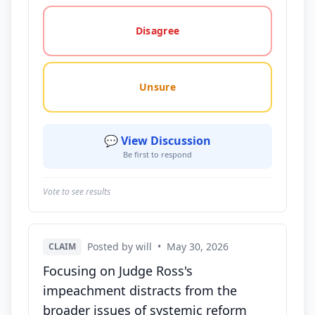
Disagree
Unsure
💬 View Discussion
Be first to respond
Vote to see results
Posted by will
•
May 30, 2026
CLAIM
Focusing on Judge Ross's
impeachment distracts from the
broader issues of systemic reform