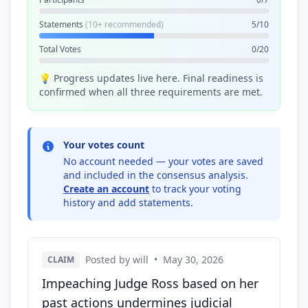
Statements
(10+ recommended)
5/10
Total Votes
0/20
💡 Progress updates live here. Final readiness is
confirmed when all three requirements are met.
Your votes count
No account needed — your votes are saved
and included in the consensus analysis.
Create an account
to track your voting
history and add statements.
Posted by will
•
May 30, 2026
CLAIM
Impeaching Judge Ross based on her
past actions undermines judicial