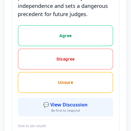
independence and sets a dangerous
precedent for future judges.
Vote options for this statement: agree, disagree, o
Agree
Disagree
Unsure
💬 View Discussion
Be first to respond
Vote to see results