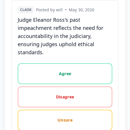
Posted by will
•
May 30, 2026
CLAIM
Judge Eleanor Ross's past
impeachment reflects the need for
accountability in the judiciary,
ensuring judges uphold ethical
standards.
Vote options for this statement: agree, disagree, o
Agree
Disagree
Unsure