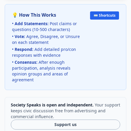
💡 How This Works
⌨️ Shortcuts
•
Add Statements:
Post claims or
questions (10-500 characters)
•
Vote:
Agree, Disagree, or Unsure
on each statement
•
Respond:
Add detailed pro/con
responses with evidence
•
Consensus:
After enough
participation, analysis reveals
opinion groups and areas of
agreement
Society Speaks is open and independent.
Your support
keeps civic discussion free from advertising and
commercial influence.
Support us