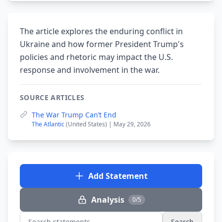
The article explores the enduring conflict in
Ukraine and how former President Trump's
policies and rhetoric may impact the U.S.
response and involvement in the war.
SOURCE ARTICLES
The War Trump Can’t End
The Atlantic
(United States) | May 29, 2026
Add Statement
Analysis
0/5
Search