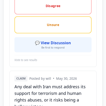
Disagree
Unsure
💬 View Discussion
Be first to respond
Vote to see results
Posted by will
•
May 30, 2026
CLAIM
Any deal with Iran must address its
support for terrorism and human
rights abuses, or it risks being a