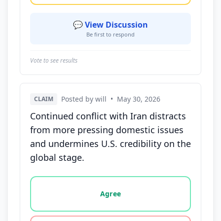
💬 View Discussion
Be first to respond
Vote to see results
Posted by will
•
May 30, 2026
CLAIM
Continued conflict with Iran distracts
from more pressing domestic issues
and undermines U.S. credibility on the
global stage.
Vote options for this statement: agree, disagree, o
Agree