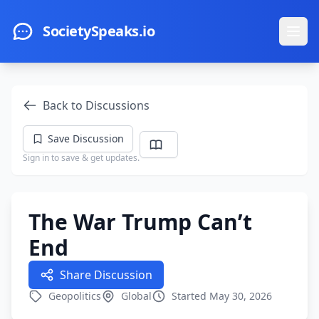
Skip to main content
SocietySpeaks.io
Ope
Back to Discussions
Save Discussion
Sign in to save & get updates.
The War Trump Can’t
End
Share Discussion
Geopolitics
Global
Started May 30, 2026