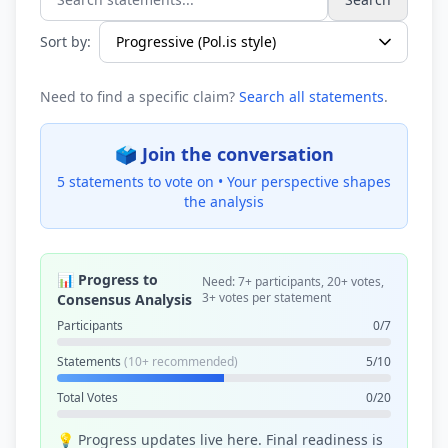
Search statements...
Sort by:
Need to find a specific claim?
Search all statements
.
🗳️ Join the conversation
5 statements to vote on •
Your perspective shapes
the analysis
📊 Progress to
Need: 7+ participants, 20+ votes,
3+ votes per statement
Consensus Analysis
Participants
0/7
Statements
(10+ recommended)
5/10
Total Votes
0/20
💡 Progress updates live here. Final readiness is