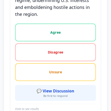
regime, undermining U.S. interests
and emboldening hostile actions in
the region.
Vote options for this statement: agree, disagree, o
Agree
Disagree
Unsure
💬 View Discussion
Be first to respond
Vote to see results