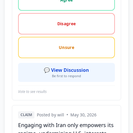
Disagree
Unsure
💬 View Discussion
Be first to respond
Vote to see results
Posted by will
•
May 30, 2026
CLAIM
Engaging with Iran only empowers its