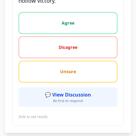
hollow victory.
Vote options for this statement: agree, disagree, o
Agree
Disagree
Unsure
💬 View Discussion
Be first to respond
Vote to see results