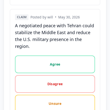
Posted by will
•
May 30, 2026
CLAIM
A negotiated peace with Tehran could
stabilize the Middle East and reduce
the U.S. military presence in the
region.
Vote options for this statement: agree, disagree, o
Agree
Disagree
Unsure