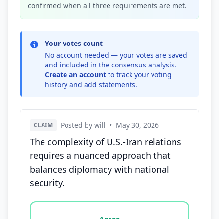
confirmed when all three requirements are met.
Your votes count
No account needed — your votes are saved
and included in the consensus analysis.
Create an account
to track your voting
history and add statements.
Posted by will
•
May 30, 2026
CLAIM
The complexity of U.S.-Iran relations
requires a nuanced approach that
balances diplomacy with national
security.
Vote options for this statement: agree, disagree, o
Agree