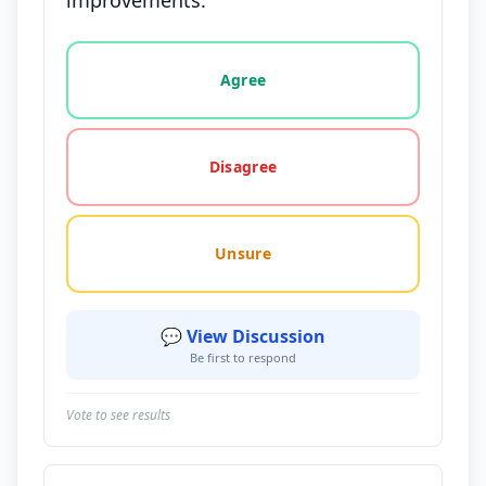
improvements.
Vote options for this statement: agree, disagree, o
Agree
Disagree
Unsure
💬 View Discussion
Be first to respond
Vote to see results