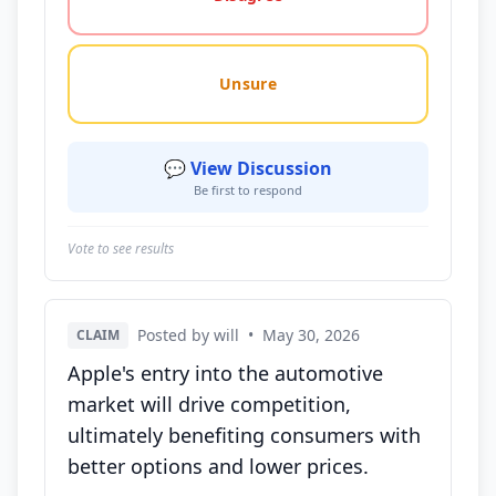
Unsure
💬 View Discussion
Be first to respond
Vote to see results
Posted by will
•
May 30, 2026
CLAIM
Apple's entry into the automotive
market will drive competition,
ultimately benefiting consumers with
better options and lower prices.