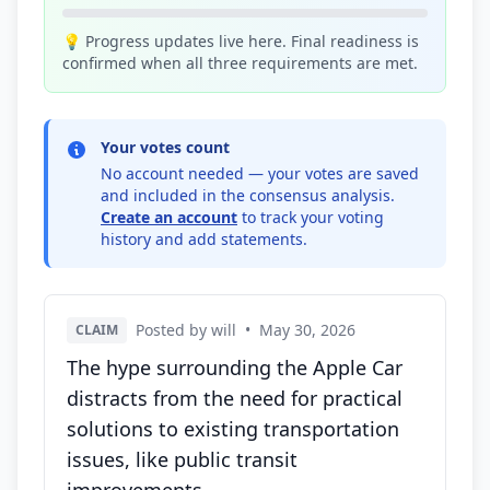
💡 Progress updates live here. Final readiness is
confirmed when all three requirements are met.
Your votes count
No account needed — your votes are saved
and included in the consensus analysis.
Create an account
to track your voting
history and add statements.
Posted by will
•
May 30, 2026
CLAIM
The hype surrounding the Apple Car
distracts from the need for practical
solutions to existing transportation
issues, like public transit