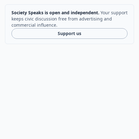
Society Speaks is open and independent.
Your support
keeps civic discussion free from advertising and
commercial influence.
Support us