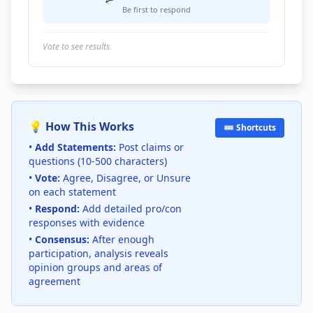
Be first to respond
Vote to see results
💡 How This Works
⌨️ Shortcuts
•
Add Statements:
Post claims or
questions (10-500 characters)
•
Vote:
Agree, Disagree, or Unsure
on each statement
•
Respond:
Add detailed pro/con
responses with evidence
•
Consensus:
After enough
participation, analysis reveals
opinion groups and areas of
agreement