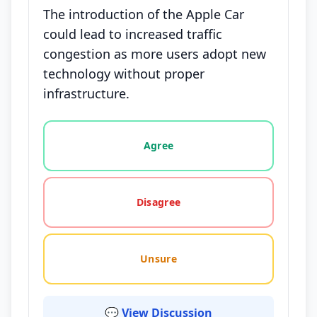
The introduction of the Apple Car
could lead to increased traffic
congestion as more users adopt new
technology without proper
infrastructure.
Vote options for this statement: agree, disagree, o
Agree
Disagree
Unsure
💬 View Discussion