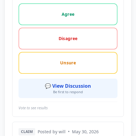
Vote options for this statement: agree, disagree, o
Agree
Disagree
Unsure
💬 View Discussion
Be first to respond
Vote to see results
Posted by will
•
May 30, 2026
CLAIM