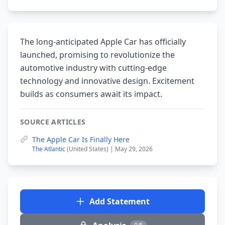
The long-anticipated Apple Car has officially
launched, promising to revolutionize the
automotive industry with cutting-edge
technology and innovative design. Excitement
builds as consumers await its impact.
SOURCE ARTICLES
The Apple Car Is Finally Here
The Atlantic
(United States) | May 29, 2026
Add Statement