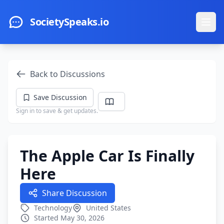
Skip to main content
SocietySpeaks.io
Ope
Back to Discussions
Save Discussion
Sign in to save & get updates.
The Apple Car Is Finally
Here
Share Discussion
Technology
United States
Started May 30, 2026