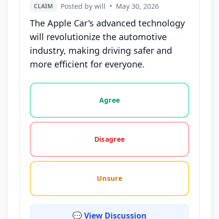
Posted by will
•
May 30, 2026
CLAIM
The Apple Car's advanced technology
will revolutionize the automotive
industry, making driving safer and
more efficient for everyone.
Vote options for this statement: agree, disagree, o
Agree
Disagree
Unsure
💬 View Discussion