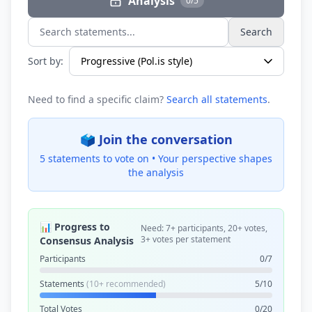
Analysis
0/5
Search
Search statements...
Sort by:
Need to find a specific claim?
Search all statements
.
🗳️ Join the conversation
5 statements to vote on •
Your perspective shapes
the analysis
📊 Progress to
Need: 7+ participants, 20+ votes,
3+ votes per statement
Consensus Analysis
Participants
0/7
Statements
(10+ recommended)
5/10
Total Votes
0/20