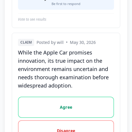
Be first to respond
Vote to see results
Posted by will
•
May 30, 2026
CLAIM
While the Apple Car promises
innovation, its true impact on the
environment remains uncertain and
needs thorough examination before
widespread adoption.
Vote options for this statement: agree, disagree, o
Agree
Disagree