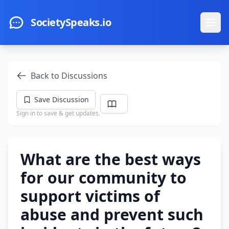
Skip to main content
SocietySpeaks.io
Ope
Back to Discussions
Save Discussion
Sign in to save & get updates.
What are the best ways
for our community to
support victims of
abuse and prevent such