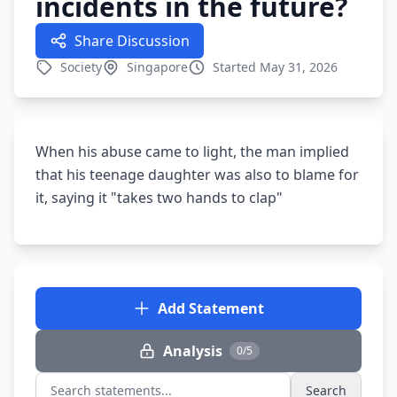
incidents in the future?
Share Discussion
Society
Singapore
Started May 31, 2026
When his abuse came to light, the man implied
that his teenage daughter was also to blame for
it, saying it "takes two hands to clap"
Add Statement
Analysis
0/5
Search