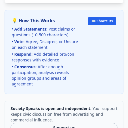
💡 How This Works
⌨️ Shortcuts
•
Add Statements:
Post claims or
questions (10-500 characters)
•
Vote:
Agree, Disagree, or Unsure
on each statement
•
Respond:
Add detailed pro/con
responses with evidence
•
Consensus:
After enough
participation, analysis reveals
opinion groups and areas of
agreement
Society Speaks is open and independent.
Your support
keeps civic discussion free from advertising and
commercial influence.
Support us