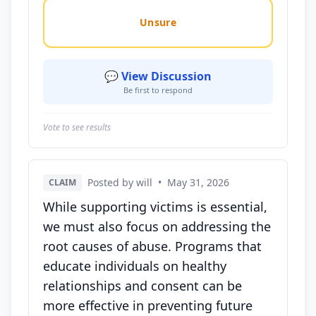
Unsure
💬 View Discussion
Be first to respond
Vote to see results
Posted by will
•
May 31, 2026
CLAIM
While supporting victims is essential,
we must also focus on addressing the
root causes of abuse. Programs that
educate individuals on healthy
relationships and consent can be
more effective in preventing future