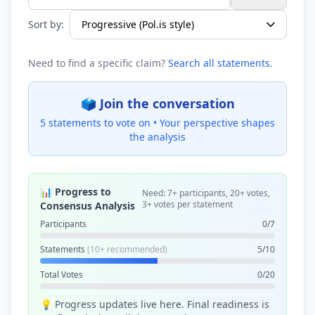
Search statements...
Sort by:
Need to find a specific claim?
Search all statements
.
🗳️ Join the conversation
5 statements to vote on •
Your perspective shapes
the analysis
📊 Progress to
Need: 7+ participants, 20+ votes,
3+ votes per statement
Consensus Analysis
Participants
0/7
Statements
(10+ recommended)
5/10
Total Votes
0/20
💡 Progress updates live here. Final readiness is