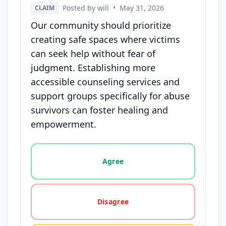
Posted by will
•
May 31, 2026
CLAIM
Our community should prioritize
creating safe spaces where victims
can seek help without fear of
judgment. Establishing more
accessible counseling services and
support groups specifically for abuse
survivors can foster healing and
empowerment.
Vote options for this statement: agree, disagree, o
Agree
Disagree