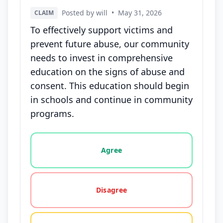
Posted by will
•
May 31, 2026
CLAIM
To effectively support victims and
prevent future abuse, our community
needs to invest in comprehensive
education on the signs of abuse and
consent. This education should begin
in schools and continue in community
programs.
Vote options for this statement: agree, disagree, o
Agree
Disagree