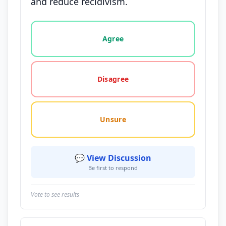
and reduce recidivism.
Vote options for this statement: agree, disagree, o
Agree
Disagree
Unsure
💬 View Discussion
Be first to respond
Vote to see results