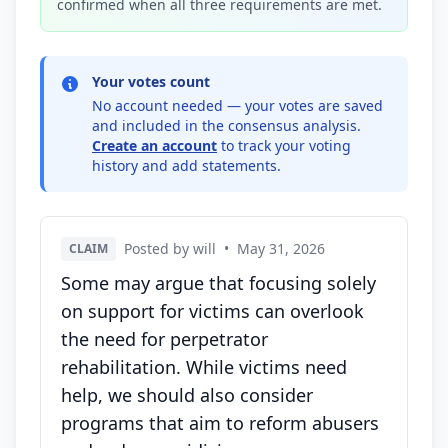
confirmed when all three requirements are met.
Your votes count
No account needed — your votes are saved
and included in the consensus analysis.
Create an account
to track your voting
history and add statements.
Posted by will
•
May 31, 2026
CLAIM
Some may argue that focusing solely
on support for victims can overlook
the need for perpetrator
rehabilitation. While victims need
help, we should also consider
programs that aim to reform abusers