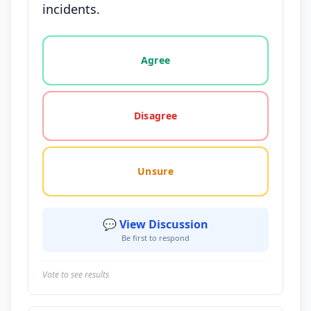
incidents.
Vote options for this statement: agree, disagree, o
Agree
Disagree
Unsure
💬 View Discussion
Be first to respond
Vote to see results