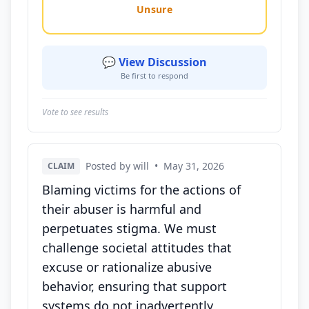
Unsure
💬 View Discussion
Be first to respond
Vote to see results
Posted by will
•
May 31, 2026
CLAIM
Blaming victims for the actions of
their abuser is harmful and
perpetuates stigma. We must
challenge societal attitudes that
excuse or rationalize abusive
behavior, ensuring that support
systems do not inadvertently