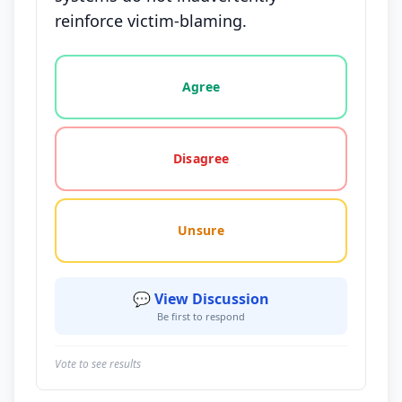
reinforce victim-blaming.
Vote options for this statement: agree, disagree, o
Agree
Disagree
Unsure
💬 View Discussion
Be first to respond
Vote to see results