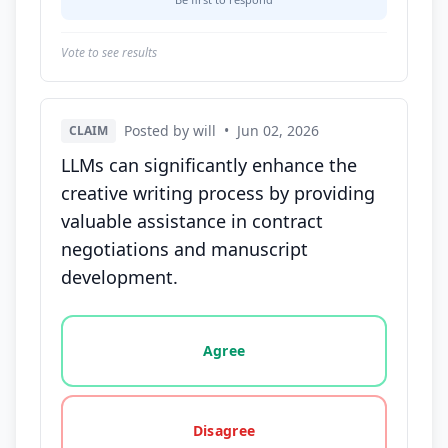
Vote to see results
Posted by will
•
Jun 02, 2026
CLAIM
LLMs can significantly enhance the
creative writing process by providing
valuable assistance in contract
negotiations and manuscript
development.
Vote options for this statement: agree, disagree, o
Agree
Disagree