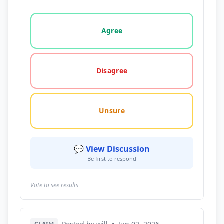
Vote options for this statement: agree, disagree, o
Agree
Disagree
Unsure
💬 View Discussion
Be first to respond
Vote to see results