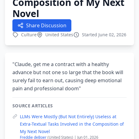
Composition of My Next
Novel
Share Discussion
Culture
United States
Started June 02, 2026
"Claude, get me a contract with a healthy
advance but not one so large that the book will
surely fail to earn out, causing deep emotional
pain and professional doom"
SOURCE ARTICLES
LLMs Were Mostly (But Not Entirely) Useless at
Extra-Textual Tasks Involved in the Composition of
My Next Novel
Freddie deBoer
(United States) | Jun 01, 2026