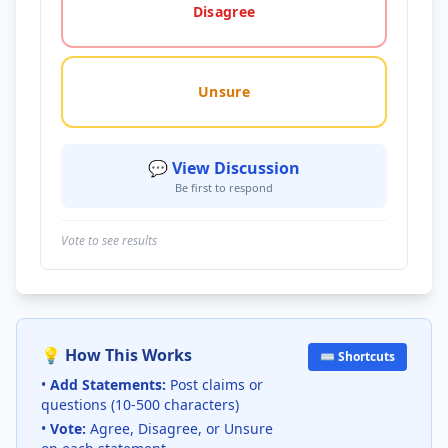
Disagree
Unsure
💬 View Discussion
Be first to respond
Vote to see results
💡 How This Works
⌨️ Shortcuts
•
Add Statements:
Post claims or
questions (10-500 characters)
•
Vote:
Agree, Disagree, or Unsure