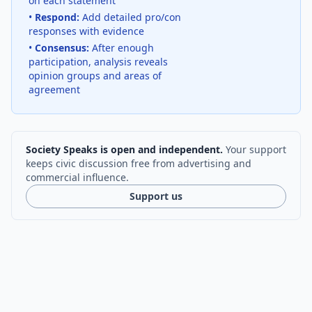
on each statement
•
Respond:
Add detailed pro/con
responses with evidence
•
Consensus:
After enough
participation, analysis reveals
opinion groups and areas of
agreement
Society Speaks is open and independent.
Your support
keeps civic discussion free from advertising and
commercial influence.
Support us