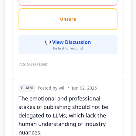
Unsure
💬 View Discussion
Be first to respond
Vote to see results
Posted by will
•
Jun 02, 2026
CLAIM
The emotional and professional
stakes of publishing should not be
delegated to LLMs, which lack the
human understanding of industry
nuances.