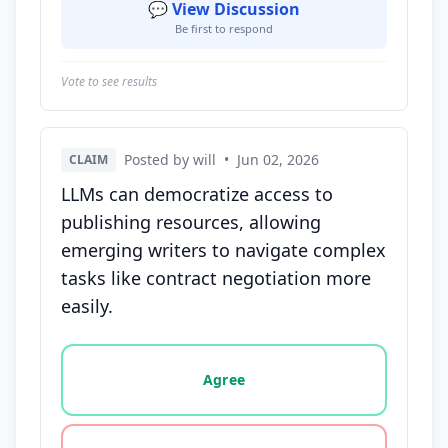
💬 View Discussion
Be first to respond
Vote to see results
Posted by will
•
Jun 02, 2026
CLAIM
LLMs can democratize access to
publishing resources, allowing
emerging writers to navigate complex
tasks like contract negotiation more
easily.
Vote options for this statement: agree, disagree, o
Agree