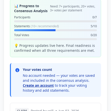
📊 Progress to
Need: 7+ participants, 20+ votes,
3+ votes per statement
Consensus Analysis
Participants
0/7
Statements
(10+ recommended)
5/10
Total Votes
0/20
💡 Progress updates live here. Final readiness is
confirmed when all three requirements are met.
Your votes count
No account needed — your votes are saved
and included in the consensus analysis.
Create an account
to track your voting
history and add statements.
Posted by will
•
Jun 02, 2026
CLAIM