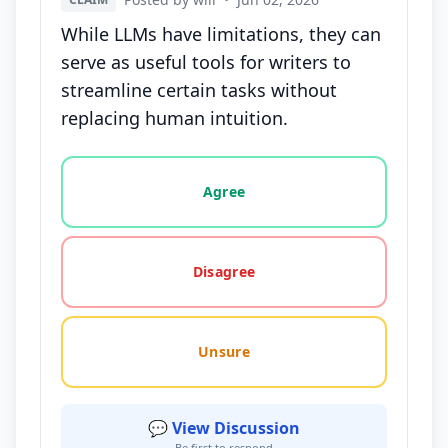
While LLMs have limitations, they can
serve as useful tools for writers to
streamline certain tasks without
replacing human intuition.
Vote options for this statement: agree, disagree, o
Agree
Disagree
Unsure
💬 View Discussion
Be first to respond