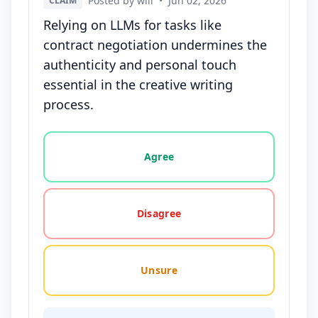
Posted by will
•
Jun 02, 2026
CLAIM
Relying on LLMs for tasks like
contract negotiation undermines the
authenticity and personal touch
essential in the creative writing
process.
Vote options for this statement: agree, disagree, o
Agree
Disagree
Unsure