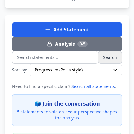
Add Statement
Analysis
0/5
Search
Search statements...
Sort by:
Need to find a specific claim?
Search all statements
.
🗳️ Join the conversation
5 statements to vote on •
Your perspective shapes
the analysis