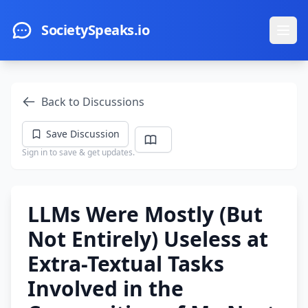
Skip to main content
SocietySpeaks.io
Ope
Back to Discussions
Save Discussion
Sign in to save & get updates.
LLMs Were Mostly (But
Not Entirely) Useless at
Extra-Textual Tasks
Involved in the