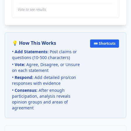
Vote to see results
💡 How This Works
⌨️ Shortcuts
•
Add Statements:
Post claims or
questions (10-500 characters)
•
Vote:
Agree, Disagree, or Unsure
on each statement
•
Respond:
Add detailed pro/con
responses with evidence
•
Consensus:
After enough
participation, analysis reveals
opinion groups and areas of
agreement