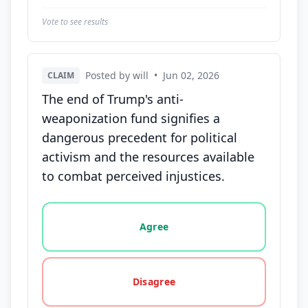
Vote to see results
Posted by will
•
Jun 02, 2026
CLAIM
The end of Trump's anti-
weaponization fund signifies a
dangerous precedent for political
activism and the resources available
to combat perceived injustices.
Vote options for this statement: agree, disagree, o
Agree
Disagree