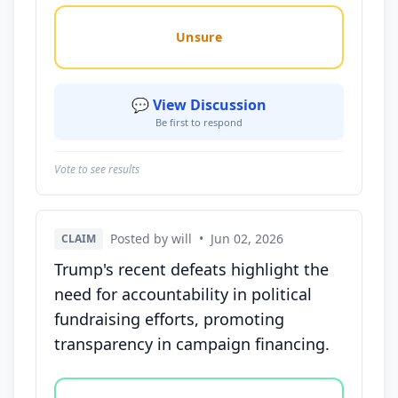
Unsure
💬 View Discussion
Be first to respond
Vote to see results
Posted by will
•
Jun 02, 2026
CLAIM
Trump's recent defeats highlight the
need for accountability in political
fundraising efforts, promoting
transparency in campaign financing.
Vote options for this statement: agree, disagree, o