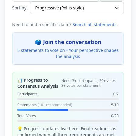
Sort by:
Need to find a specific claim?
Search all statements
.
🗳️ Join the conversation
5 statements to vote on •
Your perspective shapes
the analysis
📊 Progress to
Need: 7+ participants, 20+ votes,
3+ votes per statement
Consensus Analysis
Participants
0/7
Statements
(10+ recommended)
5/10
Total Votes
0/20
💡 Progress updates live here. Final readiness is
confirmed when all three requirements are met.