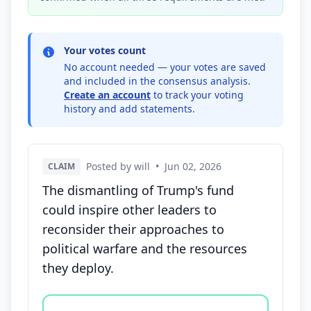
Your votes count
No account needed — your votes are saved
and included in the consensus analysis.
Create an account
to track your voting
history and add statements.
Posted by will
•
Jun 02, 2026
CLAIM
The dismantling of Trump's fund
could inspire other leaders to
reconsider their approaches to
political warfare and the resources
they deploy.
Vote options for this statement: agree, disagree, o