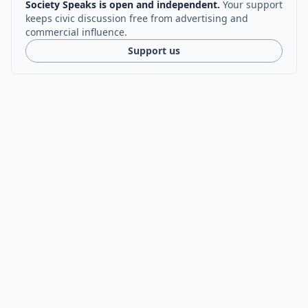
Society Speaks is open and independent.
Your support
keeps civic discussion free from advertising and
commercial influence.
Support us