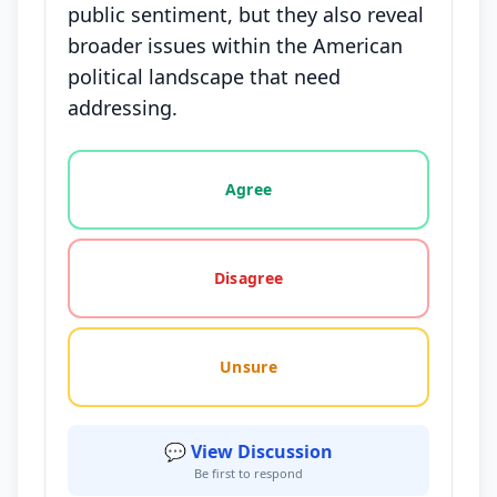
public sentiment, but they also reveal
broader issues within the American
political landscape that need
addressing.
Vote options for this statement: agree, disagree, o
Agree
Disagree
Unsure
💬 View Discussion
Be first to respond