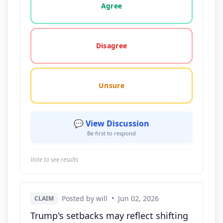
Agree
Disagree
Unsure
💬 View Discussion
Be first to respond
Vote to see results
Posted by will
•
Jun 02, 2026
CLAIM
Trump's setbacks may reflect shifting