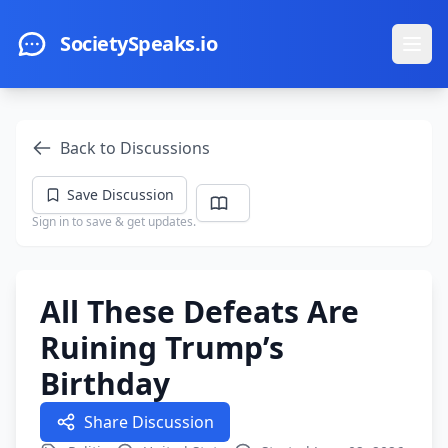
Skip to main content
SocietySpeaks.io
Ope
Back to Discussions
Save Discussion
Sign in to save & get updates.
All These Defeats Are
Ruining Trump’s
Birthday
Share Discussion