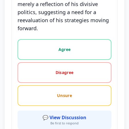
merely a reflection of his divisive
politics, suggesting a need for a
reevaluation of his strategies moving
forward.
Vote options for this statement: agree, disagree, o
Agree
Disagree
Unsure
💬 View Discussion
Be first to respond