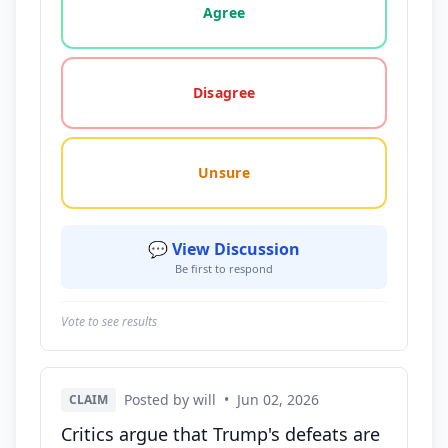
Agree
Disagree
Unsure
💬 View Discussion
Be first to respond
Vote to see results
Posted by will
•
Jun 02, 2026
CLAIM
Critics argue that Trump's defeats are