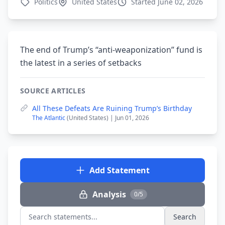
Politics
United States
Started June 02, 2026
The end of Trump’s “anti-weaponization” fund is
the latest in a series of setbacks
SOURCE ARTICLES
All These Defeats Are Ruining Trump’s Birthday
The Atlantic
(United States) | Jun 01, 2026
Add Statement
Analysis
0/5
Search
Search statements...