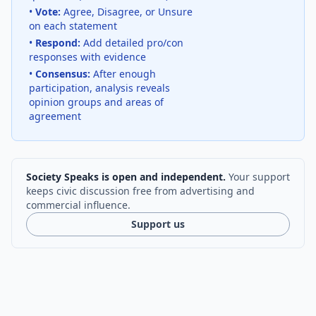
•
Vote:
Agree, Disagree, or Unsure
on each statement
•
Respond:
Add detailed pro/con
responses with evidence
•
Consensus:
After enough
participation, analysis reveals
opinion groups and areas of
agreement
Society Speaks is open and independent.
Your support
keeps civic discussion free from advertising and
commercial influence.
Support us