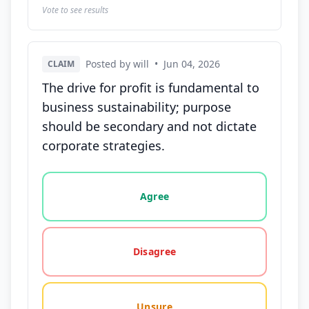
Vote to see results
Posted by will
•
Jun 04, 2026
CLAIM
The drive for profit is fundamental to
business sustainability; purpose
should be secondary and not dictate
corporate strategies.
Vote options for this statement: agree, disagree, o
Agree
Disagree
Unsure