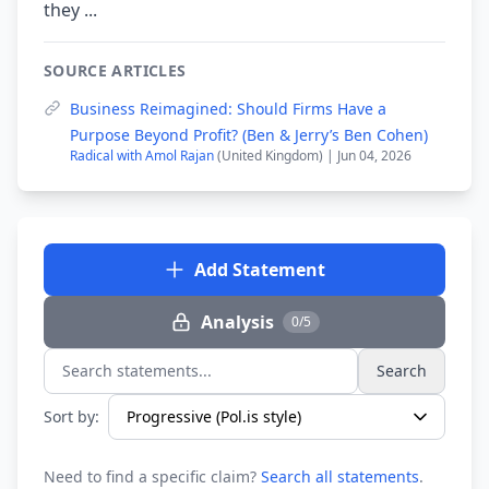
they ...
SOURCE ARTICLES
Business Reimagined: Should Firms Have a
Purpose Beyond Profit? (Ben & Jerry’s Ben Cohen)
Radical with Amol Rajan
(United Kingdom) | Jun 04, 2026
Add Statement
Analysis
0/5
Search
Search statements...
Sort by:
Need to find a specific claim?
Search all statements
.