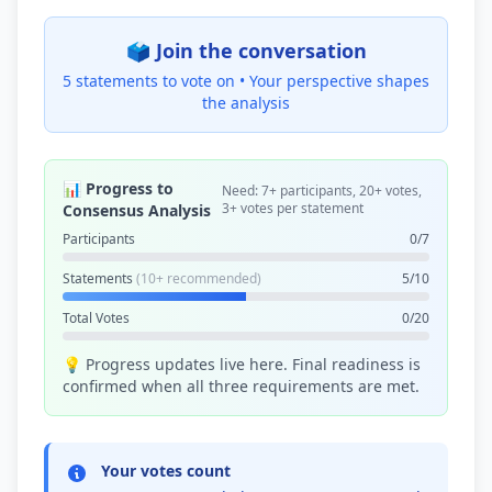
🗳️ Join the conversation
5 statements to vote on •
Your perspective shapes
the analysis
📊 Progress to
Need: 7+ participants, 20+ votes,
3+ votes per statement
Consensus Analysis
Participants
0/7
Statements
(10+ recommended)
5/10
Total Votes
0/20
💡 Progress updates live here. Final readiness is
confirmed when all three requirements are met.
Your votes count