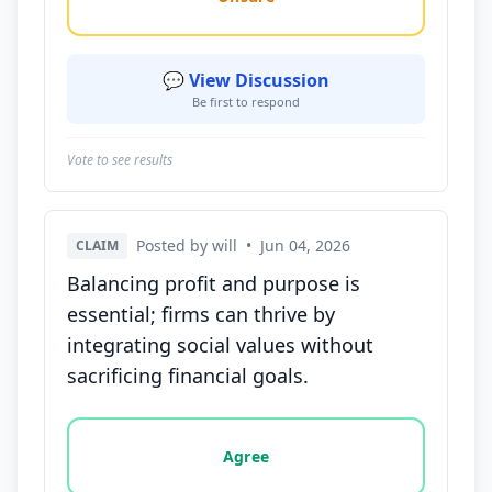
💬 View Discussion
Be first to respond
Vote to see results
Posted by will
•
Jun 04, 2026
CLAIM
Balancing profit and purpose is
essential; firms can thrive by
integrating social values without
sacrificing financial goals.
Vote options for this statement: agree, disagree, o
Agree