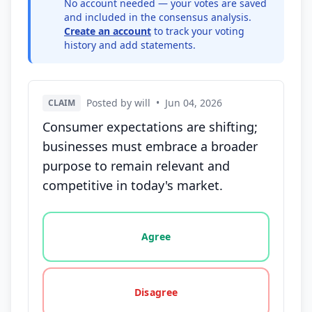
No account needed — your votes are saved
and included in the consensus analysis.
Create an account
to track your voting
history and add statements.
Posted by will
•
Jun 04, 2026
CLAIM
Consumer expectations are shifting;
businesses must embrace a broader
purpose to remain relevant and
competitive in today's market.
Vote options for this statement: agree, disagree, o
Agree
Disagree