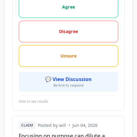
Agree
Disagree
Unsure
💬 View Discussion
Be first to respond
Vote to see results
Posted by will
•
Jun 04, 2026
CLAIM
Focusing on purpose can dilute a