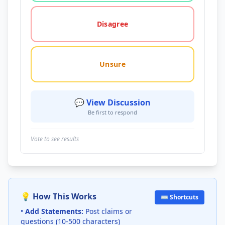
Disagree
Unsure
💬 View Discussion
Be first to respond
Vote to see results
💡 How This Works
⌨️ Shortcuts
•
Add Statements:
Post claims or
questions (10-500 characters)