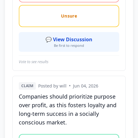
Unsure
💬 View Discussion
Be first to respond
Vote to see results
Posted by will
•
Jun 04, 2026
CLAIM
Companies should prioritize purpose
over profit, as this fosters loyalty and
long-term success in a socially
conscious market.
Vote options for this statement: agree, disagree, o