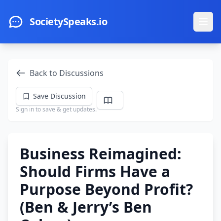
Skip to main content
SocietySpeaks.io
Ope
Back to Discussions
Save Discussion
Sign in to save & get updates.
Business Reimagined:
Should Firms Have a
Purpose Beyond Profit?
(Ben & Jerry’s Ben