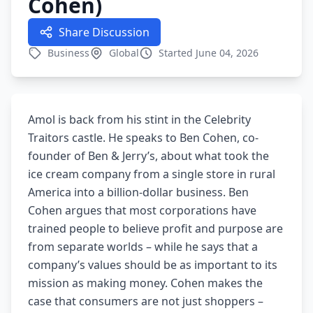
Cohen)
Share Discussion
Business
Global
Started June 04, 2026
Amol is back from his stint in the Celebrity
Traitors castle. He speaks to Ben Cohen, co-
founder of Ben & Jerry’s, about what took the
ice cream company from a single store in rural
America into a billion-dollar business. Ben
Cohen argues that most corporations have
trained people to believe profit and purpose are
from separate worlds – while he says that a
company’s values should be as important to its
mission as making money. Cohen makes the
case that consumers are not just shoppers –