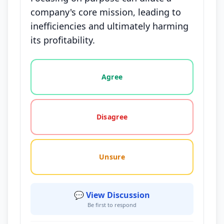
company's core mission, leading to
inefficiencies and ultimately harming
its profitability.
Vote options for this statement: agree, disagree, o
Agree
Disagree
Unsure
💬 View Discussion
Be first to respond