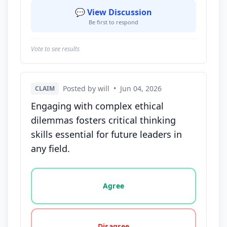
💬 View Discussion
Be first to respond
Vote to see results
Posted by will
•
Jun 04, 2026
CLAIM
Engaging with complex ethical
dilemmas fosters critical thinking
skills essential for future leaders in
any field.
Vote options for this statement: agree, disagree, o
Agree
Disagree