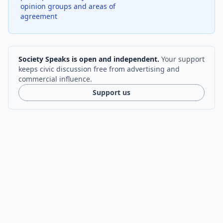
opinion groups and areas of
agreement
Society Speaks is open and independent.
Your support
keeps civic discussion free from advertising and
commercial influence.
Support us