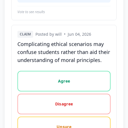
Vote to see results
Posted by will
•
Jun 04, 2026
CLAIM
Complicating ethical scenarios may
confuse students rather than aid their
understanding of moral principles.
Vote options for this statement: agree, disagree, o
Agree
Disagree
Unsure