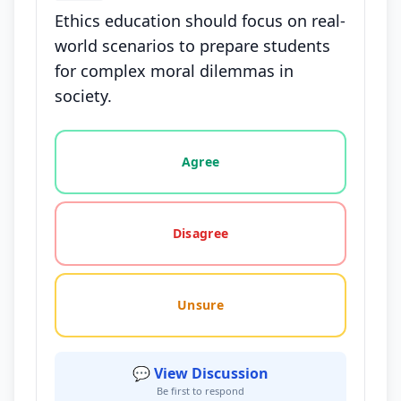
Ethics education should focus on real-
world scenarios to prepare students
for complex moral dilemmas in
society.
Vote options for this statement: agree, disagree, o
Agree
Disagree
Unsure
💬 View Discussion
Be first to respond