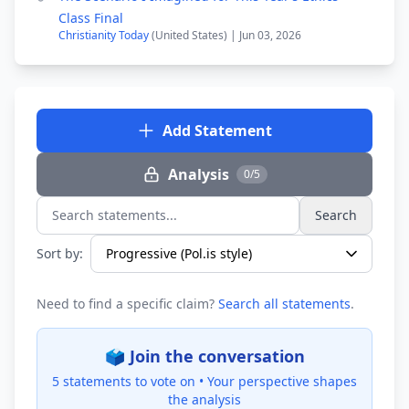
Class Final
Christianity Today
(United States) | Jun 03, 2026
Add Statement
Analysis
0/5
Search
Search statements...
Sort by:
Need to find a specific claim?
Search all statements
.
🗳️ Join the conversation
5 statements to vote on •
Your perspective shapes
the analysis