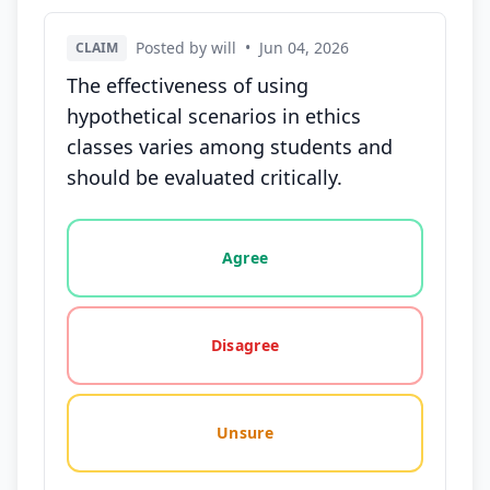
Posted by will
•
Jun 04, 2026
CLAIM
The effectiveness of using
hypothetical scenarios in ethics
classes varies among students and
should be evaluated critically.
Vote options for this statement: agree, disagree, o
Agree
Disagree
Unsure