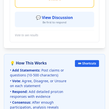
💬 View Discussion
Be first to respond
Vote to see results
💡 How This Works
⌨️ Shortcuts
•
Add Statements:
Post claims or
questions (10-500 characters)
•
Vote:
Agree, Disagree, or Unsure
on each statement
•
Respond:
Add detailed pro/con
responses with evidence
•
Consensus:
After enough
participation, analysis reveals