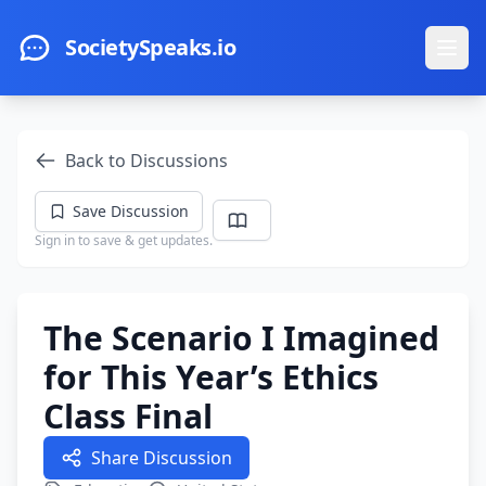
Skip to main content
SocietySpeaks.io
Ope
Back to Discussions
Save Discussion
Sign in to save & get updates.
The Scenario I Imagined
for This Year’s Ethics
Class Final
Share Discussion