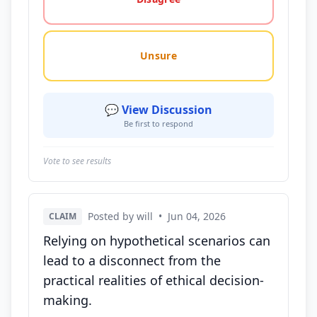
Unsure
💬 View Discussion
Be first to respond
Vote to see results
Posted by will
•
Jun 04, 2026
CLAIM
Relying on hypothetical scenarios can
lead to a disconnect from the
practical realities of ethical decision-
making.