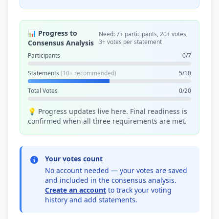
📊 Progress to
Need: 7+ participants, 20+ votes,
3+ votes per statement
Consensus Analysis
Participants
0/7
Statements
(10+ recommended)
5/10
Total Votes
0/20
💡 Progress updates live here. Final readiness is
confirmed when all three requirements are met.
Your votes count
No account needed — your votes are saved
and included in the consensus analysis.
Create an account
to track your voting
history and add statements.