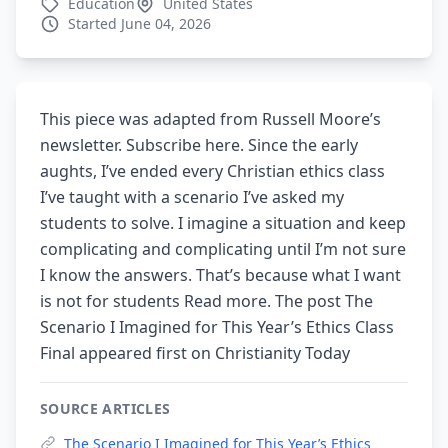
Education
United States
Started June 04, 2026
This piece was adapted from Russell Moore’s
newsletter. Subscribe here. Since the early
aughts, I’ve ended every Christian ethics class
I’ve taught with a scenario I’ve asked my
students to solve. I imagine a situation and keep
complicating and complicating until I’m not sure
I know the answers. That’s because what I want
is not for students Read more. The post The
Scenario I Imagined for This Year’s Ethics Class
Final appeared first on Christianity Today
SOURCE ARTICLES
The Scenario I Imagined for This Year’s Ethics