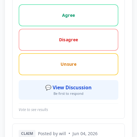
Vote options for this statement: agree, disagree, o
Agree
Disagree
Unsure
💬 View Discussion
Be first to respond
Vote to see results
Posted by will
•
Jun 04, 2026
CLAIM