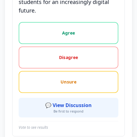
students for an increasingly digital
future.
Vote options for this statement: agree, disagree, o
Agree
Disagree
Unsure
💬 View Discussion
Be first to respond
Vote to see results