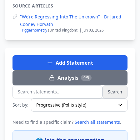
SOURCE ARTICLES
"We’re Regressing Into The Unknown" - Dr Jared
Cooney Horvath
Triggernometry
(United Kingdom) | Jun 03, 2026
Add Statement
Analysis
0/5
Search
Search statements...
Sort by:
Need to find a specific claim?
Search all statements
.