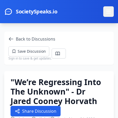
Skip to main content
SocietySpeaks.io
Ope
Back to Discussions
Save Discussion
Sign in to save & get updates.
"We’re Regressing Into
The Unknown" - Dr
Jared Cooney Horvath
Share Discussion