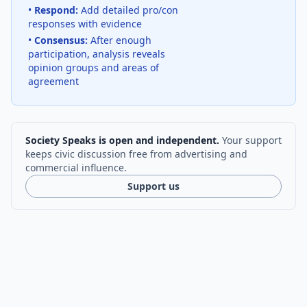
•
Respond:
Add detailed pro/con
responses with evidence
•
Consensus:
After enough
participation, analysis reveals
opinion groups and areas of
agreement
Society Speaks is open and independent.
Your support
keeps civic discussion free from advertising and
commercial influence.
Support us