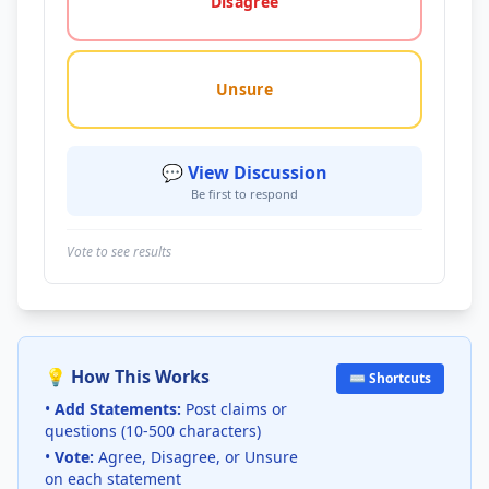
Disagree
Unsure
💬 View Discussion
Be first to respond
Vote to see results
💡 How This Works
⌨️ Shortcuts
•
Add Statements:
Post claims or
questions (10-500 characters)
•
Vote:
Agree, Disagree, or Unsure
on each statement