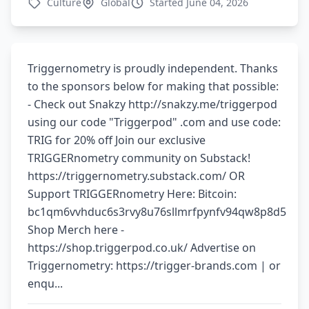
Culture
Global
Started June 04, 2026
Triggernometry is proudly independent. Thanks
to the sponsors below for making that possible:
- Check out Snakzy http://snakzy.me/triggerpod
using our code "Triggerpod" .com and use code:
TRIG for 20% off Join our exclusive
TRIGGERnometry community on Substack!
https://triggernometry.substack.com/ OR
Support TRIGGERnometry Here: Bitcoin:
bc1qm6vvhduc6s3rvy8u76sllmrfpynfv94qw8p8d5
Shop Merch here -
https://shop.triggerpod.co.uk/ Advertise on
Triggernometry: https://trigger-brands.com | or
enqu...