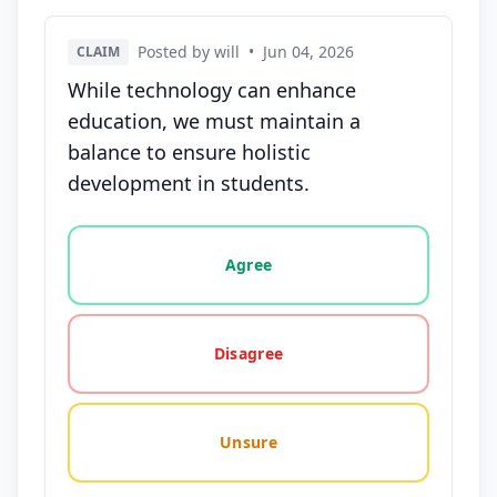
Posted by will
•
Jun 04, 2026
CLAIM
While technology can enhance
education, we must maintain a
balance to ensure holistic
development in students.
Vote options for this statement: agree, disagree, o
Agree
Disagree
Unsure