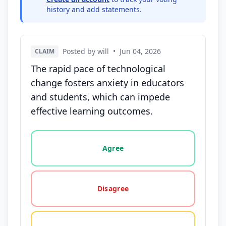
history and add statements.
Posted by will
•
Jun 04, 2026
CLAIM
The rapid pace of technological
change fosters anxiety in educators
and students, which can impede
effective learning outcomes.
Vote options for this statement: agree, disagree, o
Agree
Disagree