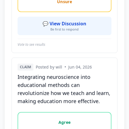
Unsure
💬 View Discussion
Be first to respond
Vote to see results
Posted by will
•
Jun 04, 2026
CLAIM
Integrating neuroscience into
educational methods can
revolutionize how we teach and learn,
making education more effective.
Vote options for this statement: agree, disagree, o
Agree