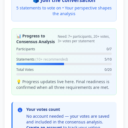
🗳️ Join the conversation
5 statements to vote on •
Your perspective shapes
the analysis
📊 Progress to
Need: 7+ participants, 20+ votes,
3+ votes per statement
Consensus Analysis
Participants
0/7
Statements
(10+ recommended)
5/10
Total Votes
0/20
💡 Progress updates live here. Final readiness is
confirmed when all three requirements are met.
Your votes count
No account needed — your votes are saved
and included in the consensus analysis.
Create an account
to track your voting