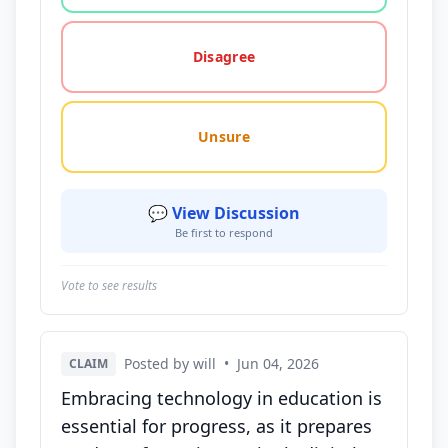
Disagree
Unsure
💬 View Discussion
Be first to respond
Vote to see results
Posted by will
•
Jun 04, 2026
CLAIM
Embracing technology in education is
essential for progress, as it prepares