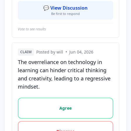
💬 View Discussion
Be first to respond
Vote to see results
Posted by will
•
Jun 04, 2026
CLAIM
The overreliance on technology in
learning can hinder critical thinking
and creativity, leading to a regressive
mindset.
Vote options for this statement: agree, disagree, o
Agree