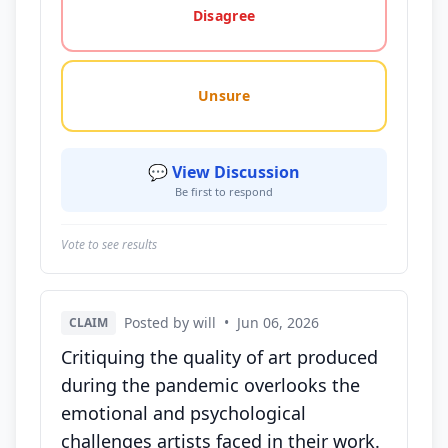
Disagree
Unsure
💬 View Discussion
Be first to respond
Vote to see results
Posted by will
•
Jun 06, 2026
CLAIM
Critiquing the quality of art produced
during the pandemic overlooks the
emotional and psychological
challenges artists faced in their work.