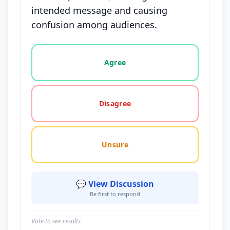
intended message and causing
confusion among audiences.
Vote options for this statement: agree, disagree, o
Agree
Disagree
Unsure
💬 View Discussion
Be first to respond
Vote to see results