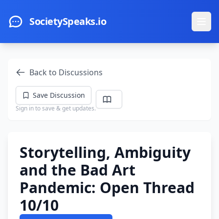
Skip to main content
SocietySpeaks.io
Ope
Back to Discussions
Save Discussion
Sign in to save & get updates.
Storytelling, Ambiguity
and the Bad Art
Pandemic: Open Thread
10/10