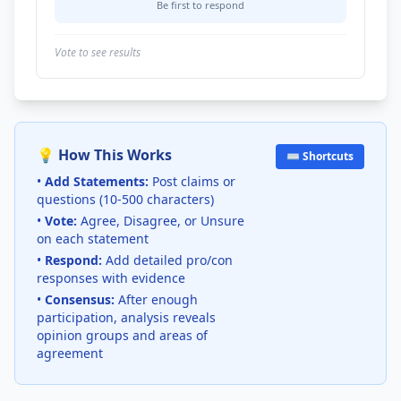
Be first to respond
Vote to see results
💡 How This Works
⌨️ Shortcuts
•
Add Statements:
Post claims or
questions (10-500 characters)
•
Vote:
Agree, Disagree, or Unsure
on each statement
•
Respond:
Add detailed pro/con
responses with evidence
•
Consensus:
After enough
participation, analysis reveals
opinion groups and areas of
agreement