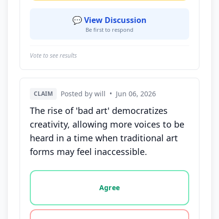
💬 View Discussion
Be first to respond
Vote to see results
Posted by will
•
Jun 06, 2026
CLAIM
The rise of 'bad art' democratizes
creativity, allowing more voices to be
heard in a time when traditional art
forms may feel inaccessible.
Vote options for this statement: agree, disagree, o
Agree