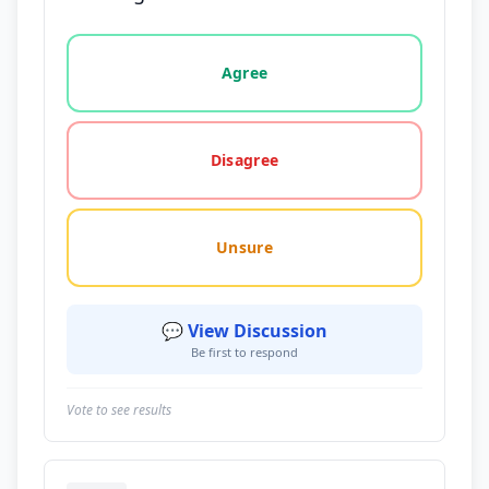
Vote options for this statement: agree, disagree, o
Agree
Disagree
Unsure
💬 View Discussion
Be first to respond
Vote to see results