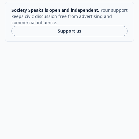
Society Speaks is open and independent.
Your support
keeps civic discussion free from advertising and
commercial influence.
Support us