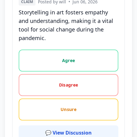
Posted by will
•
Jun 06, 2026
CLAIM
Storytelling in art fosters empathy
and understanding, making it a vital
tool for social change during the
pandemic.
Vote options for this statement: agree, disagree, o
Agree
Disagree
Unsure
💬 View Discussion