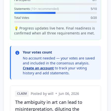
Statements
(10+ recommended)
5/10
Total Votes
0/20
💡 Progress updates live here. Final readiness is
confirmed when all three requirements are met.
Your votes count
No account needed — your votes are saved
and included in the consensus analysis.
Create an account
to track your voting
history and add statements.
Posted by will
•
Jun 06, 2026
CLAIM
The ambiguity in art can lead to
misinterpretation, diluting the