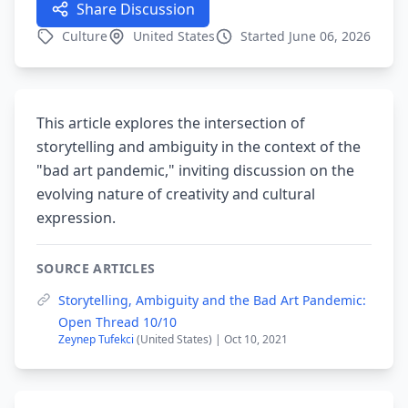
Share Discussion
Culture
United States
Started June 06, 2026
This article explores the intersection of
storytelling and ambiguity in the context of the
"bad art pandemic," inviting discussion on the
evolving nature of creativity and cultural
expression.
SOURCE ARTICLES
Storytelling, Ambiguity and the Bad Art Pandemic:
Open Thread 10/10
Zeynep Tufekci
(United States) | Oct 10, 2021