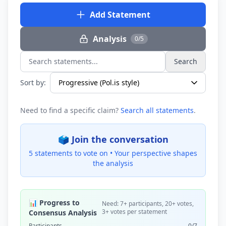
Add Statement
Analysis
0/5
Search
Search statements...
Sort by:
Need to find a specific claim?
Search all statements
.
🗳️ Join the conversation
5 statements to vote on •
Your perspective shapes
the analysis
📊 Progress to
Need: 7+ participants, 20+ votes,
3+ votes per statement
Consensus Analysis
Participants
0/7