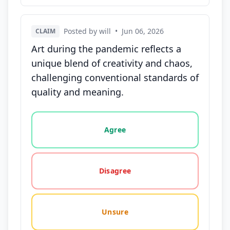
Posted by will
•
Jun 06, 2026
CLAIM
Art during the pandemic reflects a
unique blend of creativity and chaos,
challenging conventional standards of
quality and meaning.
Vote options for this statement: agree, disagree, o
Agree
Disagree
Unsure