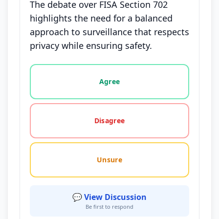
The debate over FISA Section 702
highlights the need for a balanced
approach to surveillance that respects
privacy while ensuring safety.
Vote options for this statement: agree, disagree, o
Agree
Disagree
Unsure
💬 View Discussion
Be first to respond