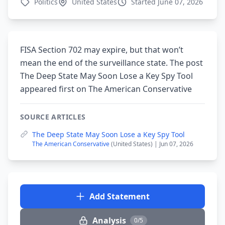
Politics
United States
Started June 07, 2026
FISA Section 702 may expire, but that won’t
mean the end of the surveillance state. The post
The Deep State May Soon Lose a Key Spy Tool
appeared first on The American Conservative
SOURCE ARTICLES
The Deep State May Soon Lose a Key Spy Tool
The American Conservative
(United States) | Jun 07, 2026
Add Statement
Analysis
0/5