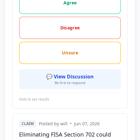
Agree
Disagree
Unsure
💬 View Discussion
Be first to respond
Vote to see results
Posted by will
•
Jun 07, 2026
CLAIM
Eliminating FISA Section 702 could