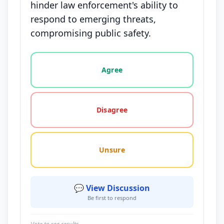
hinder law enforcement's ability to
respond to emerging threats,
compromising public safety.
Vote options for this statement: agree, disagree, o
Agree
Disagree
Unsure
💬 View Discussion
Be first to respond