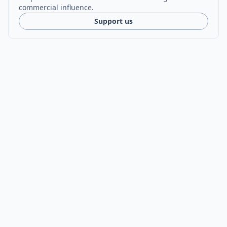
commercial influence.
Support us