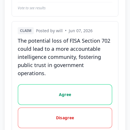
Vote to see results
Posted by will
•
Jun 07, 2026
CLAIM
The potential loss of FISA Section 702
could lead to a more accountable
intelligence community, fostering
public trust in government
operations.
Vote options for this statement: agree, disagree, o
Agree
Disagree