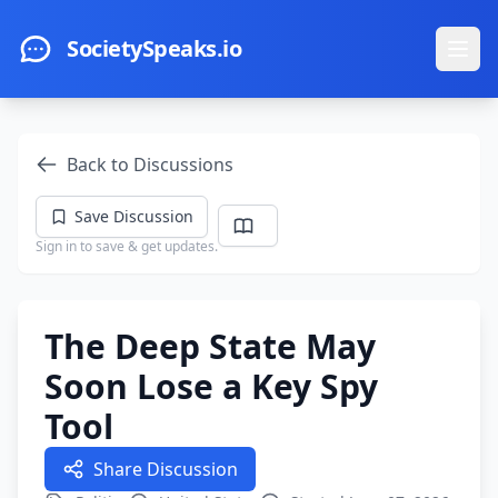
Skip to main content
SocietySpeaks.io
Ope
Back to Discussions
Save Discussion
Sign in to save & get updates.
The Deep State May
Soon Lose a Key Spy
Tool
Share Discussion