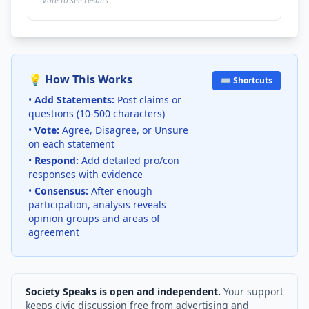
Vote to see results
💡 How This Works
⌨️ Shortcuts
•
Add Statements:
Post claims or
questions (10-500 characters)
•
Vote:
Agree, Disagree, or Unsure
on each statement
•
Respond:
Add detailed pro/con
responses with evidence
•
Consensus:
After enough
participation, analysis reveals
opinion groups and areas of
agreement
Society Speaks is open and independent.
Your support
keeps civic discussion free from advertising and