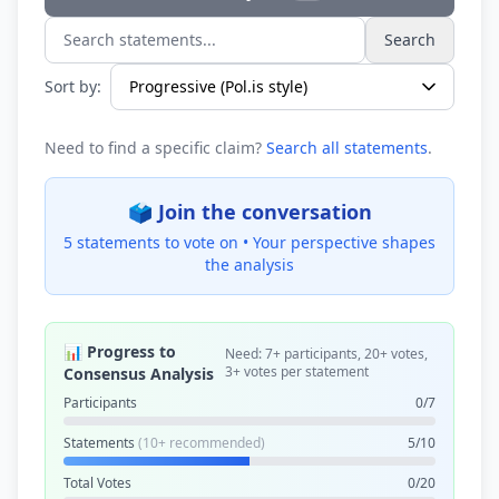
Search
Search statements...
Sort by:
Need to find a specific claim?
Search all statements
.
🗳️ Join the conversation
5 statements to vote on •
Your perspective shapes
the analysis
📊 Progress to
Need: 7+ participants, 20+ votes,
3+ votes per statement
Consensus Analysis
Participants
0/7
Statements
(10+ recommended)
5/10
Total Votes
0/20