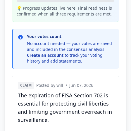
💡 Progress updates live here. Final readiness is
confirmed when all three requirements are met.
Your votes count
No account needed — your votes are saved
and included in the consensus analysis.
Create an account
to track your voting
history and add statements.
Posted by will
•
Jun 07, 2026
CLAIM
The expiration of FISA Section 702 is
essential for protecting civil liberties
and limiting government overreach in
surveillance.