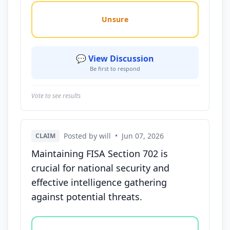
Unsure
💬 View Discussion
Be first to respond
Vote to see results
Posted by will
•
Jun 07, 2026
CLAIM
Maintaining FISA Section 702 is
crucial for national security and
effective intelligence gathering
against potential threats.
Vote options for this statement: agree, disagree, o