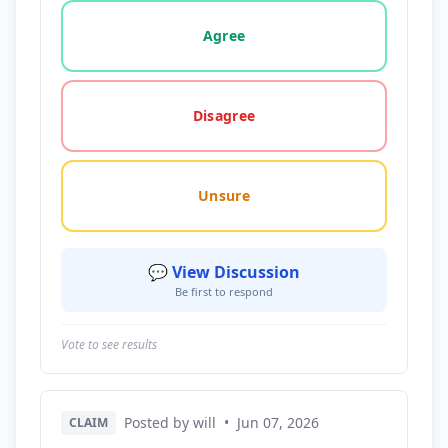
Vote options for this statement: agree, disagree, o
Agree
Disagree
Unsure
💬 View Discussion
Be first to respond
Vote to see results
Posted by will
•
Jun 07, 2026
CLAIM