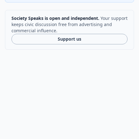
Society Speaks is open and independent.
Your support
keeps civic discussion free from advertising and
commercial influence.
Support us