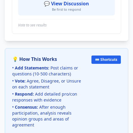
💬 View Discussion
Be first to respond
Vote to see results
💡 How This Works
⌨️ Shortcuts
•
Add Statements:
Post claims or
questions (10-500 characters)
•
Vote:
Agree, Disagree, or Unsure
on each statement
•
Respond:
Add detailed pro/con
responses with evidence
•
Consensus:
After enough
participation, analysis reveals
opinion groups and areas of
agreement