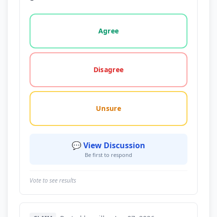
Vote options for this statement: agree, disagree, o
Agree
Disagree
Unsure
💬 View Discussion
Be first to respond
Vote to see results