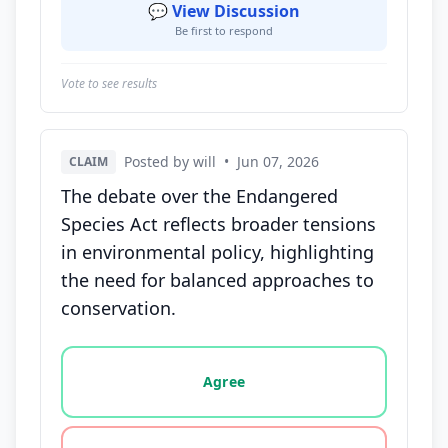
💬 View Discussion
Be first to respond
Vote to see results
Posted by will
•
Jun 07, 2026
CLAIM
The debate over the Endangered
Species Act reflects broader tensions
in environmental policy, highlighting
the need for balanced approaches to
conservation.
Vote options for this statement: agree, disagree, o
Agree