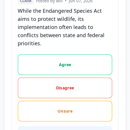
Posted by will
•
Jun 07, 2026
CLAIM
While the Endangered Species Act
aims to protect wildlife, its
implementation often leads to
conflicts between state and federal
priorities.
Vote options for this statement: agree, disagree, o
Agree
Disagree
Unsure