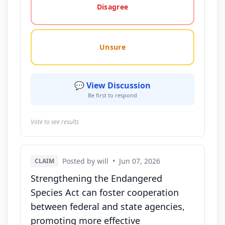
Disagree
Unsure
💬 View Discussion
Be first to respond
Vote to see results
Posted by will
•
Jun 07, 2026
CLAIM
Strengthening the Endangered
Species Act can foster cooperation
between federal and state agencies,
promoting more effective