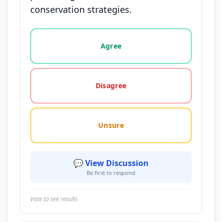
conservation strategies.
Vote options for this statement: agree, disagree, o
Agree
Disagree
Unsure
💬 View Discussion
Be first to respond
Vote to see results