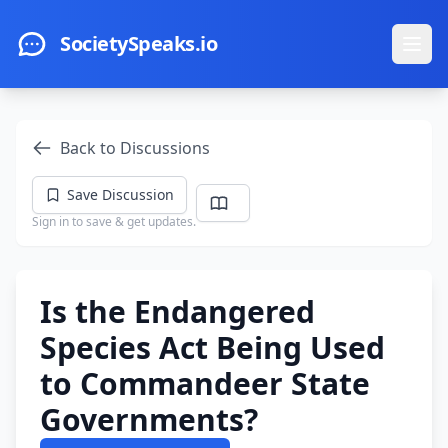
Skip to main content
SocietySpeaks.io
Ope
Back to Discussions
Save Discussion
Sign in to save & get updates.
Is the Endangered
Species Act Being Used
to Commandeer State
Governments?