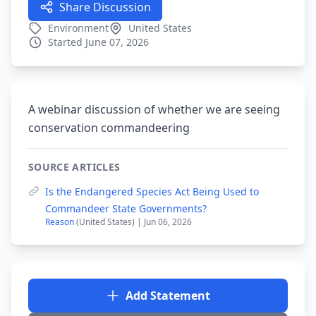
Share Discussion
Environment
United States
Started June 07, 2026
A webinar discussion of whether we are seeing
conservation commandeering
SOURCE ARTICLES
Is the Endangered Species Act Being Used to
Commandeer State Governments?
Reason
(United States) | Jun 06, 2026
Add Statement