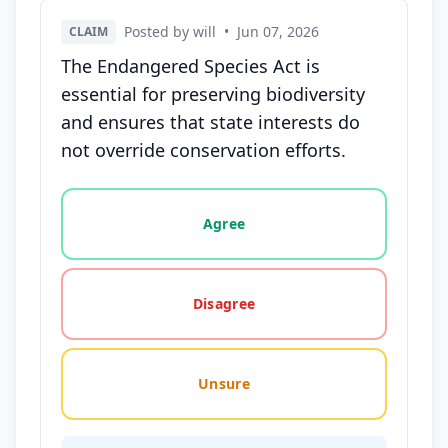
Posted by will
•
Jun 07, 2026
CLAIM
The Endangered Species Act is
essential for preserving biodiversity
and ensures that state interests do
not override conservation efforts.
Vote options for this statement: agree, disagree, o
Agree
Disagree
Unsure