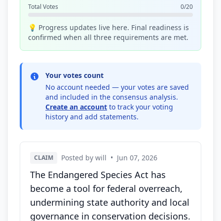
Total Votes
0/20
💡 Progress updates live here. Final readiness is
confirmed when all three requirements are met.
Your votes count
No account needed — your votes are saved
and included in the consensus analysis.
Create an account
to track your voting
history and add statements.
Posted by will
•
Jun 07, 2026
CLAIM
The Endangered Species Act has
become a tool for federal overreach,
undermining state authority and local
governance in conservation decisions.