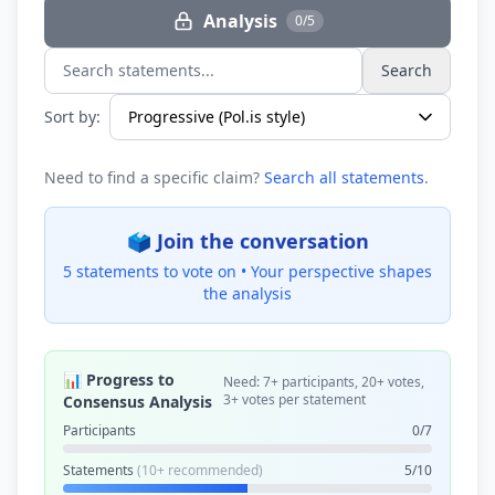
Analysis
0/5
Search
Search statements...
Sort by:
Need to find a specific claim?
Search all statements
.
🗳️ Join the conversation
5 statements to vote on •
Your perspective shapes
the analysis
📊 Progress to
Need: 7+ participants, 20+ votes,
3+ votes per statement
Consensus Analysis
Participants
0/7
Statements
(10+ recommended)
5/10