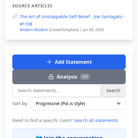
SOURCE ARTICLES
The Art of Unstoppable Self-Belief - Joe Santagato -
#1108
Modern Wisdom
(United Kingdom) | Jun 08, 2026
Add Statement
Analysis
0/5
Search
Search statements...
Sort by:
Need to find a specific claim?
Search all statements
.