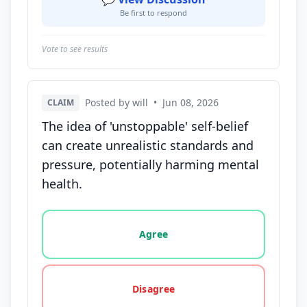
Be first to respond
Vote to see results
Posted by will
•
Jun 08, 2026
CLAIM
The idea of 'unstoppable' self-belief
can create unrealistic standards and
pressure, potentially harming mental
health.
Vote options for this statement: agree, disagree, o
Agree
Disagree