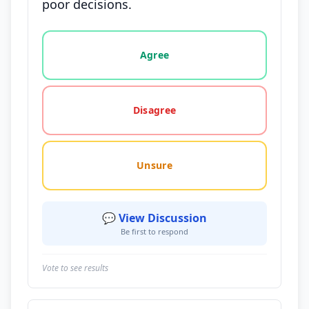
poor decisions.
Vote options for this statement: agree, disagree, o
Agree
Disagree
Unsure
💬 View Discussion
Be first to respond
Vote to see results