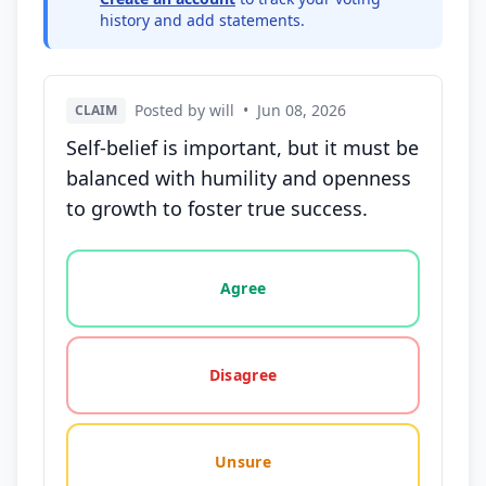
history and add statements.
Posted by will
•
Jun 08, 2026
CLAIM
Self-belief is important, but it must be
balanced with humility and openness
to growth to foster true success.
Vote options for this statement: agree, disagree, o
Agree
Disagree
Unsure