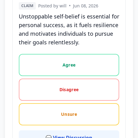
Posted by will
•
Jun 08, 2026
CLAIM
Unstoppable self-belief is essential for
personal success, as it fuels resilience
and motivates individuals to pursue
their goals relentlessly.
Vote options for this statement: agree, disagree, o
Agree
Disagree
Unsure
💬 View Discussion