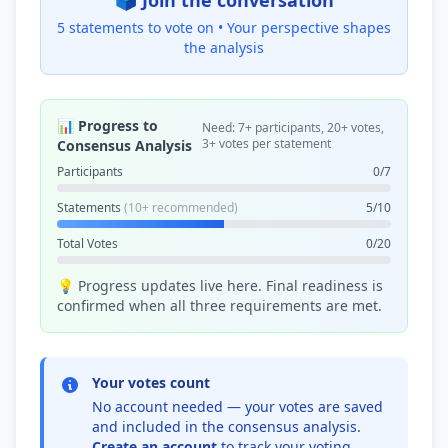
🗳️ Join the conversation
5 statements to vote on •
Your perspective shapes
the analysis
📊 Progress to
Need: 7+ participants, 20+ votes,
3+ votes per statement
Consensus Analysis
Participants
0/7
Statements
(10+ recommended)
5/10
Total Votes
0/20
💡 Progress updates live here. Final readiness is
confirmed when all three requirements are met.
Your votes count
No account needed — your votes are saved
and included in the consensus analysis.
Create an account
to track your voting