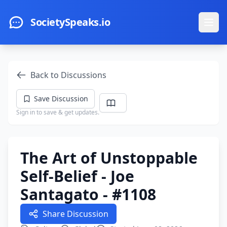
Skip to main content
SocietySpeaks.io
Ope
Back to Discussions
Save Discussion
Sign in to save & get updates.
The Art of Unstoppable
Self-Belief - Joe
Santagato - #1108
Share Discussion