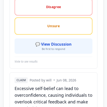
Disagree
Unsure
💬 View Discussion
Be first to respond
Vote to see results
Posted by will
•
Jun 08, 2026
CLAIM
Excessive self-belief can lead to
overconfidence, causing individuals to
overlook critical feedback and make