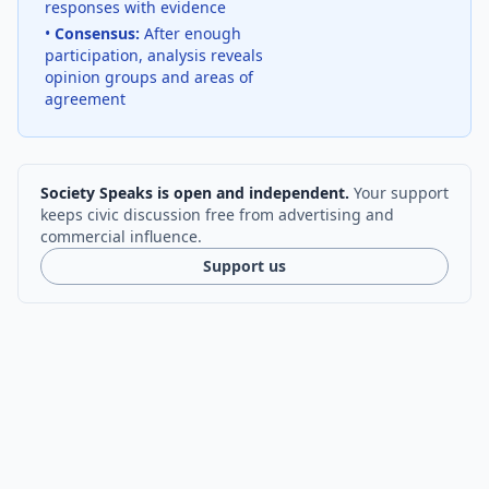
responses with evidence
•
Consensus:
After enough
participation, analysis reveals
opinion groups and areas of
agreement
Society Speaks is open and independent.
Your support
keeps civic discussion free from advertising and
commercial influence.
Support us