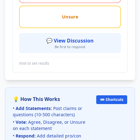
Unsure
💬 View Discussion
Be first to respond
Vote to see results
💡 How This Works
⌨️ Shortcuts
•
Add Statements:
Post claims or
questions (10-500 characters)
•
Vote:
Agree, Disagree, or Unsure
on each statement
•
Respond:
Add detailed pro/con