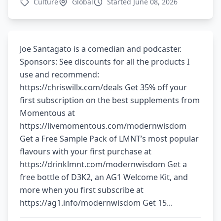
Culture
Global
Started June 08, 2026
Joe Santagato is a comedian and podcaster.
Sponsors: See discounts for all the products I
use and recommend:
⁠⁠https://chriswillx.com/deals⁠⁠ Get 35% off your
first subscription on the best supplements from
Momentous at
https://livemomentous.com/modernwisdom
Get a Free Sample Pack of LMNT’s most popular
flavours with your first purchase at
https://drinklmnt.com/modernwisdom Get a
free bottle of D3K2, an AG1 Welcome Kit, and
more when you first subscribe at
https://ag1.info/modernwisdom Get 15...