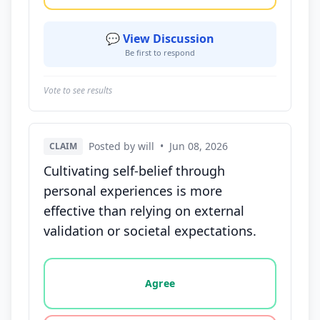
💬 View Discussion
Be first to respond
Vote to see results
Posted by will
•
Jun 08, 2026
CLAIM
Cultivating self-belief through
personal experiences is more
effective than relying on external
validation or societal expectations.
Vote options for this statement: agree, disagree, o
Agree