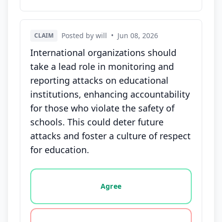
Posted by will
•
Jun 08, 2026
CLAIM
International organizations should
take a lead role in monitoring and
reporting attacks on educational
institutions, enhancing accountability
for those who violate the safety of
schools. This could deter future
attacks and foster a culture of respect
for education.
Vote options for this statement: agree, disagree, o
Agree