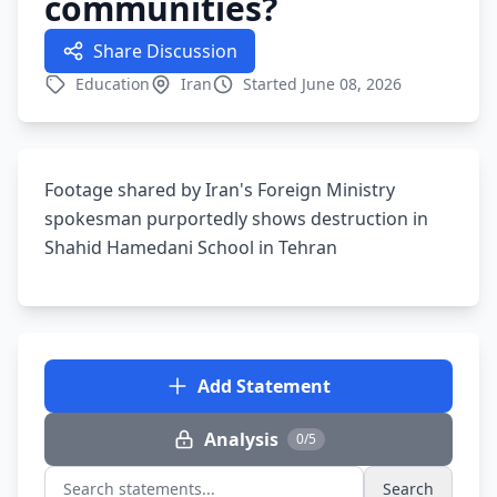
communities?
Share Discussion
Education
Iran
Started June 08, 2026
Footage shared by Iran's Foreign Ministry
spokesman purportedly shows destruction in
Shahid Hamedani School in Tehran
Add Statement
Analysis
0/5
Search