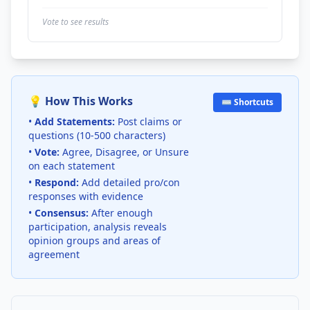
Vote to see results
💡 How This Works
⌨️ Shortcuts
•
Add Statements:
Post claims or
questions (10-500 characters)
•
Vote:
Agree, Disagree, or Unsure
on each statement
•
Respond:
Add detailed pro/con
responses with evidence
•
Consensus:
After enough
participation, analysis reveals
opinion groups and areas of
agreement