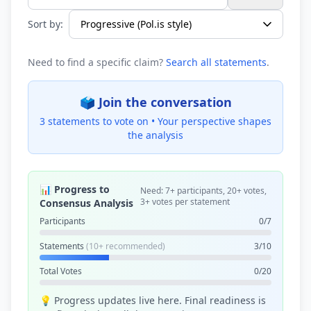
Search statements...
Sort by:
Need to find a specific claim?
Search all statements
.
🗳️ Join the conversation
3 statements to vote on •
Your perspective shapes
the analysis
📊 Progress to
Need: 7+ participants, 20+ votes,
3+ votes per statement
Consensus Analysis
Participants
0/7
Statements
(10+ recommended)
3/10
Total Votes
0/20
💡 Progress updates live here. Final readiness is