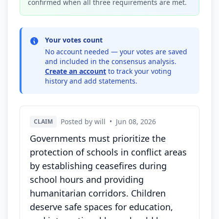
confirmed when all three requirements are met.
Your votes count
No account needed — your votes are saved
and included in the consensus analysis.
Create an account
to track your voting
history and add statements.
Posted by will
•
Jun 08, 2026
CLAIM
Governments must prioritize the
protection of schools in conflict areas
by establishing ceasefires during
school hours and providing
humanitarian corridors. Children
deserve safe spaces for education,