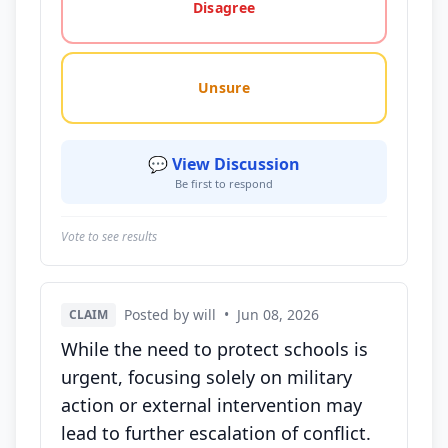
Disagree
Unsure
💬 View Discussion
Be first to respond
Vote to see results
Posted by will
•
Jun 08, 2026
CLAIM
While the need to protect schools is
urgent, focusing solely on military
action or external intervention may
lead to further escalation of conflict.