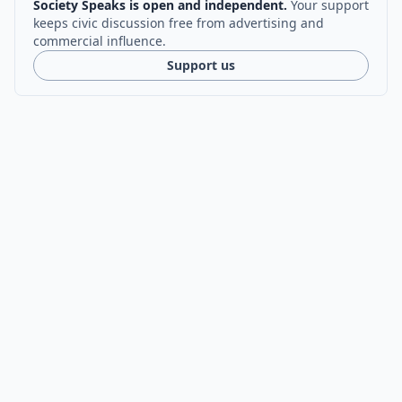
Society Speaks is open and independent.
Your support
keeps civic discussion free from advertising and
commercial influence.
Support us