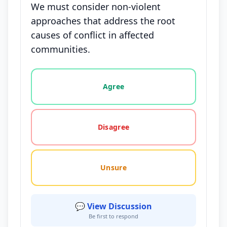
We must consider non-violent
approaches that address the root
causes of conflict in affected
communities.
Vote options for this statement: agree, disagree, o
Agree
Disagree
Unsure
💬 View Discussion
Be first to respond