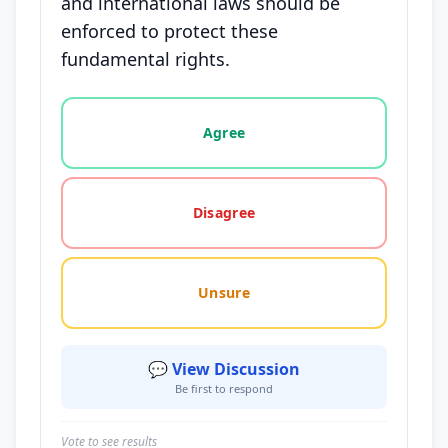
and international laws should be
enforced to protect these
fundamental rights.
Vote options for this statement: agree, disagree, o
Agree
Disagree
Unsure
💬 View Discussion
Be first to respond
Vote to see results