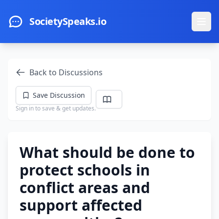
Skip to main content
SocietySpeaks.io
Ope
Back to Discussions
Save Discussion
Sign in to save & get updates.
What should be done to
protect schools in
conflict areas and
support affected