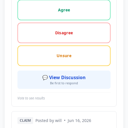
Vote options for this statement: agree, disagree, o
Agree
Disagree
Unsure
💬 View Discussion
Be first to respond
Vote to see results
Posted by will
•
Jun 16, 2026
CLAIM