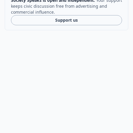
Society Speaks is open and independent.
Your support
keeps civic discussion free from advertising and
commercial influence.
Support us