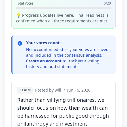
Total Votes
0/20
💡 Progress updates live here. Final readiness is
confirmed when all three requirements are met.
Your votes count
No account needed — your votes are saved
and included in the consensus analysis.
Create an account
to track your voting
history and add statements.
Posted by will
•
Jun 16, 2026
CLAIM
Rather than vilifying trillionaires, we
should focus on how their wealth can
be harnessed for public good through
philanthropy and investment.