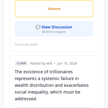
Unsure
💬 View Discussion
Be first to respond
Vote to see results
Posted by will
•
Jun 16, 2026
CLAIM
The existence of trillionaires
represents a systemic failure in
wealth distribution and exacerbates
social inequality, which must be
addressed.