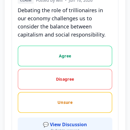
Posted by will
•
Jun 16, 2026
CLAIM
Debating the role of trillionaires in
our economy challenges us to
consider the balance between
capitalism and social responsibility.
Vote options for this statement: agree, disagree, o
Agree
Disagree
Unsure
💬 View Discussion