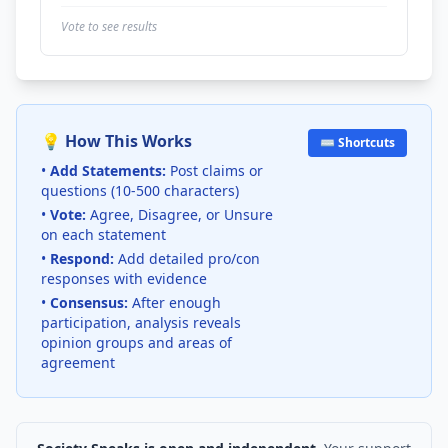
Vote to see results
💡 How This Works
⌨️ Shortcuts
•
Add Statements:
Post claims or
questions (10-500 characters)
•
Vote:
Agree, Disagree, or Unsure
on each statement
•
Respond:
Add detailed pro/con
responses with evidence
•
Consensus:
After enough
participation, analysis reveals
opinion groups and areas of
agreement