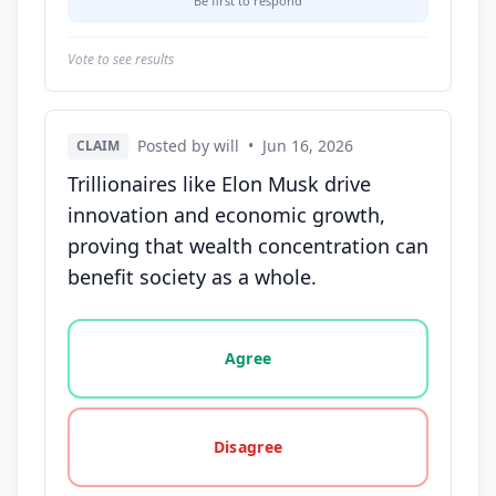
Be first to respond
Vote to see results
Posted by will
•
Jun 16, 2026
CLAIM
Trillionaires like Elon Musk drive
innovation and economic growth,
proving that wealth concentration can
benefit society as a whole.
Vote options for this statement: agree, disagree, o
Agree
Disagree