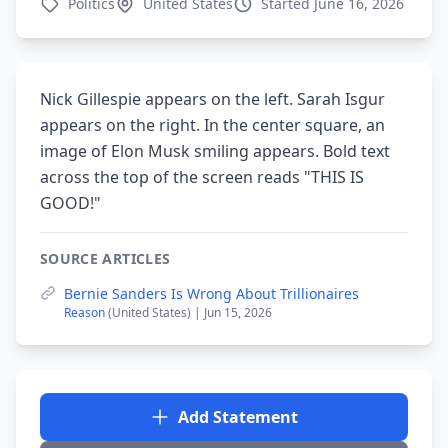
Politics
United States
Started June 16, 2026
Nick Gillespie appears on the left. Sarah Isgur
appears on the right. In the center square, an
image of Elon Musk smiling appears. Bold text
across the top of the screen reads "THIS IS
GOOD!"
SOURCE ARTICLES
Bernie Sanders Is Wrong About Trillionaires
Reason
(United States) | Jun 15, 2026
Add Statement