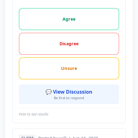
Vote options for this statement: agree, disagree, o
Agree
Disagree
Unsure
💬 View Discussion
Be first to respond
Vote to see results