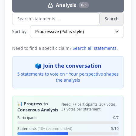
Analysis
0/5
Search
Search statements...
Sort by:
Need to find a specific claim?
Search all statements
.
🗳️ Join the conversation
5 statements to vote on •
Your perspective shapes
the analysis
📊 Progress to
Need: 7+ participants, 20+ votes,
3+ votes per statement
Consensus Analysis
Participants
0/7
Statements
(10+ recommended)
5/10