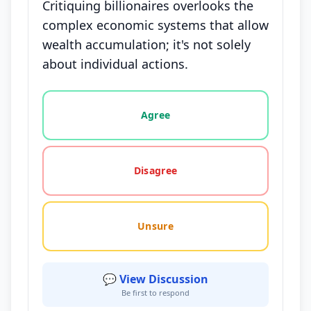
Critiquing billionaires overlooks the
complex economic systems that allow
wealth accumulation; it's not solely
about individual actions.
Vote options for this statement: agree, disagree, o
Agree
Disagree
Unsure
💬 View Discussion
Be first to respond