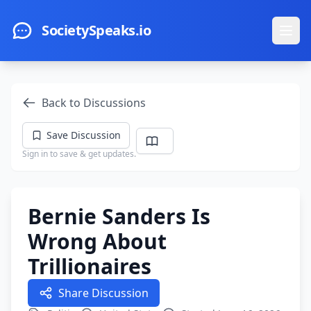
Skip to main content
SocietySpeaks.io
Ope
Back to Discussions
Save Discussion
Sign in to save & get updates.
Bernie Sanders Is
Wrong About
Trillionaires
Share Discussion