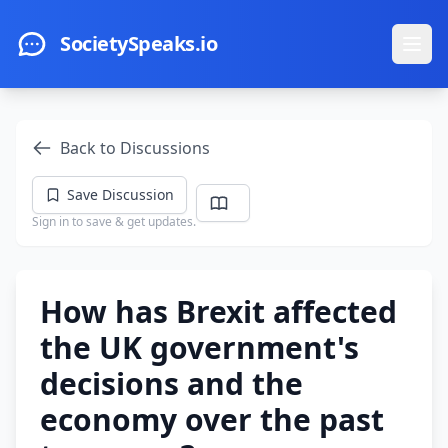
Skip to main content
SocietySpeaks.io
Ope
Back to Discussions
Save Discussion
Sign in to save & get updates.
How has Brexit affected
the UK government's
decisions and the
economy over the past