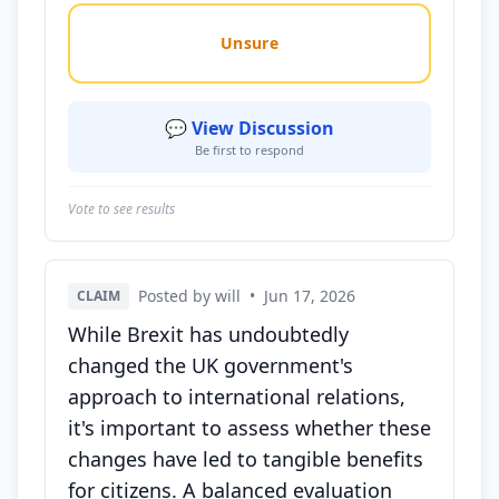
Unsure
💬 View Discussion
Be first to respond
Vote to see results
Posted by will
•
Jun 17, 2026
CLAIM
While Brexit has undoubtedly
changed the UK government's
approach to international relations,
it's important to assess whether these
changes have led to tangible benefits
for citizens. A balanced evaluation