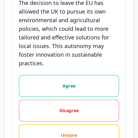
The decision to leave the EU has
allowed the UK to pursue its own
environmental and agricultural
policies, which could lead to more
tailored and effective solutions for
local issues. This autonomy may
foster innovation in sustainable
practices.
Vote options for this statement: agree, disagree, o
Agree
Disagree
Unsure