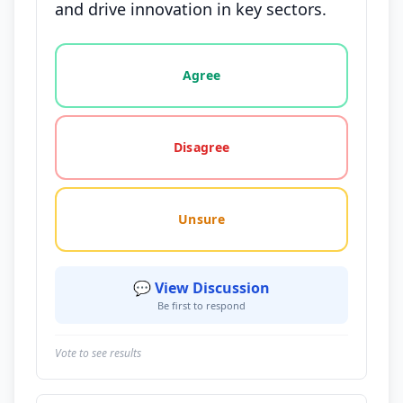
and drive innovation in key sectors.
Vote options for this statement: agree, disagree, o
Agree
Disagree
Unsure
💬 View Discussion
Be first to respond
Vote to see results