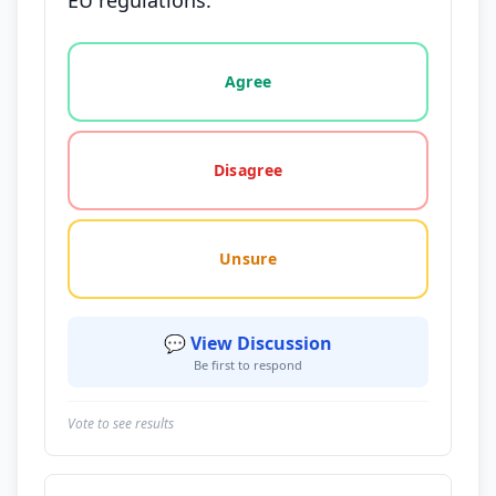
EU regulations.
Vote options for this statement: agree, disagree, o
Agree
Disagree
Unsure
💬 View Discussion
Be first to respond
Vote to see results