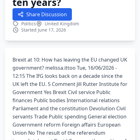
ten years?
Share Discussion
Politics
United Kingdom
Started June 17, 2026
Brexit at 10: How has leaving the EU changed UK
government? melissa.ittoo Tue, 16/06/2026 -
12:15 The IfG looks back on a decade since the
UK left the EU. 5 Comment Jill Rutter Institute for
Government Yes Brexit Civil service Public
finances Public bodies International relations
Parliament and the constitution Devolution Civil
servants Trade Public spending General election
Government reform Foreign affairs European
Union No The result of the referendum