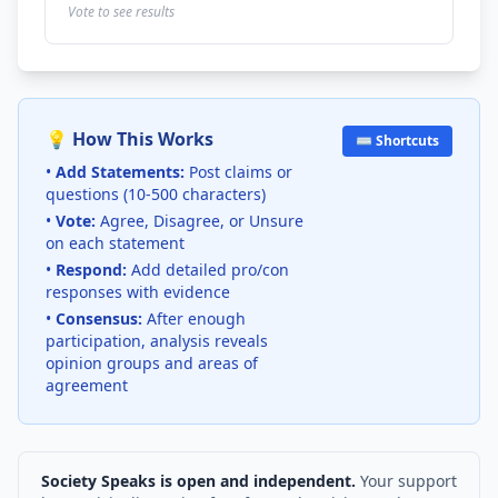
Vote to see results
💡 How This Works
⌨️ Shortcuts
•
Add Statements:
Post claims or
questions (10-500 characters)
•
Vote:
Agree, Disagree, or Unsure
on each statement
•
Respond:
Add detailed pro/con
responses with evidence
•
Consensus:
After enough
participation, analysis reveals
opinion groups and areas of
agreement
Society Speaks is open and independent.
Your support