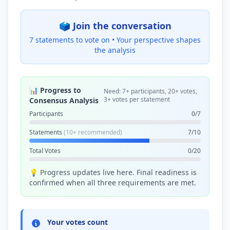
🗳️ Join the conversation
7 statements to vote on •
Your perspective shapes
the analysis
📊 Progress to
Need: 7+ participants, 20+ votes,
3+ votes per statement
Consensus Analysis
Participants
0/7
Statements
(10+ recommended)
7/10
Total Votes
0/20
💡 Progress updates live here. Final readiness is
confirmed when all three requirements are met.
Your votes count