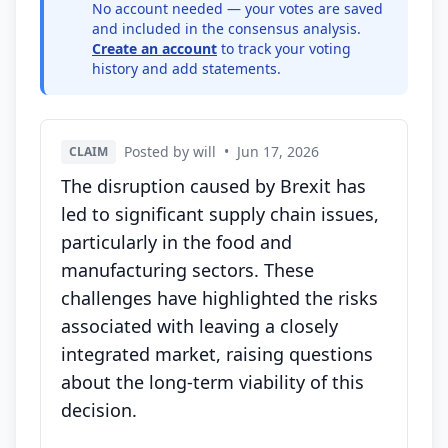
No account needed — your votes are saved
and included in the consensus analysis.
Create an account
to track your voting
history and add statements.
Posted by will
•
Jun 17, 2026
CLAIM
The disruption caused by Brexit has
led to significant supply chain issues,
particularly in the food and
manufacturing sectors. These
challenges have highlighted the risks
associated with leaving a closely
integrated market, raising questions
about the long-term viability of this
decision.