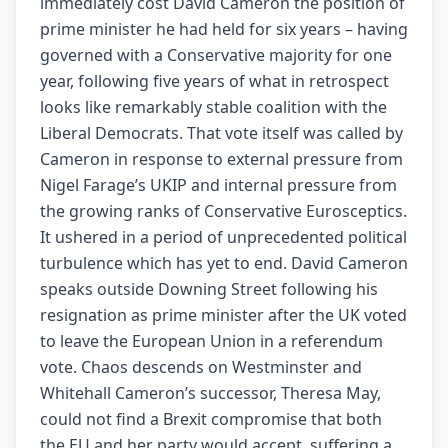
immediately cost David Cameron the position of
prime minister he had held for six years – having
governed with a Conservative majority for one
year, following five years of what in retrospect
looks like remarkably stable coalition with the
Liberal Democrats. That vote itself was called by
Cameron in response to external pressure from
Nigel Farage’s UKIP and internal pressure from
the growing ranks of Conservative Eurosceptics.
It ushered in a period of unprecedented political
turbulence which has yet to end. David Cameron
speaks outside Downing Street following his
resignation as prime minister after the UK voted
to leave the European Union in a referendum
vote. Chaos descends on Westminster and
Whitehall Cameron’s successor, Theresa May,
could not find a Brexit compromise that both
the EU and her party would accept, suffering a