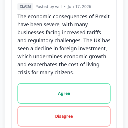
Posted by will
•
Jun 17, 2026
CLAIM
The economic consequences of Brexit
have been severe, with many
businesses facing increased tariffs
and regulatory challenges. The UK has
seen a decline in foreign investment,
which undermines economic growth
and exacerbates the cost of living
crisis for many citizens.
Vote options for this statement: agree, disagree, o
Agree
Disagree