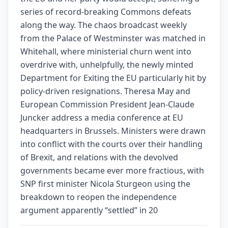
series of record-breaking Commons defeats
along the way. The chaos broadcast weekly
from the Palace of Westminster was matched in
Whitehall, where ministerial churn went into
overdrive with, unhelpfully, the newly minted
Department for Exiting the EU particularly hit by
policy-driven resignations. Theresa May and
European Commission President Jean-Claude
Juncker address a media conference at EU
headquarters in Brussels. Ministers were drawn
into conflict with the courts over their handling
of Brexit, and relations with the devolved
governments became ever more fractious, with
SNP first minister Nicola Sturgeon using the
breakdown to reopen the independence
argument apparently “settled” in 20