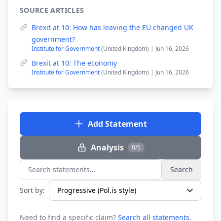
SOURCE ARTICLES
Brexit at 10: How has leaving the EU changed UK
government?
Institute for Government
(United Kingdom) | Jun 16, 2026
Brexit at 10: The economy
Institute for Government
(United Kingdom) | Jun 16, 2026
Add Statement
Analysis
0/5
Search
Search statements...
Sort by:
Need to find a specific claim?
Search all statements
.