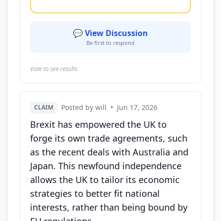
💬 View Discussion
Be first to respond
Vote to see results
Posted by will
•
Jun 17, 2026
CLAIM
Brexit has empowered the UK to
forge its own trade agreements, such
as the recent deals with Australia and
Japan. This newfound independence
allows the UK to tailor its economic
strategies to better fit national
interests, rather than being bound by