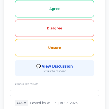
Vote options for this statement: agree, disagree, o
Agree
Disagree
Unsure
💬 View Discussion
Be first to respond
Vote to see results
Posted by will
•
Jun 17, 2026
CLAIM