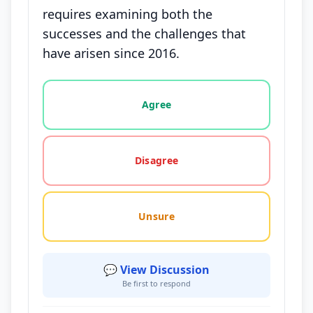
requires examining both the
successes and the challenges that
have arisen since 2016.
Vote options for this statement: agree, disagree, o
Agree
Disagree
Unsure
💬 View Discussion
Be first to respond