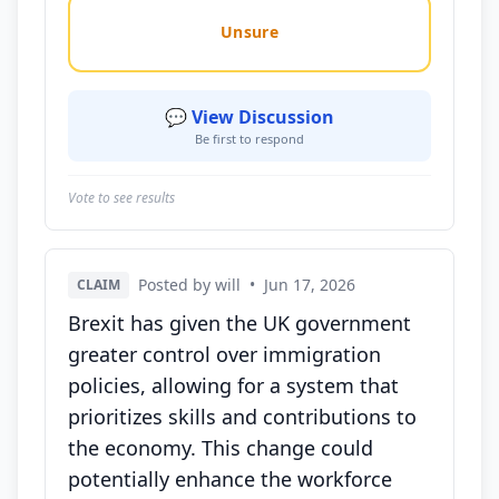
Unsure
💬 View Discussion
Be first to respond
Vote to see results
Posted by will
•
Jun 17, 2026
CLAIM
Brexit has given the UK government
greater control over immigration
policies, allowing for a system that
prioritizes skills and contributions to
the economy. This change could
potentially enhance the workforce