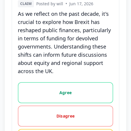
Posted by will
•
Jun 17, 2026
CLAIM
As we reflect on the past decade, it's
crucial to explore how Brexit has
reshaped public finances, particularly
in terms of funding for devolved
governments. Understanding these
shifts can inform future discussions
about equity and regional support
across the UK.
Vote options for this statement: agree, disagree, o
Agree
Disagree