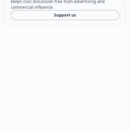
keeps civic discussion free from advertising and
commercial influence.
Support us