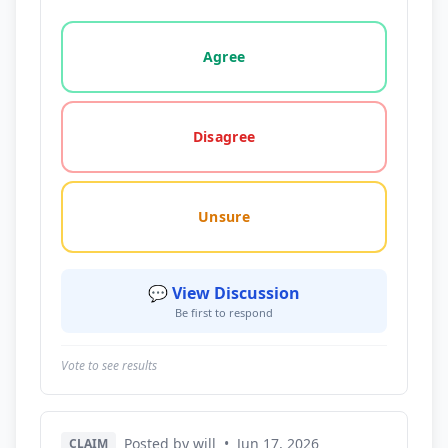
Vote options for this statement: agree, disagree, o
Agree
Disagree
Unsure
💬 View Discussion
Be first to respond
Vote to see results
Posted by will
•
Jun 17, 2026
CLAIM