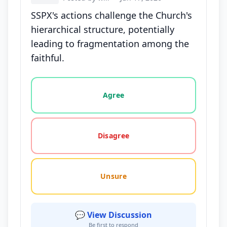
SSPX's actions challenge the Church's
hierarchical structure, potentially
leading to fragmentation among the
faithful.
Vote options for this statement: agree, disagree, o
Agree
Disagree
Unsure
💬 View Discussion
Be first to respond