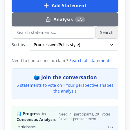
Add Statement
Analysis
0/5
Search
Search statements...
Sort by:
Need to find a specific claim?
Search all statements
.
🗳️ Join the conversation
5 statements to vote on •
Your perspective shapes
the analysis
📊 Progress to
Need: 7+ participants, 20+ votes,
3+ votes per statement
Consensus Analysis
Participants
0/7