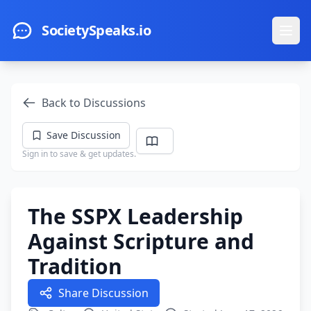
Skip to main content
SocietySpeaks.io
Ope
Back to Discussions
Save Discussion
Sign in to save & get updates.
The SSPX Leadership
Against Scripture and
Tradition
Share Discussion