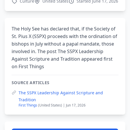
Culture
United States
Started June 17, 2026
The Holy See has declared that, if the Society of
St. Pius X (SSPX) proceeds with the ordination of
bishops in July without a papal mandate, those
involved in. The post The SSPX Leadership
Against Scripture and Tradition appeared first
on First Things
SOURCE ARTICLES
The SSPX Leadership Against Scripture and
Tradition
First Things
(United States) | Jun 17, 2026