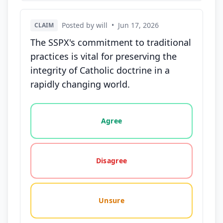
Posted by will
•
Jun 17, 2026
CLAIM
The SSPX's commitment to traditional
practices is vital for preserving the
integrity of Catholic doctrine in a
rapidly changing world.
Vote options for this statement: agree, disagree, o
Agree
Disagree
Unsure