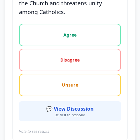
the Church and threatens unity
among Catholics.
Vote options for this statement: agree, disagree, o
Agree
Disagree
Unsure
💬 View Discussion
Be first to respond
Vote to see results