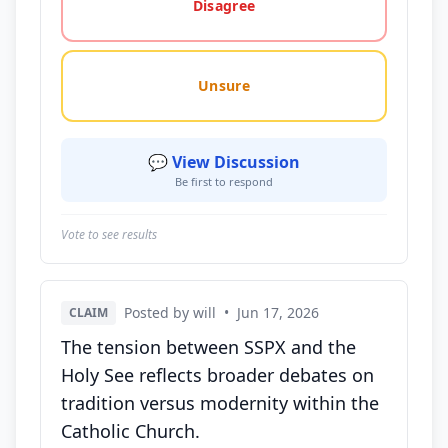
Disagree
Unsure
💬 View Discussion
Be first to respond
Vote to see results
Posted by will
•
Jun 17, 2026
CLAIM
The tension between SSPX and the
Holy See reflects broader debates on
tradition versus modernity within the
Catholic Church.