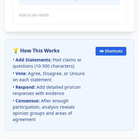
Vote to see results
💡 How This Works
⌨️ Shortcuts
•
Add Statements:
Post claims or
questions (10-500 characters)
•
Vote:
Agree, Disagree, or Unsure
on each statement
•
Respond:
Add detailed pro/con
responses with evidence
•
Consensus:
After enough
participation, analysis reveals
opinion groups and areas of
agreement