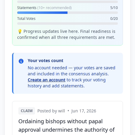
Statements
(10+ recommended)
5/10
Total Votes
0/20
💡 Progress updates live here. Final readiness is
confirmed when all three requirements are met.
Your votes count
No account needed — your votes are saved
and included in the consensus analysis.
Create an account
to track your voting
history and add statements.
Posted by will
•
Jun 17, 2026
CLAIM
Ordaining bishops without papal
approval undermines the authority of