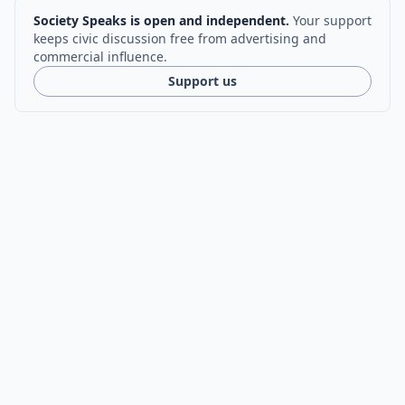
Society Speaks is open and independent.
Your support
keeps civic discussion free from advertising and
commercial influence.
Support us