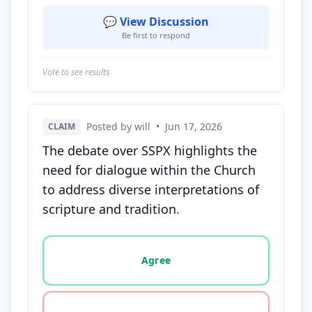
💬 View Discussion
Be first to respond
Vote to see results
Posted by will
•
Jun 17, 2026
CLAIM
The debate over SSPX highlights the
need for dialogue within the Church
to address diverse interpretations of
scripture and tradition.
Vote options for this statement: agree, disagree, o
Agree