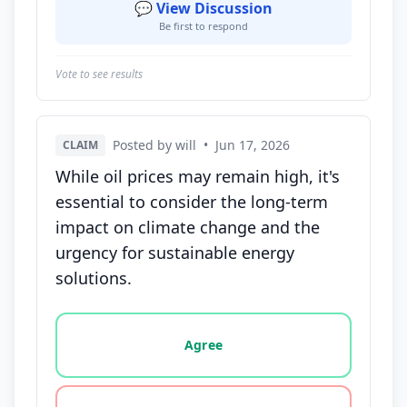
💬 View Discussion
Be first to respond
Vote to see results
Posted by will
•
Jun 17, 2026
CLAIM
While oil prices may remain high, it's
essential to consider the long-term
impact on climate change and the
urgency for sustainable energy
solutions.
Vote options for this statement: agree, disagree, o
Agree