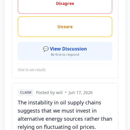
Disagree
Unsure
💬 View Discussion
Be first to respond
Vote to see results
Posted by will
•
Jun 17, 2026
CLAIM
The instability in oil supply chains
suggests that we must invest in
alternative energy sources rather than
relying on fluctuating oil prices.