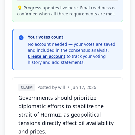
💡 Progress updates live here. Final readiness is
confirmed when all three requirements are met.
Your votes count
No account needed — your votes are saved
and included in the consensus analysis.
Create an account
to track your voting
history and add statements.
Posted by will
•
Jun 17, 2026
CLAIM
Governments should prioritize
diplomatic efforts to stabilize the
Strait of Hormuz, as geopolitical
tensions directly affect oil availability
and prices.