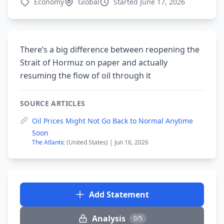
Economy
Global
Started June 17, 2026
There’s a big difference between reopening the
Strait of Hormuz on paper and actually
resuming the flow of oil through it
SOURCE ARTICLES
Oil Prices Might Not Go Back to Normal Anytime
Soon
The Atlantic
(United States) | Jun 16, 2026
Add Statement
Analysis
0/5