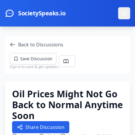
Skip to main content
SocietySpeaks.io
Ope
Back to Discussions
Save Discussion
Sign in to save & get updates.
Oil Prices Might Not Go
Back to Normal Anytime
Soon
Share Discussion