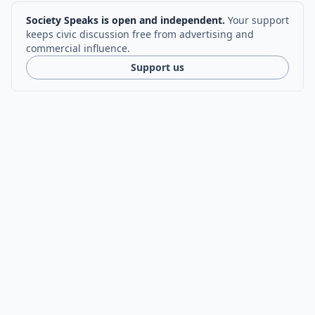
Society Speaks is open and independent.
Your support
keeps civic discussion free from advertising and
commercial influence.
Support us