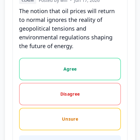
Posted by will
•
Jun 17, 2026
CLAIM
The notion that oil prices will return
to normal ignores the reality of
geopolitical tensions and
environmental regulations shaping
the future of energy.
Vote options for this statement: agree, disagree, o
Agree
Disagree
Unsure