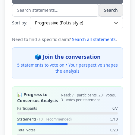
Search
Search statements...
Sort by:
Need to find a specific claim?
Search all statements
.
🗳️ Join the conversation
5 statements to vote on •
Your perspective shapes
the analysis
📊 Progress to
Need: 7+ participants, 20+ votes,
3+ votes per statement
Consensus Analysis
Participants
0/7
Statements
(10+ recommended)
5/10
Total Votes
0/20