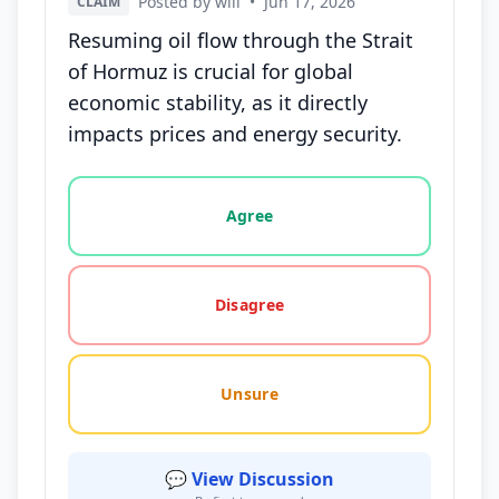
Posted by will
•
Jun 17, 2026
CLAIM
Resuming oil flow through the Strait
of Hormuz is crucial for global
economic stability, as it directly
impacts prices and energy security.
Vote options for this statement: agree, disagree, o
Agree
Disagree
Unsure
💬 View Discussion