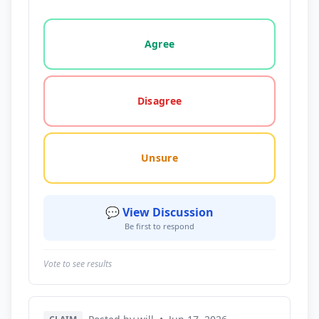
Vote options for this statement: agree, disagree, o
Agree
Disagree
Unsure
💬 View Discussion
Be first to respond
Vote to see results