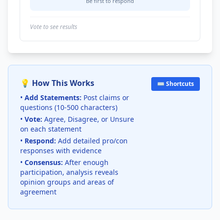
Be first to respond
Vote to see results
💡 How This Works
⌨️ Shortcuts
•
Add Statements:
Post claims or
questions (10-500 characters)
•
Vote:
Agree, Disagree, or Unsure
on each statement
•
Respond:
Add detailed pro/con
responses with evidence
•
Consensus:
After enough
participation, analysis reveals
opinion groups and areas of
agreement