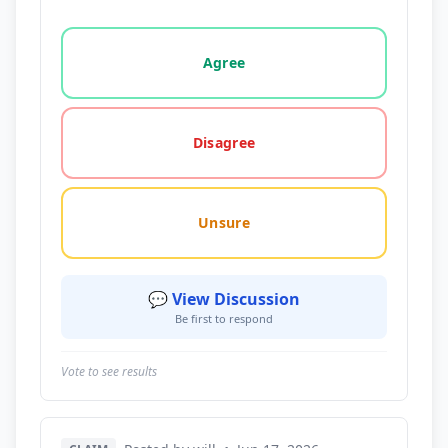
Vote options for this statement: agree, disagree, o
Agree
Disagree
Unsure
💬 View Discussion
Be first to respond
Vote to see results