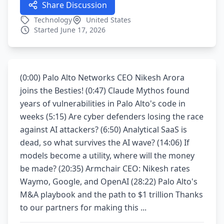
Share Discussion
Technology
United States
Started June 17, 2026
(0:00) Palo Alto Networks CEO Nikesh Arora
joins the Besties! (0:47) Claude Mythos found
years of vulnerabilities in Palo Alto's code in
weeks (5:15) Are cyber defenders losing the race
against AI attackers? (6:50) Analytical SaaS is
dead, so what survives the AI wave? (14:06) If
models become a utility, where will the money
be made? (20:35) Armchair CEO: Nikesh rates
Waymo, Google, and OpenAI (28:22) Palo Alto's
M&A playbook and the path to $1 trillion Thanks
to our partners for making this ...