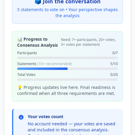
🗳️ Join the conversation
5 statements to vote on •
Your perspective shapes
the analysis
📊 Progress to
Need: 7+ participants, 20+ votes,
3+ votes per statement
Consensus Analysis
Participants
0/7
Statements
(10+ recommended)
5/10
Total Votes
0/20
💡 Progress updates live here. Final readiness is
confirmed when all three requirements are met.
Your votes count
No account needed — your votes are saved
and included in the consensus analysis.