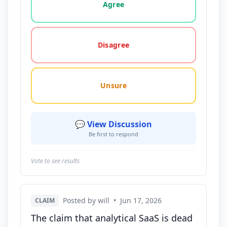
Agree
Disagree
Unsure
💬 View Discussion
Be first to respond
Vote to see results
Posted by will
•
Jun 17, 2026
CLAIM
The claim that analytical SaaS is dead