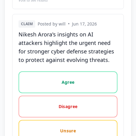
Vote to see results
Posted by will
•
Jun 17, 2026
CLAIM
Nikesh Arora's insights on AI
attackers highlight the urgent need
for stronger cyber defense strategies
to protect against evolving threats.
Vote options for this statement: agree, disagree, o
Agree
Disagree
Unsure