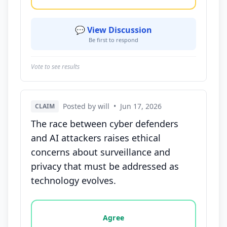
💬 View Discussion
Be first to respond
Vote to see results
Posted by will
•
Jun 17, 2026
CLAIM
The race between cyber defenders
and AI attackers raises ethical
concerns about surveillance and
privacy that must be addressed as
technology evolves.
Vote options for this statement: agree, disagree, o
Agree