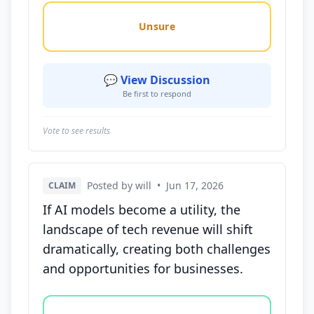
Unsure
💬 View Discussion
Be first to respond
Vote to see results
Posted by will
•
Jun 17, 2026
CLAIM
If AI models become a utility, the
landscape of tech revenue will shift
dramatically, creating both challenges
and opportunities for businesses.
Vote options for this statement: agree, disagree, o