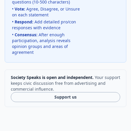
questions (10-500 characters)
•
Vote:
Agree, Disagree, or Unsure
on each statement
•
Respond:
Add detailed pro/con
responses with evidence
•
Consensus:
After enough
participation, analysis reveals
opinion groups and areas of
agreement
Society Speaks is open and independent.
Your support
keeps civic discussion free from advertising and
commercial influence.
Support us