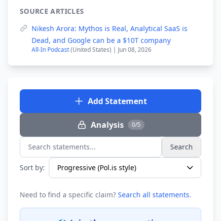
SOURCE ARTICLES
Nikesh Arora: Mythos is Real, Analytical SaaS is
Dead, and Google can be a $10T company
All-In Podcast
(United States) | Jun 08, 2026
Add Statement
Analysis
0/5
Search
Search statements...
Sort by:
Need to find a specific claim?
Search all statements
.