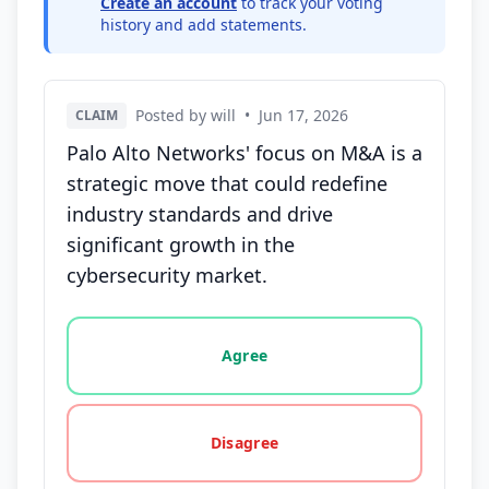
Create an account
to track your voting
history and add statements.
Posted by will
•
Jun 17, 2026
CLAIM
Palo Alto Networks' focus on M&A is a
strategic move that could redefine
industry standards and drive
significant growth in the
cybersecurity market.
Vote options for this statement: agree, disagree, o
Agree
Disagree