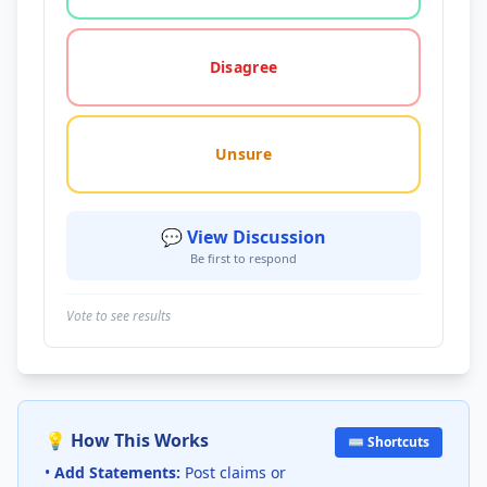
Disagree
Unsure
💬 View Discussion
Be first to respond
Vote to see results
💡 How This Works
⌨️ Shortcuts
•
Add Statements:
Post claims or