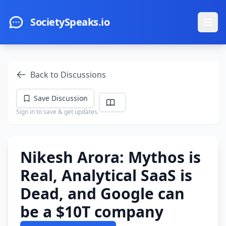
Skip to main content
SocietySpeaks.io
Ope
Back to Discussions
Save Discussion
Sign in to save & get updates.
Nikesh Arora: Mythos is
Real, Analytical SaaS is
Dead, and Google can
be a $10T company