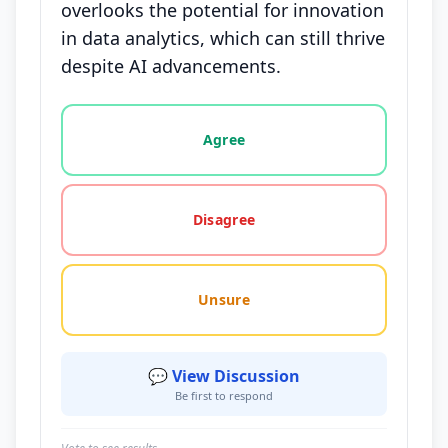
overlooks the potential for innovation
in data analytics, which can still thrive
despite AI advancements.
Vote options for this statement: agree, disagree, o
Agree
Disagree
Unsure
💬 View Discussion
Be first to respond