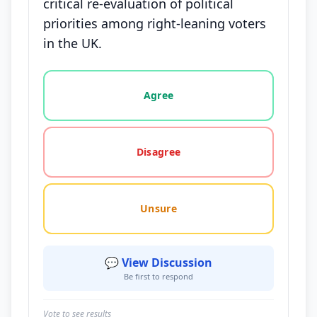
critical re-evaluation of political
priorities among right-leaning voters
in the UK.
Vote options for this statement: agree, disagree, o
Agree
Disagree
Unsure
💬 View Discussion
Be first to respond
Vote to see results