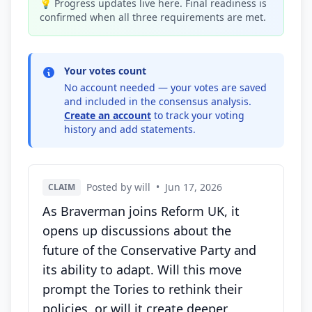
💡 Progress updates live here. Final readiness is
confirmed when all three requirements are met.
Your votes count
No account needed — your votes are saved
and included in the consensus analysis.
Create an account
to track your voting
history and add statements.
Posted by will
•
Jun 17, 2026
CLAIM
As Braverman joins Reform UK, it
opens up discussions about the
future of the Conservative Party and
its ability to adapt. Will this move
prompt the Tories to rethink their
policies, or will it create deeper