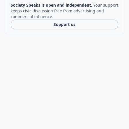
Society Speaks is open and independent.
Your support
keeps civic discussion free from advertising and
commercial influence.
Support us