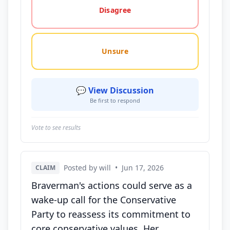
Disagree
Unsure
💬 View Discussion
Be first to respond
Vote to see results
Posted by will
•
Jun 17, 2026
CLAIM
Braverman's actions could serve as a
wake-up call for the Conservative
Party to reassess its commitment to
core conservative values. Her