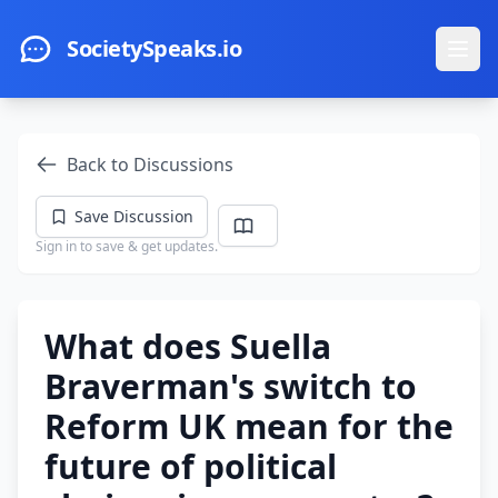
Skip to main content
SocietySpeaks.io
Ope
Back to Discussions
Save Discussion
Sign in to save & get updates.
What does Suella
Braverman's switch to
Reform UK mean for the
future of political