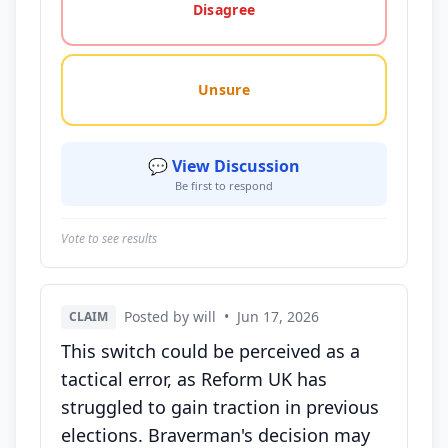
Disagree
Unsure
💬 View Discussion
Be first to respond
Vote to see results
Posted by will
•
Jun 17, 2026
CLAIM
This switch could be perceived as a
tactical error, as Reform UK has
struggled to gain traction in previous
elections. Braverman's decision may