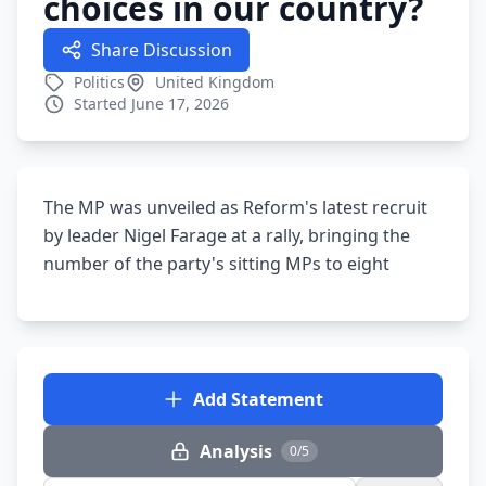
choices in our country?
Share Discussion
Politics
United Kingdom
Started June 17, 2026
The MP was unveiled as Reform's latest recruit
by leader Nigel Farage at a rally, bringing the
number of the party's sitting MPs to eight
Add Statement
Analysis
0/5