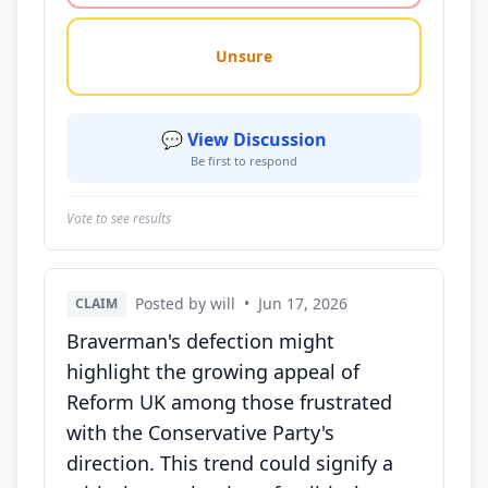
Unsure
💬 View Discussion
Be first to respond
Vote to see results
Posted by will
•
Jun 17, 2026
CLAIM
Braverman's defection might
highlight the growing appeal of
Reform UK among those frustrated
with the Conservative Party's
direction. This trend could signify a