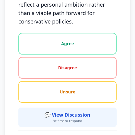
reflect a personal ambition rather
than a viable path forward for
conservative policies.
Vote options for this statement: agree, disagree, o
Agree
Disagree
Unsure
💬 View Discussion
Be first to respond