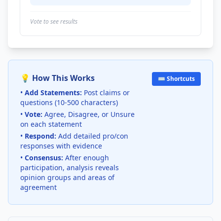
Vote to see results
💡 How This Works
⌨️ Shortcuts
•
Add Statements:
Post claims or
questions (10-500 characters)
•
Vote:
Agree, Disagree, or Unsure
on each statement
•
Respond:
Add detailed pro/con
responses with evidence
•
Consensus:
After enough
participation, analysis reveals
opinion groups and areas of
agreement