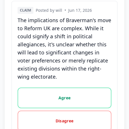
Posted by will
•
Jun 17, 2026
CLAIM
The implications of Braverman's move
to Reform UK are complex. While it
could signify a shift in political
allegiances, it's unclear whether this
will lead to significant changes in
voter preferences or merely replicate
existing divisions within the right-
wing electorate.
Vote options for this statement: agree, disagree, o
Agree
Disagree