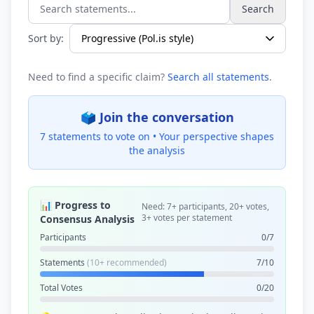
Search
Search statements...
Sort by:
Need to find a specific claim?
Search all statements
.
🗳️ Join the conversation
7 statements to vote on •
Your perspective shapes
the analysis
📊 Progress to
Need: 7+ participants, 20+ votes,
3+ votes per statement
Consensus Analysis
Participants
0/7
Statements
(10+ recommended)
7/10
Total Votes
0/20