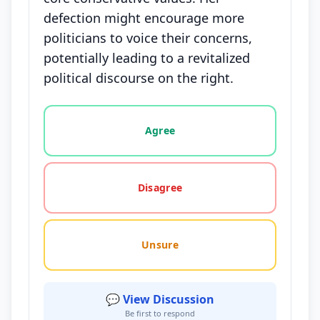
defection might encourage more
politicians to voice their concerns,
potentially leading to a revitalized
political discourse on the right.
Vote options for this statement: agree, disagree, o
Agree
Disagree
Unsure
💬 View Discussion
Be first to respond