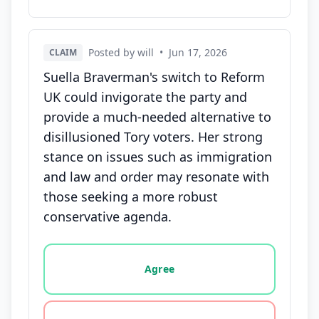
Posted by will
•
Jun 17, 2026
CLAIM
Suella Braverman's switch to Reform
UK could invigorate the party and
provide a much-needed alternative to
disillusioned Tory voters. Her strong
stance on issues such as immigration
and law and order may resonate with
those seeking a more robust
conservative agenda.
Vote options for this statement: agree, disagree, o
Agree