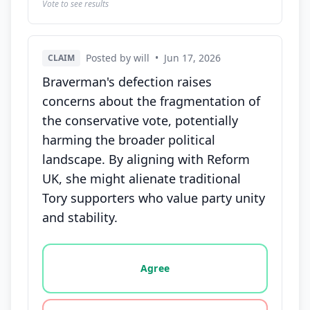
Vote to see results
Posted by will
•
Jun 17, 2026
CLAIM
Braverman's defection raises
concerns about the fragmentation of
the conservative vote, potentially
harming the broader political
landscape. By aligning with Reform
UK, she might alienate traditional
Tory supporters who value party unity
and stability.
Vote options for this statement: agree, disagree, o
Agree