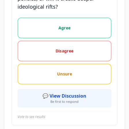
ideological rifts?
Vote options for this statement: agree, disagree, o
Agree
Disagree
Unsure
💬 View Discussion
Be first to respond
Vote to see results