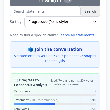
Analysis
0/5
Search
Search statements...
Sort by:
Need to find a specific claim?
Search all statements
.
🗳️ Join the conversation
5 statements to vote on •
Your perspective shapes
the analysis
📊 Progress to
Need: 7+ participants, 20+ votes,
3+ votes per statement
Consensus Analysis
Participants
0/7
Statements
(10+ recommended)
5/10
Total Votes
0/20