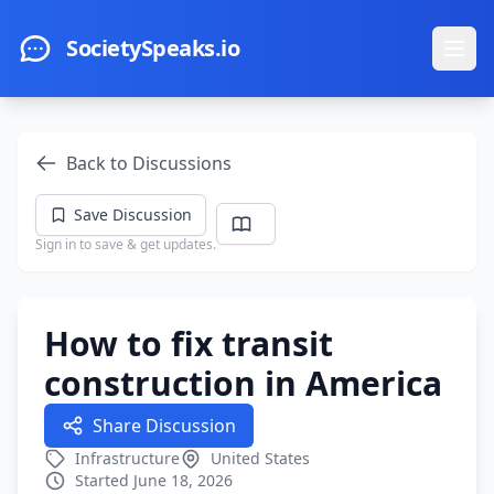
Skip to main content
SocietySpeaks.io
Ope
Back to Discussions
Save Discussion
Sign in to save & get updates.
How to fix transit
construction in America
Share Discussion
Infrastructure
United States
Started June 18, 2026