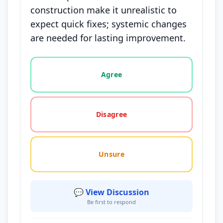
construction make it unrealistic to
expect quick fixes; systemic changes
are needed for lasting improvement.
Vote options for this statement: agree, disagree, o
Agree
Disagree
Unsure
💬 View Discussion
Be first to respond