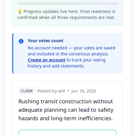
💡 Progress updates live here. Final readiness is
confirmed when all three requirements are met.
Your votes count
No account needed — your votes are saved
and included in the consensus analysis.
Create an account
to track your voting
history and add statements.
Posted by will
•
Jun 18, 2026
CLAIM
Rushing transit construction without
adequate planning can lead to safety
hazards and long-term inefficiencies.
Vote options for this statement: agree, disagree, o