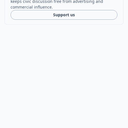
keeps civic discussion free from advertising and
commercial influence.
Support us