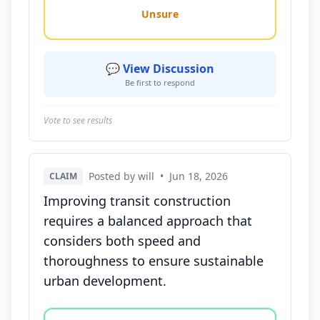
Unsure
💬 View Discussion
Be first to respond
Vote to see results
Posted by will
•
Jun 18, 2026
CLAIM
Improving transit construction
requires a balanced approach that
considers both speed and
thoroughness to ensure sustainable
urban development.
Vote options for this statement: agree, disagree, o