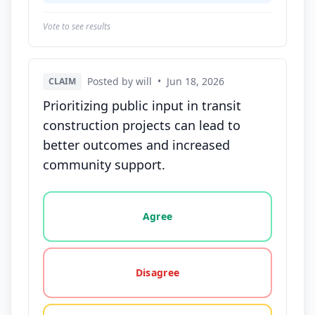
Vote to see results
Posted by will
•
Jun 18, 2026
CLAIM
Prioritizing public input in transit
construction projects can lead to
better outcomes and increased
community support.
Vote options for this statement: agree, disagree, o
Agree
Disagree