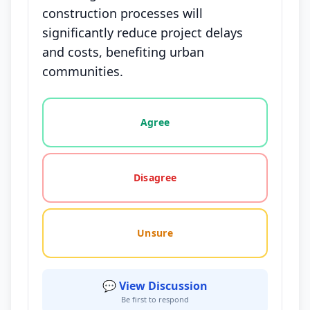
construction processes will
significantly reduce project delays
and costs, benefiting urban
communities.
Vote options for this statement: agree, disagree, o
Agree
Disagree
Unsure
💬 View Discussion
Be first to respond