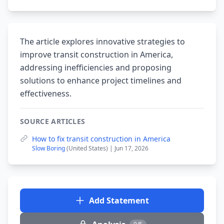
The article explores innovative strategies to
improve transit construction in America,
addressing inefficiencies and proposing
solutions to enhance project timelines and
effectiveness.
SOURCE ARTICLES
How to fix transit construction in America
Slow Boring
(United States) | Jun 17, 2026
Add Statement