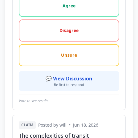
Agree
Disagree
Unsure
💬 View Discussion
Be first to respond
Vote to see results
Posted by will
•
Jun 18, 2026
CLAIM
The complexities of transit