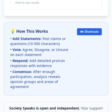
Vote to see results
💡 How This Works
⌨️ Shortcuts
•
Add Statements:
Post claims or
questions (10-500 characters)
•
Vote:
Agree, Disagree, or Unsure
on each statement
•
Respond:
Add detailed pro/con
responses with evidence
•
Consensus:
After enough
participation, analysis reveals
opinion groups and areas of
agreement
Society Speaks is open and independent.
Your support