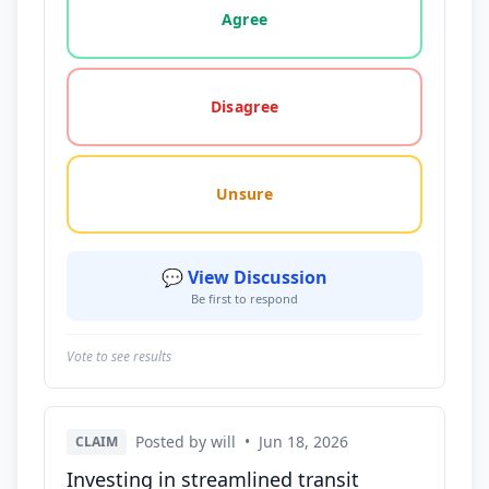
Agree
Disagree
Unsure
💬 View Discussion
Be first to respond
Vote to see results
Posted by will
•
Jun 18, 2026
CLAIM
Investing in streamlined transit