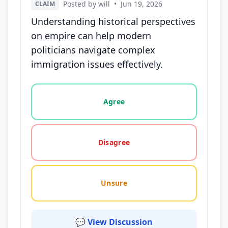
Posted by will
•
Jun 19, 2026
CLAIM
Understanding historical perspectives
on empire can help modern
politicians navigate complex
immigration issues effectively.
Vote options for this statement: agree, disagree, o
Agree
Disagree
Unsure
💬 View Discussion