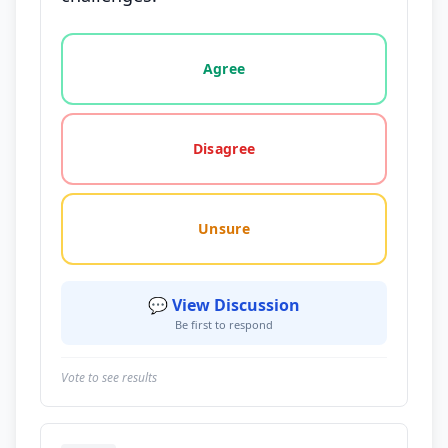
Vote options for this statement: agree, disagree, o
Agree
Disagree
Unsure
💬 View Discussion
Be first to respond
Vote to see results