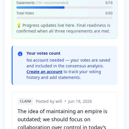
Statements
(10+ recommended)
5/10
Total Votes
0/20
💡 Progress updates live here. Final readiness is
confirmed when all three requirements are met.
Your votes count
No account needed — your votes are saved
and included in the consensus analysis.
Create an account
to track your voting
history and add statements.
Posted by will
•
Jun 19, 2026
CLAIM
The idea of maintaining an empire is
outdated; we should focus on
collaboration over control in today's