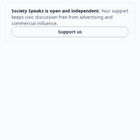
Society Speaks is open and independent.
Your support
keeps civic discussion free from advertising and
commercial influence.
Support us