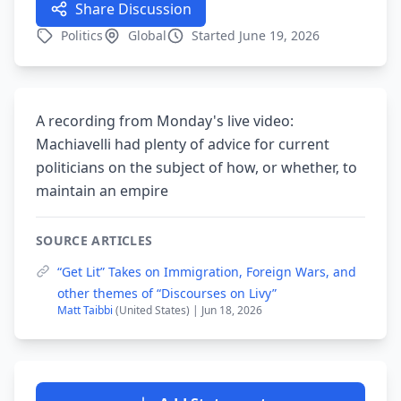
Share Discussion
Politics
Global
Started June 19, 2026
A recording from Monday's live video:
Machiavelli had plenty of advice for current
politicians on the subject of how, or whether, to
maintain an empire
SOURCE ARTICLES
“Get Lit” Takes on Immigration, Foreign Wars, and
other themes of “Discourses on Livy”
Matt Taibbi
(United States) | Jun 18, 2026