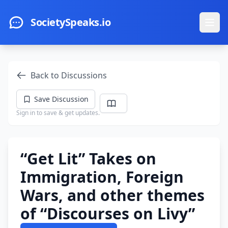
Skip to main content
SocietySpeaks.io
Ope
Back to Discussions
Save Discussion
Sign in to save & get updates.
“Get Lit” Takes on
Immigration, Foreign
Wars, and other themes
of “Discourses on Livy”