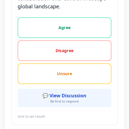
global landscape.
Vote options for this statement: agree, disagree, o
Agree
Disagree
Unsure
💬 View Discussion
Be first to respond
Vote to see results