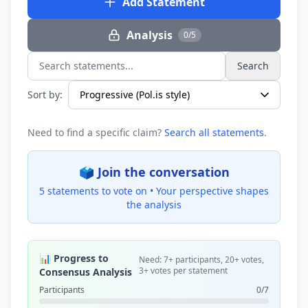
Add Statement
Analysis
0/5
Search
Search statements...
Sort by:
Need to find a specific claim?
Search all statements
.
🗳️ Join the conversation
5 statements to vote on •
Your perspective shapes
the analysis
📊 Progress to
Need: 7+ participants, 20+ votes,
3+ votes per statement
Consensus Analysis
Participants
0/7