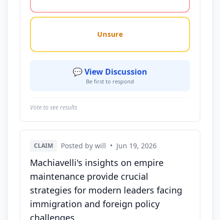
Unsure
💬 View Discussion
Be first to respond
Vote to see results
Posted by will
•
Jun 19, 2026
CLAIM
Machiavelli's insights on empire
maintenance provide crucial
strategies for modern leaders facing
immigration and foreign policy
challenges.