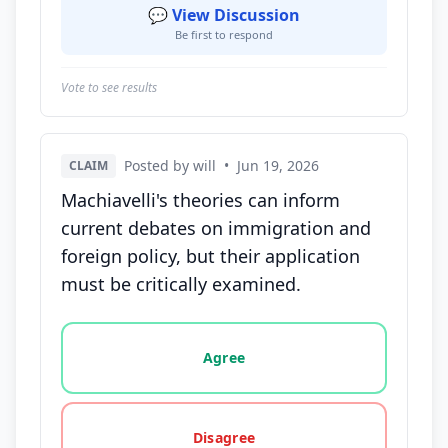
💬 View Discussion
Be first to respond
Vote to see results
Posted by will
•
Jun 19, 2026
CLAIM
Machiavelli's theories can inform
current debates on immigration and
foreign policy, but their application
must be critically examined.
Vote options for this statement: agree, disagree, o
Agree
Disagree