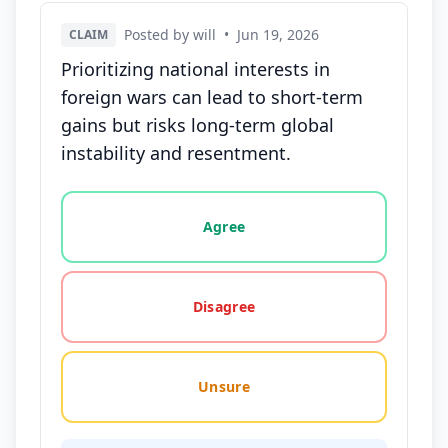
Posted by will
•
Jun 19, 2026
CLAIM
Prioritizing national interests in
foreign wars can lead to short-term
gains but risks long-term global
instability and resentment.
Vote options for this statement: agree, disagree, o
Agree
Disagree
Unsure