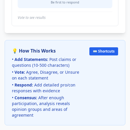
Be first to respond
Vote to see results
💡 How This Works
⌨️ Shortcuts
•
Add Statements:
Post claims or
questions (10-500 characters)
•
Vote:
Agree, Disagree, or Unsure
on each statement
•
Respond:
Add detailed pro/con
responses with evidence
•
Consensus:
After enough
participation, analysis reveals
opinion groups and areas of
agreement