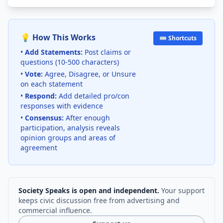
💡 How This Works
⌨️ Shortcuts
•
Add Statements:
Post claims or
questions (10-500 characters)
•
Vote:
Agree, Disagree, or Unsure
on each statement
•
Respond:
Add detailed pro/con
responses with evidence
•
Consensus:
After enough
participation, analysis reveals
opinion groups and areas of
agreement
Society Speaks is open and independent.
Your support
keeps civic discussion free from advertising and
commercial influence.