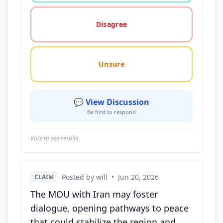
Disagree
Unsure
💬 View Discussion
Be first to respond
Vote to see results
Posted by will
•
Jun 20, 2026
CLAIM
The MOU with Iran may foster
dialogue, opening pathways to peace
that could stabilize the region and