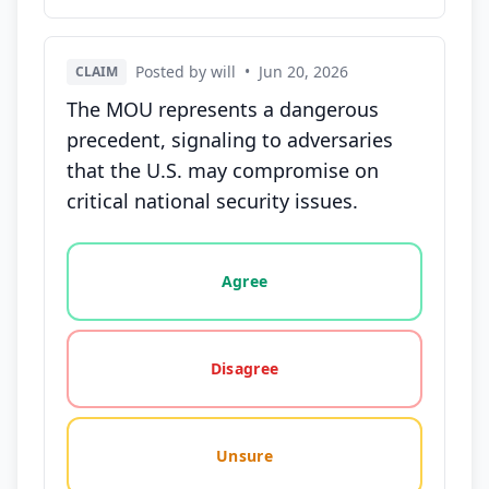
Posted by will
•
Jun 20, 2026
CLAIM
The MOU represents a dangerous
precedent, signaling to adversaries
that the U.S. may compromise on
critical national security issues.
Vote options for this statement: agree, disagree, o
Agree
Disagree
Unsure