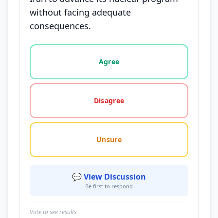
without facing adequate
consequences.
Vote options for this statement: agree, disagree, o
Agree
Disagree
Unsure
💬 View Discussion
Be first to respond
Vote to see results