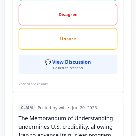
Disagree
Unsure
💬 View Discussion
Be first to respond
Vote to see results
Posted by will
•
Jun 20, 2026
CLAIM
The Memorandum of Understanding
undermines U.S. credibility, allowing
Iran to advance its nuclear program