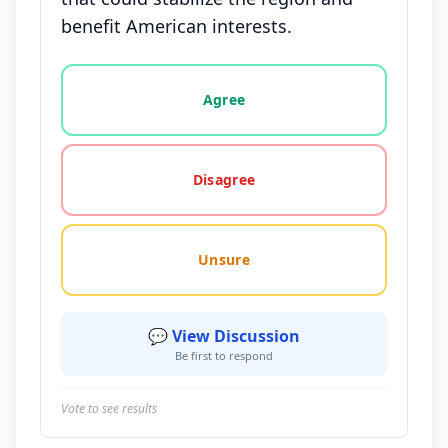
benefit American interests.
Vote options for this statement: agree, disagree, o
Agree
Disagree
Unsure
💬 View Discussion
Be first to respond
Vote to see results