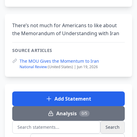
There’s not much for Americans to like about
the Memorandum of Understanding with Iran
SOURCE ARTICLES
The MOU Gives the Momentum to Iran
National Review
(United States) | Jun 19, 2026
Add Statement
Analysis
0/5
Search
Search statements...