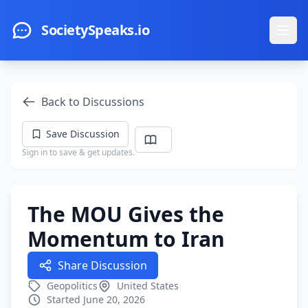
Skip to main content
SocietySpeaks.io
Ope
Back to Discussions
Save Discussion
Sign in to save & get updates.
The MOU Gives the
Momentum to Iran
Share Discussion
Geopolitics
United States
Started June 20, 2026