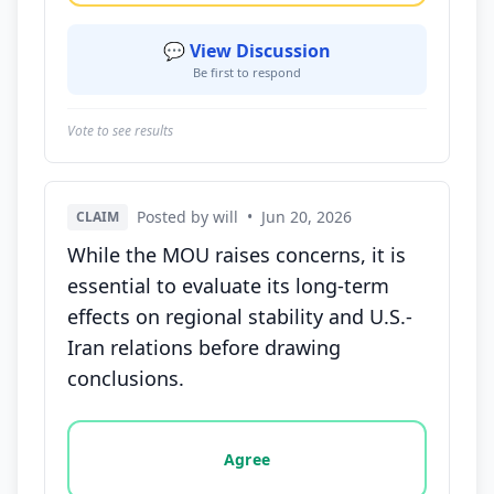
💬 View Discussion
Be first to respond
Vote to see results
Posted by will
•
Jun 20, 2026
CLAIM
While the MOU raises concerns, it is
essential to evaluate its long-term
effects on regional stability and U.S.-
Iran relations before drawing
conclusions.
Vote options for this statement: agree, disagree, o
Agree