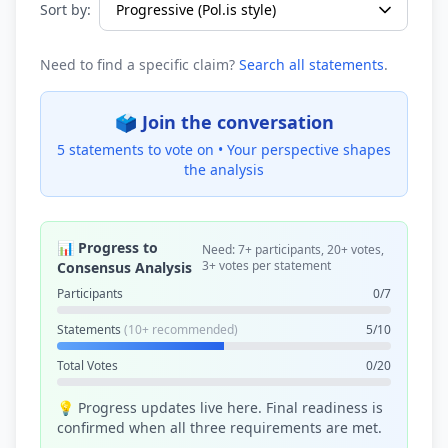
Sort by:
Need to find a specific claim?
Search all statements
.
🗳️ Join the conversation
5 statements to vote on •
Your perspective shapes
the analysis
📊 Progress to
Need: 7+ participants, 20+ votes,
3+ votes per statement
Consensus Analysis
Participants
0/7
Statements
(10+ recommended)
5/10
Total Votes
0/20
💡 Progress updates live here. Final readiness is
confirmed when all three requirements are met.