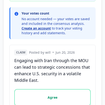
Your votes count
No account needed — your votes are saved
and included in the consensus analysis.
Create an account
to track your voting
history and add statements.
Posted by will
•
Jun 20, 2026
CLAIM
Engaging with Iran through the MOU
can lead to strategic concessions that
enhance U.S. security in a volatile
Middle East.
Vote options for this statement: agree, disagree, o
Agree