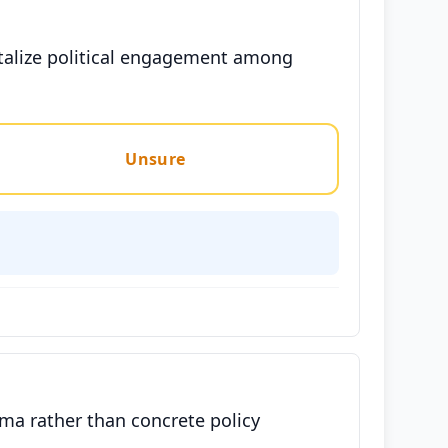
talize political engagement among
Unsure
sma rather than concrete policy