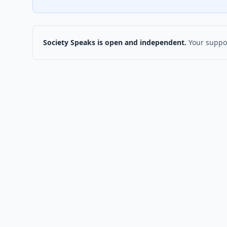
Society Speaks is open and independent.
Your suppor