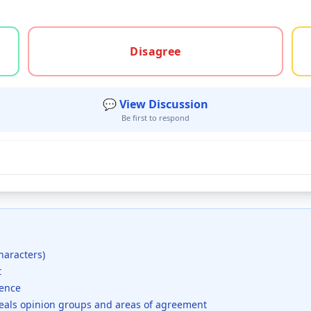
gree, or unsure
Disagree
💬 View Discussion
Be first to respond
haracters)
t
dence
veals opinion groups and areas of agreement