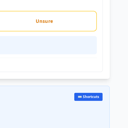
Unsure
⌨️ Shortcuts