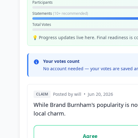
Participants
Statements
(10+ recommended)
Total Votes
💡 Progress updates live here. Final readiness is 
Your votes count
No account needed — your votes are saved an
Posted by will
•
Jun 20, 2026
CLAIM
While Brand Burnham's popularity is not
local charm.
Vote options for this statement: agree, disa
Agree