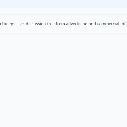
t keeps civic discussion free from advertising and commercial inf