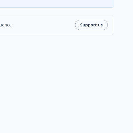
luence.
Support us