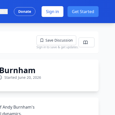
Sign in
Get Started
ish
Donate
Save Discussion
Sign in to save & get updates.
d Burnham
Started June 20, 2026
 of Andy Burnham's
al dynamics.