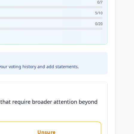
0/7
5/10
0/20
your voting history and add statements.
s that require broader attention beyond
Unsure