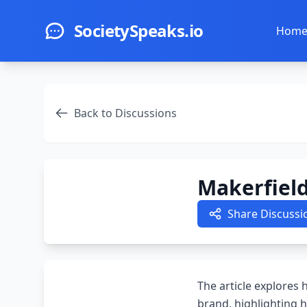
Skip to main content
SocietySpeaks.io
Hom
Back to Discussions
Makerfiel
Share Discussi
The article explores
brand, highlighting h