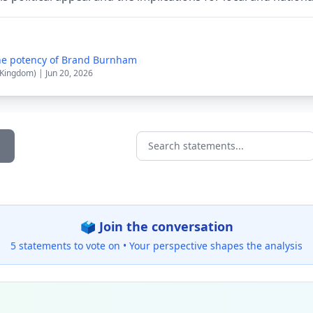
the potency of Brand Burnham
 Kingdom) | Jun 20, 2026
Search statements...
🗳️ Join the conversation
5 statements to vote on •
Your perspective shapes the analysis