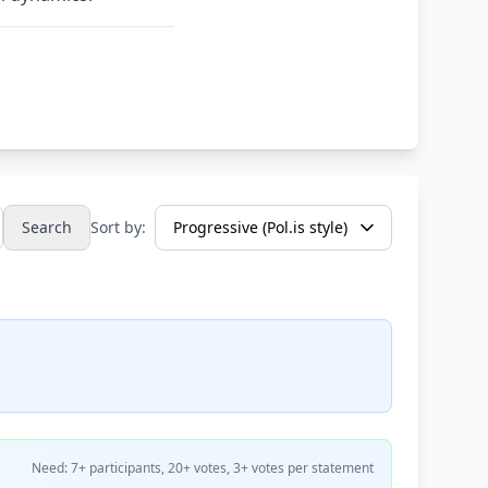
Search
Sort by:
Need: 7+ participants, 20+ votes, 3+ votes per statement