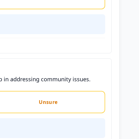
ip in addressing community issues.
Unsure