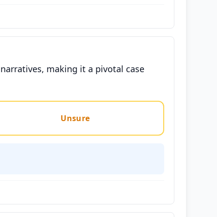
narratives, making it a pivotal case
Unsure