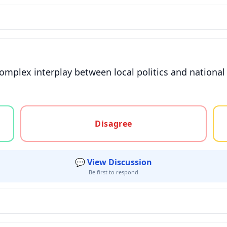
omplex interplay between local politics and national 
gree, or unsure
Disagree
💬 View Discussion
Be first to respond