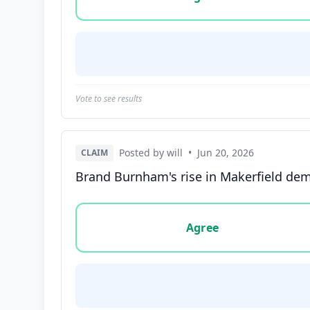
Vote to see results
Posted by will
•
Jun 20, 2026
CLAIM
Brand Burnham's rise in Makerfield dem
Vote options for this statement: agree, disa
Agree