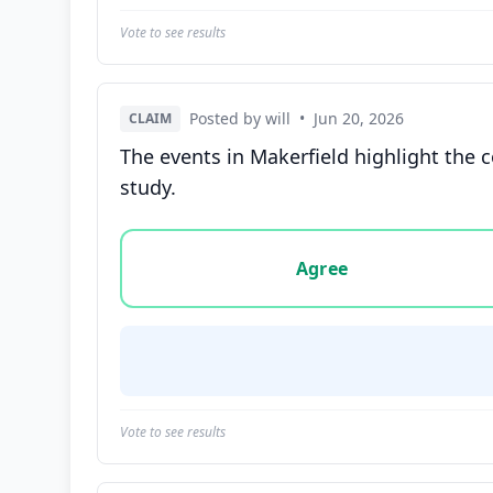
Vote to see results
Posted by will
•
Jun 20, 2026
CLAIM
The events in Makerfield highlight the c
study.
Vote options for this statement: agree, disa
Agree
Vote to see results