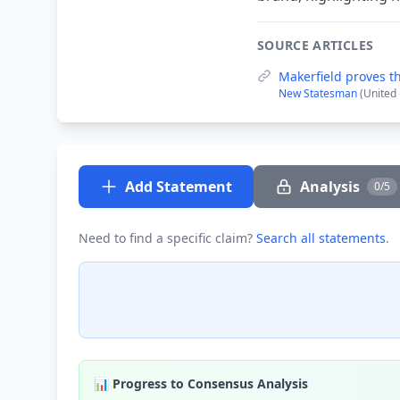
SOURCE ARTICLES
Makerfield proves 
New Statesman
(United
Add Statement
Analysis
0/5
Need to find a specific claim?
Search all statements
.
📊 Progress to Consensus Analysis