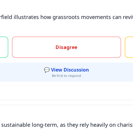
field illustrates how grassroots movements can revi
gree, or unsure
Disagree
💬 View Discussion
Be first to respond
ustainable long-term, as they rely heavily on chari