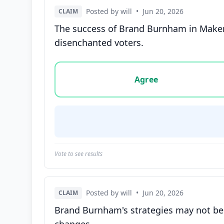
Posted by will
•
Jun 20, 2026
CLAIM
The success of Brand Burnham in Maker
disenchanted voters.
Vote options for this statement: agree, disa
Agree
Vote to see results
Posted by will
•
Jun 20, 2026
CLAIM
Brand Burnham's strategies may not be s