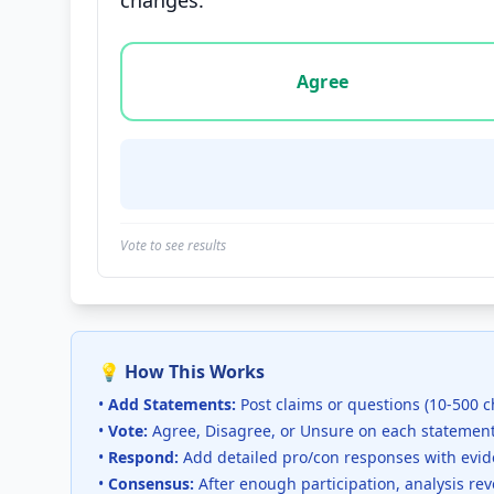
changes.
Vote options for this statement: agree, disa
Agree
Vote to see results
💡 How This Works
•
Add Statements:
Post claims or questions (10-500 c
•
Vote:
Agree, Disagree, or Unsure on each statemen
•
Respond:
Add detailed pro/con responses with evi
•
Consensus:
After enough participation, analysis re