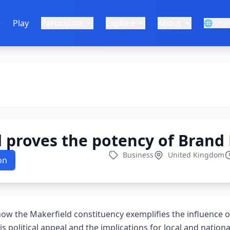
e
Play
Participate
Explore
About
🌐
Engl
d proves the potency of Bran
Business
United Kingdom
on
 how the Makerfield constituency exemplifies the influence
is political appeal and the implications for local and nation