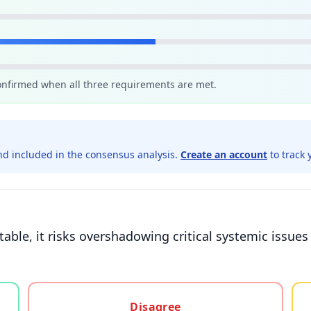
confirmed when all three requirements are met.
d included in the consensus analysis.
Create an account
to track 
able, it risks overshadowing critical systemic issue
gree, or unsure
Disagree