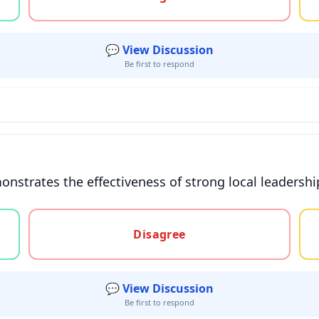
💬 View Discussion
Be first to respond
onstrates the effectiveness of strong local leadersh
gree, or unsure
Disagree
💬 View Discussion
Be first to respond