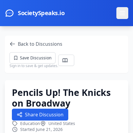
Skip to main content
SocietySpeaks.io
Ope
Back to Discussions
Save Discussion
Sign in to save & get updates.
Pencils Up! The Knicks
on Broadway
Share Discussion
Education
United States
Started June 21, 2026