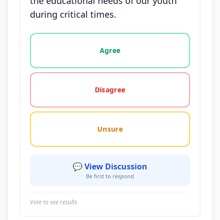
the educational needs of our youth
during critical times.
Vote options for this statement: agree, disagree, o
Agree
Disagree
Unsure
💬 View Discussion
Be first to respond
Vote to see results