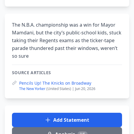
The N.B.A. championship was a win for Mayor
Mamdani, but the city’s public-school kids, stuck
taking their Regents exams as the ticker-tape
parade thundered past their windows, weren’t
so sure
SOURCE ARTICLES
Pencils Up! The Knicks on Broadway
The New Yorker
(United States) | Jun 20, 2026
Add Statement