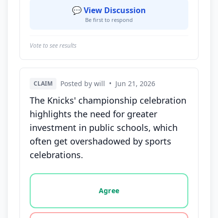
💬 View Discussion
Be first to respond
Vote to see results
Posted by will
•
Jun 21, 2026
CLAIM
The Knicks' championship celebration
highlights the need for greater
investment in public schools, which
often get overshadowed by sports
celebrations.
Vote options for this statement: agree, disagree, o
Agree