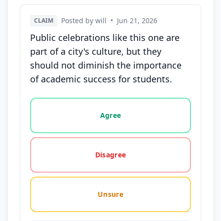
Posted by will
•
Jun 21, 2026
CLAIM
Public celebrations like this one are
part of a city's culture, but they
should not diminish the importance
of academic success for students.
Vote options for this statement: agree, disagree, o
Agree
Disagree
Unsure