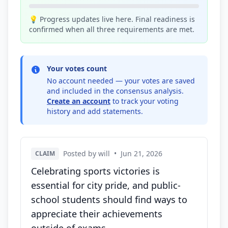
💡 Progress updates live here. Final readiness is
confirmed when all three requirements are met.
Your votes count
No account needed — your votes are saved
and included in the consensus analysis.
Create an account
to track your voting
history and add statements.
Posted by will
•
Jun 21, 2026
CLAIM
Celebrating sports victories is
essential for city pride, and public-
school students should find ways to
appreciate their achievements