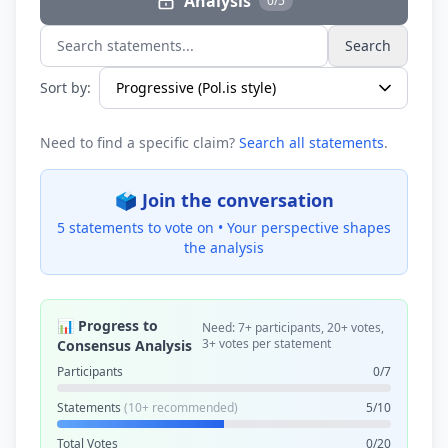
Analysis
0/5
Search
Search statements...
Sort by:
Need to find a specific claim?
Search all statements
.
🗳️ Join the conversation
5 statements to vote on •
Your perspective shapes
the analysis
📊 Progress to
Need: 7+ participants, 20+ votes,
3+ votes per statement
Consensus Analysis
Participants
0/7
Statements
(10+ recommended)
5/10
Total Votes
0/20