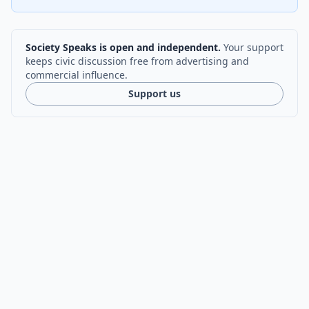
Society Speaks is open and independent.
Your support
keeps civic discussion free from advertising and
commercial influence.
Support us