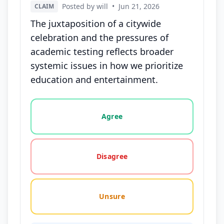
Posted by will
•
Jun 21, 2026
CLAIM
The juxtaposition of a citywide
celebration and the pressures of
academic testing reflects broader
systemic issues in how we prioritize
education and entertainment.
Vote options for this statement: agree, disagree, o
Agree
Disagree
Unsure