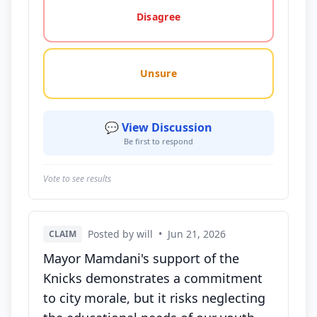
Disagree
Unsure
💬 View Discussion
Be first to respond
Vote to see results
Posted by will
•
Jun 21, 2026
CLAIM
Mayor Mamdani's support of the
Knicks demonstrates a commitment
to city morale, but it risks neglecting