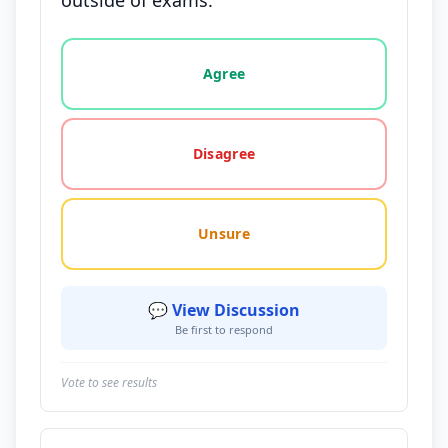
outside of exams.
Vote options for this statement: agree, disagree, o
Agree
Disagree
Unsure
💬 View Discussion
Be first to respond
Vote to see results