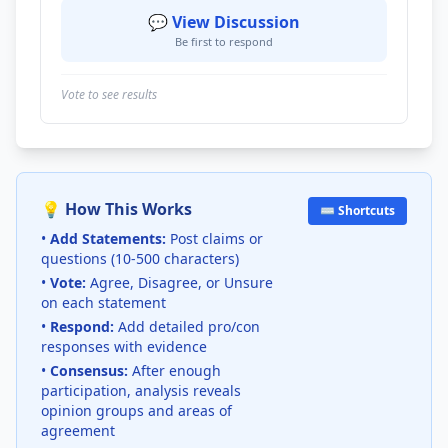
💬 View Discussion
Be first to respond
Vote to see results
💡 How This Works
⌨️ Shortcuts
•
Add Statements:
Post claims or
questions (10-500 characters)
•
Vote:
Agree, Disagree, or Unsure
on each statement
•
Respond:
Add detailed pro/con
responses with evidence
•
Consensus:
After enough
participation, analysis reveals
opinion groups and areas of
agreement