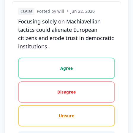
Posted by will
•
Jun 22, 2026
CLAIM
Focusing solely on Machiavellian
tactics could alienate European
citizens and erode trust in democratic
institutions.
Vote options for this statement: agree, disagree, o
Agree
Disagree
Unsure