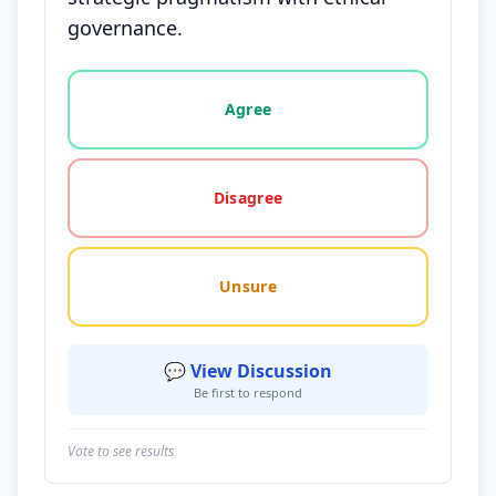
governance.
Vote options for this statement: agree, disagree, o
Agree
Disagree
Unsure
💬 View Discussion
Be first to respond
Vote to see results