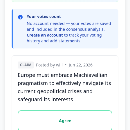
Your votes count
No account needed — your votes are saved
and included in the consensus analysis.
Create an account
to track your voting
history and add statements.
Posted by will
•
Jun 22, 2026
CLAIM
Europe must embrace Machiavellian
pragmatism to effectively navigate its
current geopolitical crises and
safeguard its interests.
Vote options for this statement: agree, disagree, o
Agree