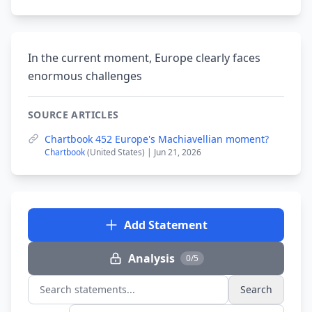
In the current moment, Europe clearly faces
enormous challenges
SOURCE ARTICLES
Chartbook 452 Europe's Machiavellian moment?
Chartbook
(United States) | Jun 21, 2026
Add Statement
Analysis
0/5
Search
Search statements...