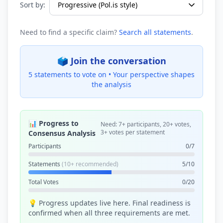
Sort by:
Need to find a specific claim?
Search all statements
.
🗳️ Join the conversation
5 statements to vote on •
Your perspective shapes
the analysis
📊 Progress to
Need: 7+ participants, 20+ votes,
3+ votes per statement
Consensus Analysis
Participants
0/7
Statements
(10+ recommended)
5/10
Total Votes
0/20
💡 Progress updates live here. Final readiness is
confirmed when all three requirements are met.