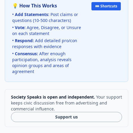
💡 How This Works
⌨️ Shortcuts
•
Add Statements:
Post claims or
questions (10-500 characters)
•
Vote:
Agree, Disagree, or Unsure
on each statement
•
Respond:
Add detailed pro/con
responses with evidence
•
Consensus:
After enough
participation, analysis reveals
opinion groups and areas of
agreement
Society Speaks is open and independent.
Your support
keeps civic discussion free from advertising and
commercial influence.
Support us