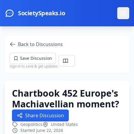
Skip to main content
SocietySpeaks.io
Ope
Back to Discussions
Save Discussion
Sign in to save & get updates.
Chartbook 452 Europe's
Machiavellian moment?
Share Discussion
Geopolitics
United States
Started June 22, 2026