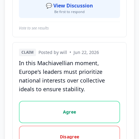
💬 View Discussion
Be first to respond
Vote to see results
Posted by will
•
Jun 22, 2026
CLAIM
In this Machiavellian moment,
Europe's leaders must prioritize
national interests over collective
ideals to ensure stability.
Vote options for this statement: agree, disagree, o
Agree
Disagree