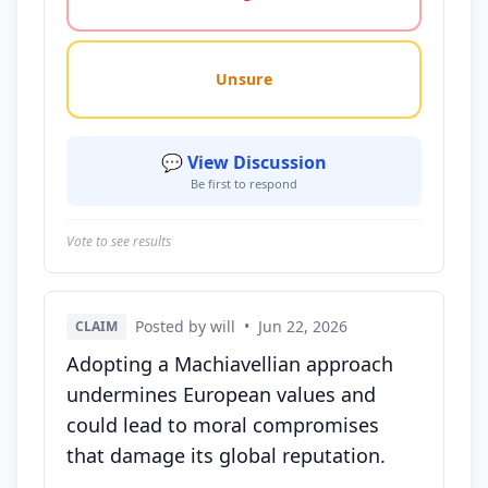
Unsure
💬 View Discussion
Be first to respond
Vote to see results
Posted by will
•
Jun 22, 2026
CLAIM
Adopting a Machiavellian approach
undermines European values and
could lead to moral compromises
that damage its global reputation.