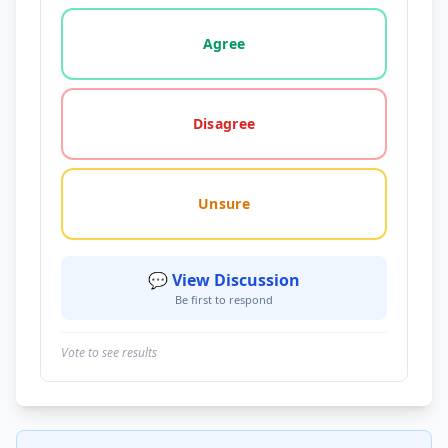
Vote options for this statement: agree, disagree, o
Agree
Disagree
Unsure
💬 View Discussion
Be first to respond
Vote to see results