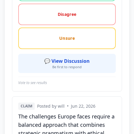
Disagree
Unsure
💬 View Discussion
Be first to respond
Vote to see results
Posted by will
•
Jun 22, 2026
CLAIM
The challenges Europe faces require a
balanced approach that combines
strategic pragmatism with ethical