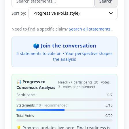
Search
Search statements...
Sort by:
Need to find a specific claim?
Search all statements
.
🗳️ Join the conversation
5 statements to vote on •
Your perspective shapes
the analysis
📊 Progress to
Need: 7+ participants, 20+ votes,
3+ votes per statement
Consensus Analysis
Participants
0/7
Statements
(10+ recommended)
5/10
Total Votes
0/20
💡 Progress updates live here. Final readiness is