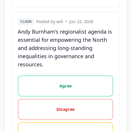
Posted by will
•
Jun 22, 2026
CLAIM
Andy Burnham's regionalist agenda is
essential for empowering the North
and addressing long-standing
inequalities in governance and
resources.
Vote options for this statement: agree, disagree, o
Agree
Disagree