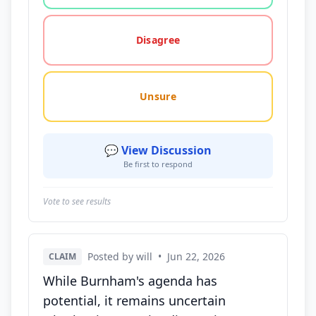
Disagree
Unsure
💬 View Discussion
Be first to respond
Vote to see results
Posted by will
•
Jun 22, 2026
CLAIM
While Burnham's agenda has
potential, it remains uncertain