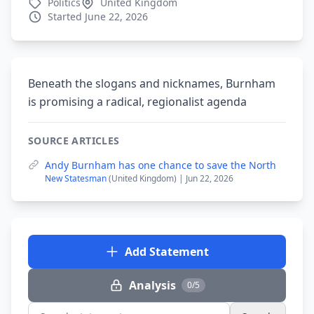
Politics
United Kingdom
Started June 22, 2026
Beneath the slogans and nicknames, Burnham
is promising a radical, regionalist agenda
SOURCE ARTICLES
Andy Burnham has one chance to save the North
New Statesman
(United Kingdom) | Jun 22, 2026
Add Statement
Analysis
0/5