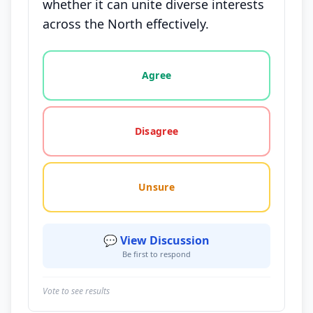
whether it can unite diverse interests
across the North effectively.
Vote options for this statement: agree, disagree, o
Agree
Disagree
Unsure
💬 View Discussion
Be first to respond
Vote to see results