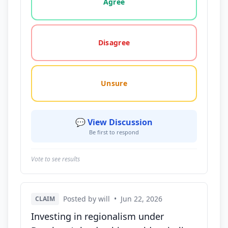
Agree
Disagree
Unsure
💬 View Discussion
Be first to respond
Vote to see results
Posted by will
•
Jun 22, 2026
CLAIM
Investing in regionalism under