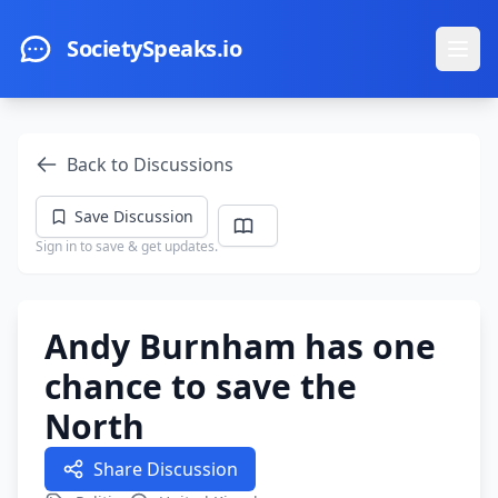
Skip to main content
SocietySpeaks.io
Ope
Back to Discussions
Save Discussion
Sign in to save & get updates.
Andy Burnham has one
chance to save the
North
Share Discussion