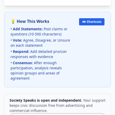
💡 How This Works
⌨️ Shortcuts
•
Add Statements:
Post claims or
questions (10-500 characters)
•
Vote:
Agree, Disagree, or Unsure
on each statement
•
Respond:
Add detailed pro/con
responses with evidence
•
Consensus:
After enough
participation, analysis reveals
opinion groups and areas of
agreement
Society Speaks is open and independent.
Your support
keeps civic discussion free from advertising and
commercial influence.