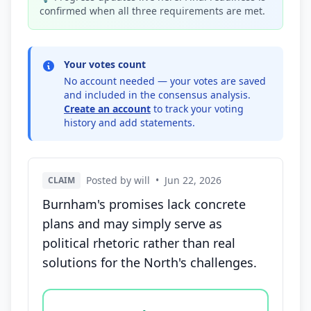
confirmed when all three requirements are met.
Your votes count
No account needed — your votes are saved
and included in the consensus analysis.
Create an account
to track your voting
history and add statements.
Posted by will
•
Jun 22, 2026
CLAIM
Burnham's promises lack concrete
plans and may simply serve as
political rhetoric rather than real
solutions for the North's challenges.
Vote options for this statement: agree, disagree, o