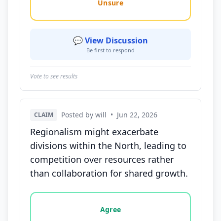
Unsure
💬 View Discussion
Be first to respond
Vote to see results
Posted by will
•
Jun 22, 2026
CLAIM
Regionalism might exacerbate
divisions within the North, leading to
competition over resources rather
than collaboration for shared growth.
Vote options for this statement: agree, disagree, o
Agree