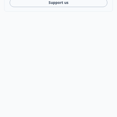
Support us