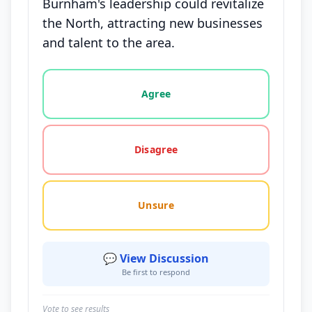
Burnham's leadership could revitalize
the North, attracting new businesses
and talent to the area.
Vote options for this statement: agree, disagree, o
Agree
Disagree
Unsure
💬 View Discussion
Be first to respond
Vote to see results