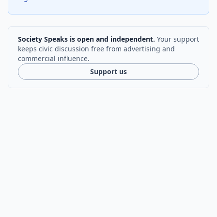
Society Speaks is open and independent.
Your support
keeps civic discussion free from advertising and
commercial influence.
Support us