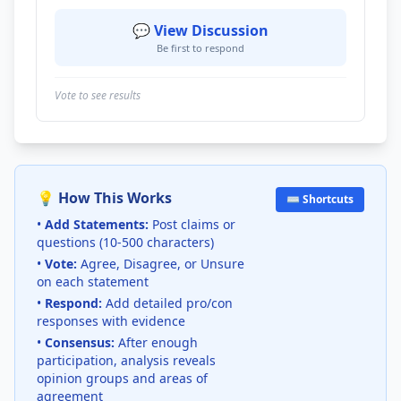
💬 View Discussion
Be first to respond
Vote to see results
💡 How This Works
⌨️ Shortcuts
•
Add Statements:
Post claims or
questions (10-500 characters)
•
Vote:
Agree, Disagree, or Unsure
on each statement
•
Respond:
Add detailed pro/con
responses with evidence
•
Consensus:
After enough
participation, analysis reveals
opinion groups and areas of
agreement