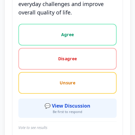
everyday challenges and improve
overall quality of life.
Vote options for this statement: agree, disagree, o
Agree
Disagree
Unsure
💬 View Discussion
Be first to respond
Vote to see results