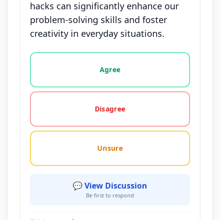
hacks can significantly enhance our
problem-solving skills and foster
creativity in everyday situations.
Vote options for this statement: agree, disagree, o
Agree
Disagree
Unsure
💬 View Discussion
Be first to respond