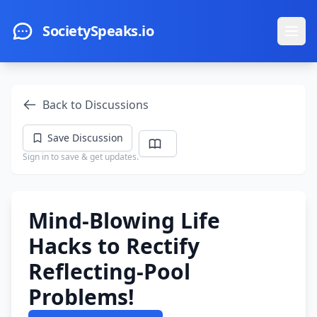
Skip to main content
SocietySpeaks.io
Ope
Back to Discussions
Save Discussion
Sign in to save & get updates.
Mind-Blowing Life
Hacks to Rectify
Reflecting-Pool
Problems!