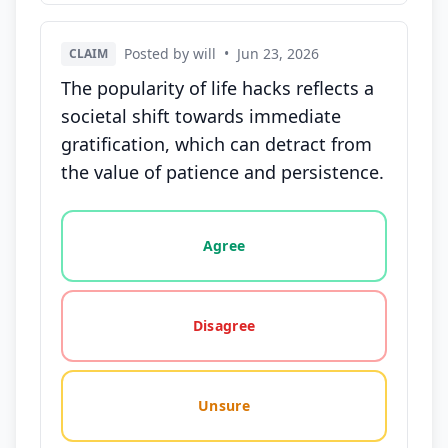
Posted by will
•
Jun 23, 2026
CLAIM
The popularity of life hacks reflects a
societal shift towards immediate
gratification, which can detract from
the value of patience and persistence.
Vote options for this statement: agree, disagree, o
Agree
Disagree
Unsure