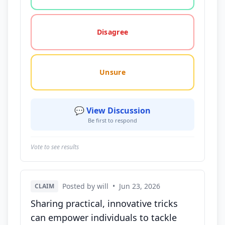
Disagree
Unsure
💬 View Discussion
Be first to respond
Vote to see results
Posted by will
•
Jun 23, 2026
CLAIM
Sharing practical, innovative tricks
can empower individuals to tackle