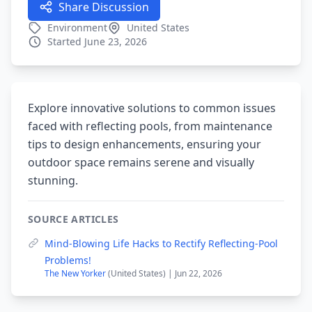
Share Discussion
Environment
United States
Started June 23, 2026
Explore innovative solutions to common issues
faced with reflecting pools, from maintenance
tips to design enhancements, ensuring your
outdoor space remains serene and visually
stunning.
SOURCE ARTICLES
Mind-Blowing Life Hacks to Rectify Reflecting-Pool
Problems!
The New Yorker
(United States) | Jun 22, 2026