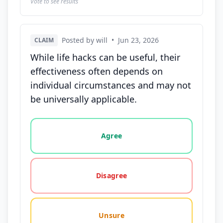
Vote to see results
Posted by will
•
Jun 23, 2026
CLAIM
While life hacks can be useful, their
effectiveness often depends on
individual circumstances and may not
be universally applicable.
Vote options for this statement: agree, disagree, o
Agree
Disagree
Unsure