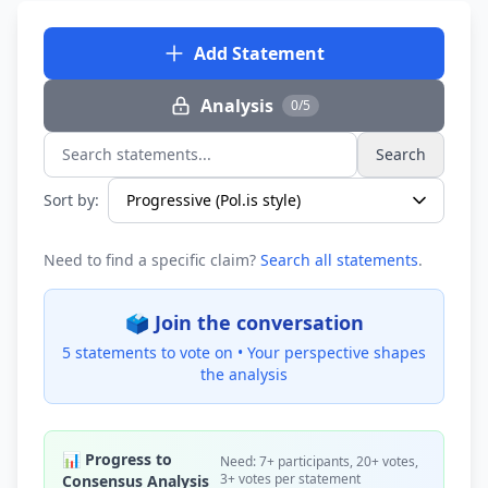
Add Statement
Analysis
0/5
Search
Search statements...
Sort by:
Need to find a specific claim?
Search all statements
.
🗳️ Join the conversation
5 statements to vote on •
Your perspective shapes
the analysis
📊 Progress to
Need: 7+ participants, 20+ votes,
3+ votes per statement
Consensus Analysis