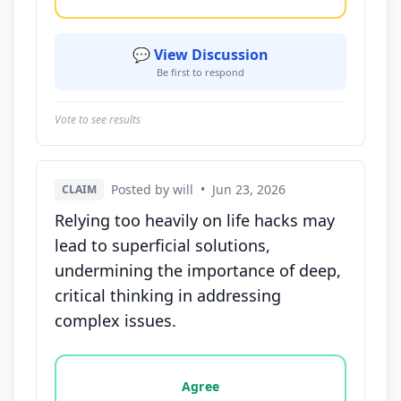
💬 View Discussion
Be first to respond
Vote to see results
Posted by will
•
Jun 23, 2026
CLAIM
Relying too heavily on life hacks may
lead to superficial solutions,
undermining the importance of deep,
critical thinking in addressing
complex issues.
Vote options for this statement: agree, disagree, o
Agree