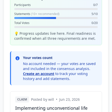
Participants
0/7
Statements
(10+ recommended)
5/10
Total Votes
0/20
💡 Progress updates live here. Final readiness is
confirmed when all three requirements are met.
Your votes count
No account needed — your votes are saved
and included in the consensus analysis.
Create an account
to track your voting
history and add statements.
Posted by will
•
Jun 23, 2026
CLAIM
Implementing unconventional life