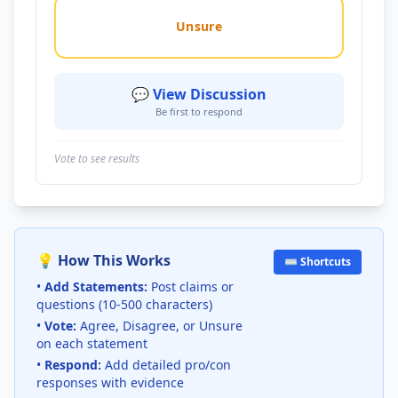
Unsure
💬 View Discussion
Be first to respond
Vote to see results
💡 How This Works
⌨️ Shortcuts
•
Add Statements:
Post claims or
questions (10-500 characters)
•
Vote:
Agree, Disagree, or Unsure
on each statement
•
Respond:
Add detailed pro/con
responses with evidence