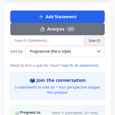
Add Statement
Analysis
0/5
Search
Search statements...
Sort by:
Need to find a specific claim?
Search all statements
.
🗳️ Join the conversation
5 statements to vote on •
Your perspective shapes
the analysis
📊 Progress to
Need: 7+ participants, 20+ votes,