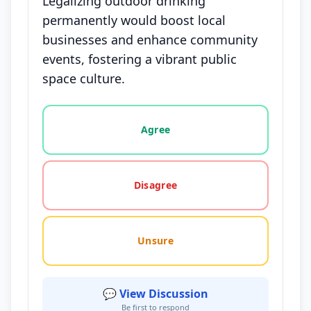
Legalizing outdoor drinking
permanently would boost local
businesses and enhance community
events, fostering a vibrant public
space culture.
Vote options for this statement: agree, disagree, o
Agree
Disagree
Unsure
💬 View Discussion
Be first to respond