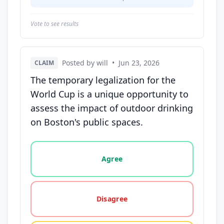
Vote to see results
Posted by will
•
Jun 23, 2026
CLAIM
The temporary legalization for the
World Cup is a unique opportunity to
assess the impact of outdoor drinking
on Boston's public spaces.
Vote options for this statement: agree, disagree, o
Agree
Disagree