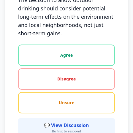
The decision to allow outdoor
drinking should consider potential
long-term effects on the environment
and local neighborhoods, not just
short-term gains.
Vote options for this statement: agree, disagree, o
Agree
Disagree
Unsure
💬 View Discussion
Be first to respond