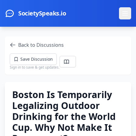
Skip to main content
SocietySpeaks.io
Ope
Back to Discussions
Save Discussion
Sign in to save & get updates.
Boston Is Temporarily
Legalizing Outdoor
Drinking for the World
Cup. Why Not Make It