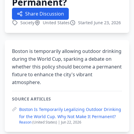
Permanent?
Share Discussion
Society
United States
Started June 23, 2026
Boston is temporarily allowing outdoor drinking
during the World Cup, sparking a debate on
whether this policy should become a permanent
fixture to enhance the city's vibrant
atmosphere.
SOURCE ARTICLES
Boston Is Temporarily Legalizing Outdoor Drinking
for the World Cup. Why Not Make It Permanent?
Reason
(United States) | Jun 22, 2026