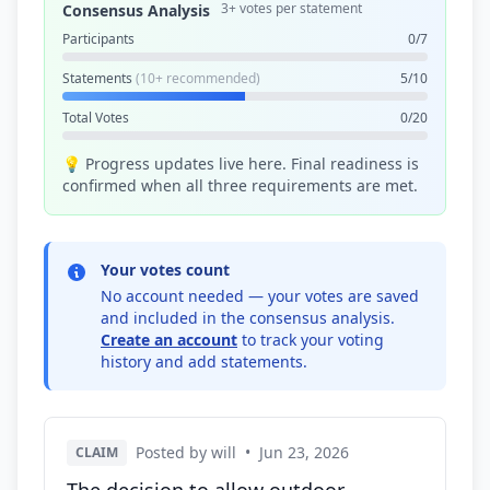
3+ votes per statement
Consensus Analysis
Participants
0/7
Statements
(10+ recommended)
5/10
Total Votes
0/20
💡 Progress updates live here. Final readiness is
confirmed when all three requirements are met.
Your votes count
No account needed — your votes are saved
and included in the consensus analysis.
Create an account
to track your voting
history and add statements.
Posted by will
•
Jun 23, 2026
CLAIM