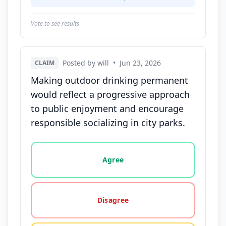
Vote to see results
Posted by will
•
Jun 23, 2026
CLAIM
Making outdoor drinking permanent
would reflect a progressive approach
to public enjoyment and encourage
responsible socializing in city parks.
Vote options for this statement: agree, disagree, o
Agree
Disagree