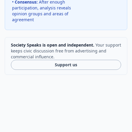
•
Consensus:
After enough
participation, analysis reveals
opinion groups and areas of
agreement
Society Speaks is open and independent.
Your support
keeps civic discussion free from advertising and
commercial influence.
Support us