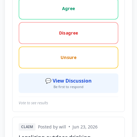
Vote options for this statement: agree, disagree, o
Agree
Disagree
Unsure
💬 View Discussion
Be first to respond
Vote to see results
Posted by will
•
Jun 23, 2026
CLAIM