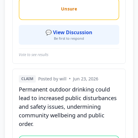
Unsure
💬 View Discussion
Be first to respond
Vote to see results
Posted by will
•
Jun 23, 2026
CLAIM
Permanent outdoor drinking could
lead to increased public disturbances
and safety issues, undermining
community wellbeing and public
order.