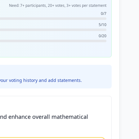
Need: 7+ participants, 20+ votes, 3+ votes per statement
0/7
5/10
0/20
your voting history and add statements.
 and enhance overall mathematical