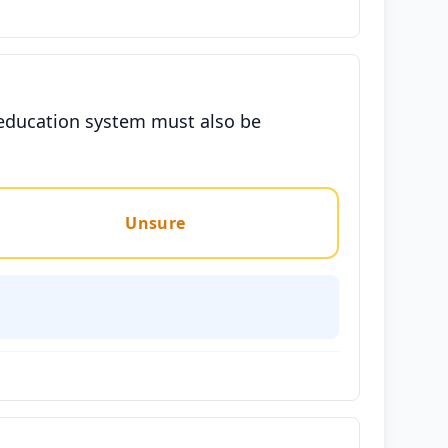
e education system must also be
Unsure