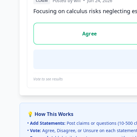
Posted by will
•
Jun 24, 2026
CLAIM
Focusing on calculus risks neglecting es
Vote options for this statement: agree, disa
Agree
Vote to see results
💡 How This Works
•
Add Statements:
Post claims or questions (10-500 c
•
Vote:
Agree, Disagree, or Unsure on each statemen