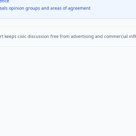
dence
veals opinion groups and areas of agreement
t keeps civic discussion free from advertising and commercial inf