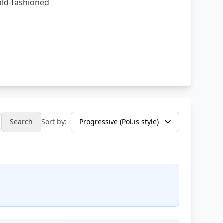
old-fashioned
Search
Sort by: