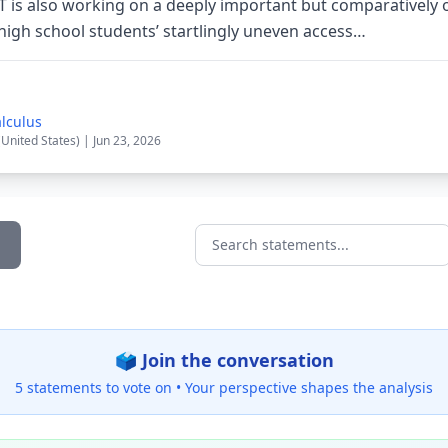
T is also working on a deeply important but comparatively 
high school students’ startlingly uneven access…
alculus
(United States) | Jun 23, 2026
Search statements...
🗳️ Join the conversation
5 statements to vote on •
Your perspective shapes the analysis