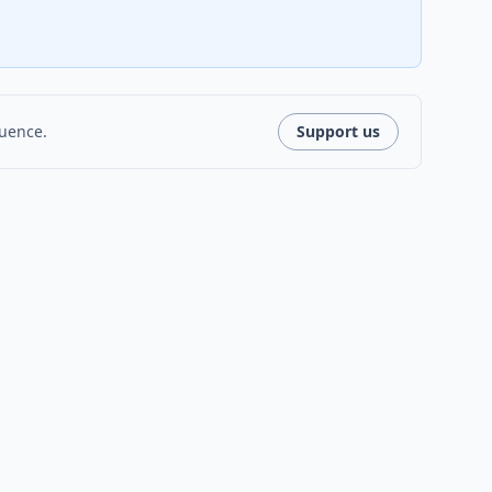
luence.
Support us