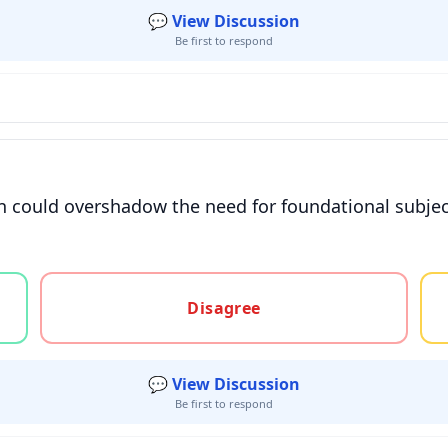
💬 View Discussion
Be first to respond
 could overshadow the need for foundational subjects 
gree, or unsure
Disagree
💬 View Discussion
Be first to respond