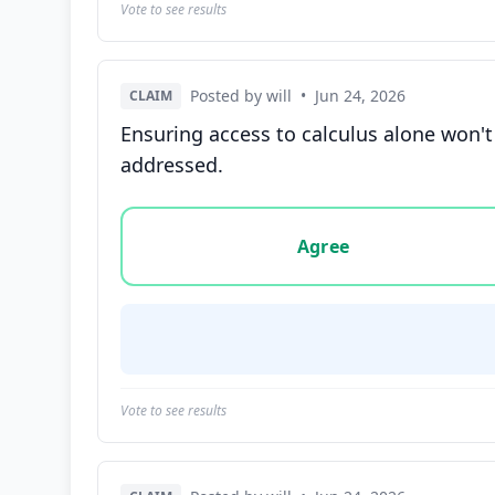
Vote to see results
Posted by will
•
Jun 24, 2026
CLAIM
Ensuring access to calculus alone won't
addressed.
Vote options for this statement: agree, disa
Agree
Vote to see results