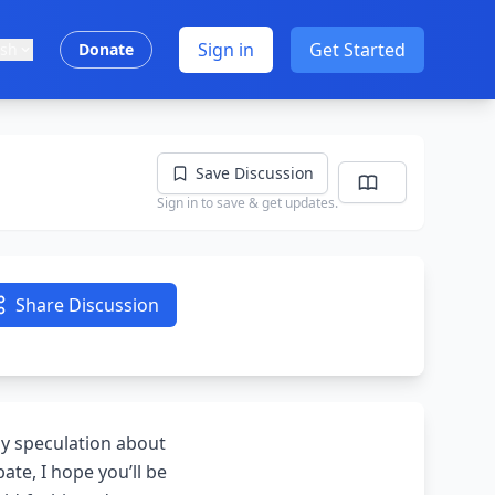
Sign in
Get Started
ish
Donate
Save Discussion
Sign in to save & get updates.
Share Discussion
by speculation about
ate, I hope you’ll be