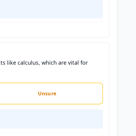
like calculus, which are vital for
Unsure