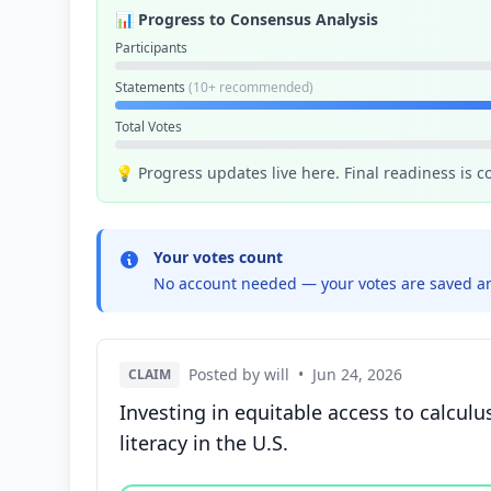
📊 Progress to Consensus Analysis
Participants
Statements
(10+ recommended)
Total Votes
💡 Progress updates live here. Final readiness is 
Your votes count
No account needed — your votes are saved an
Posted by will
•
Jun 24, 2026
CLAIM
Investing in equitable access to calcu
literacy in the U.S.