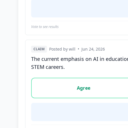
Vote to see results
Posted by will
•
Jun 24, 2026
CLAIM
The current emphasis on AI in education
STEM careers.
Vote options for this statement: agree, disa
Agree