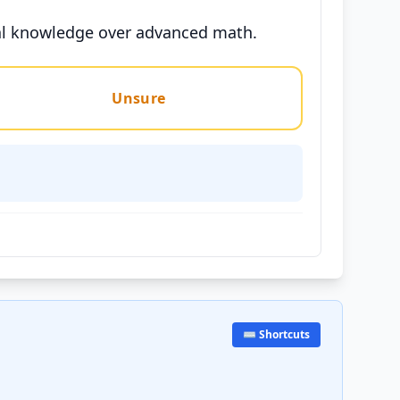
tical knowledge over advanced math.
Unsure
⌨️ Shortcuts