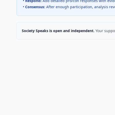
•
Respond:
Add detailed pro/con responses with evi
•
Consensus:
After enough participation, analysis re
Society Speaks is open and independent.
Your suppor