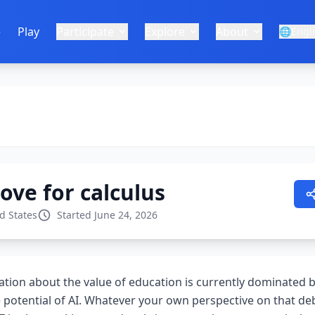
e
Play
Participate
Explore
About
🌐
Engl
love for calculus
d States
Started June 24, 2026
ation about the value of education is currently dominated 
e potential of AI. Whatever your own perspective on that deb