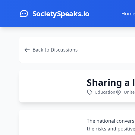
Skip to main content
SocietySpeaks.io
Hom
Back to Discussions
Sharing a 
Education
Unite
The national convers
the risks and positiv