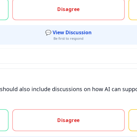
gree, or unsure
Disagree
💬 View Discussion
Be first to respond
 should also include discussions on how AI can suppor
gree, or unsure
Disagree