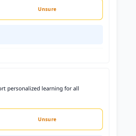
Unsure
t personalized learning for all
Unsure