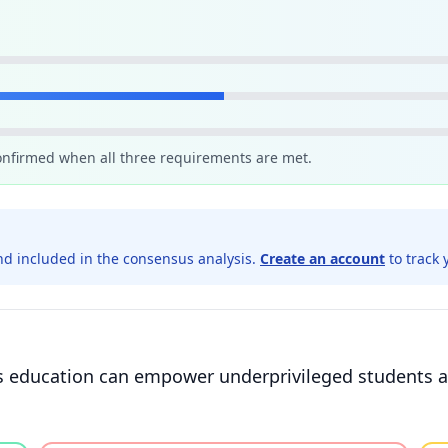
confirmed when all three requirements are met.
d included in the consensus analysis.
Create an account
to track 
lus education can empower underprivileged students