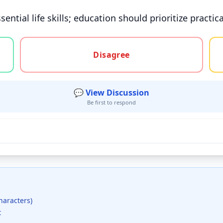
sential life skills; education should prioritize prac
gree, or unsure
Disagree
💬 View Discussion
Be first to respond
haracters)
t