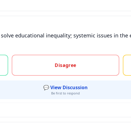
 solve educational inequality; systemic issues in th
gree, or unsure
Disagree
💬 View Discussion
Be first to respond