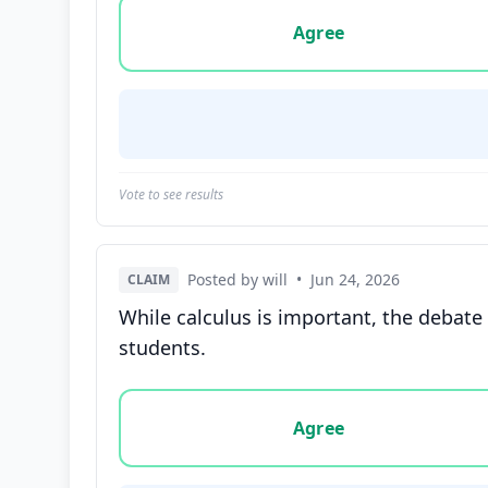
Vote options for this statement: agree, disa
Agree
Vote to see results
Posted by will
•
Jun 24, 2026
CLAIM
While calculus is important, the debate
students.
Vote options for this statement: agree, disa
Agree