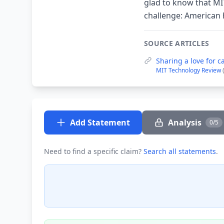
glad to know that MI
challenge: American 
SOURCE ARTICLES
Sharing a love for c
MIT Technology Review
Add Statement
Analysis
0/5
Need to find a specific claim?
Search all statements
.