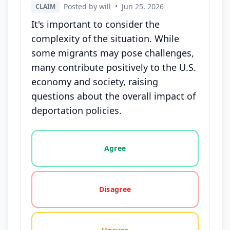
Posted by will
•
Jun 25, 2026
CLAIM
It's important to consider the
complexity of the situation. While
some migrants may pose challenges,
many contribute positively to the U.S.
economy and society, raising
questions about the overall impact of
deportation policies.
Vote options for this statement: agree, disagree, o
Agree
Disagree