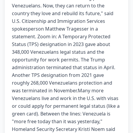
Venezuelans. Now, they can return to the
country they love and rebuild its future," said
U.S. Citizenship and Immigration Services
spokesperson Matthew Tragesser in a
statement. Zoom in: A Temporary Protected
Status (TPS) designation in 2023 gave about
348,000 Venezuelans legal status and the
opportunity for work permits. The Trump
administration terminated that status in April.
Another TPS designation from 2021 gave
roughly 268,000 Venezuelans protection and
was terminated in November.Many more
Venezuelans live and work in the U.S. with visas
or could apply for permanent legal status (like a
green card). Between the lines: Venezuela is
"more free today than it was yesterday,"
Homeland Security Secretary Kristi Noem said