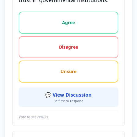
trust in governmental institutions.
Vote options for this statement: agree, disagree, o
Agree
Disagree
Unsure
💬 View Discussion
Be first to respond
Vote to see results