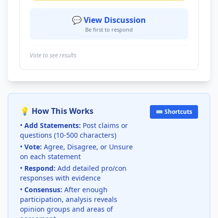
💬 View Discussion
Be first to respond
Vote to see results
💡 How This Works
⌨️ Shortcuts
•
Add Statements:
Post claims or
questions (10-500 characters)
•
Vote:
Agree, Disagree, or Unsure
on each statement
•
Respond:
Add detailed pro/con
responses with evidence
•
Consensus:
After enough
participation, analysis reveals
opinion groups and areas of