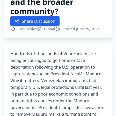
and the broader
community?
Share Discussion
Geopolitics
Global
Started June 25, 2026
Hundreds of thousands of Venezuelans are
being encouraged to go home or face
deportation following the U.S. operation to
capture Venezuelan President Nicolás Maduro.
Why it matters: Venezuelan immigrants had
temporary U.S. legal protections until last year,
in part due to poor economic conditions and
human rights abuses under the Maduro
government. "President Trump's decisive action
to remove Maduro marks a turning point for