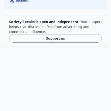
agreement
Society Speaks is open and independent.
Your support
keeps civic discussion free from advertising and
commercial influence.
Support us