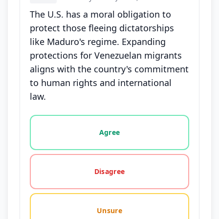
The U.S. has a moral obligation to
protect those fleeing dictatorships
like Maduro's regime. Expanding
protections for Venezuelan migrants
aligns with the country's commitment
to human rights and international
law.
Vote options for this statement: agree, disagree, o
Agree
Disagree
Unsure