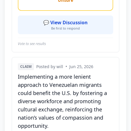
Unsure
💬 View Discussion
Be first to respond
Vote to see results
Posted by will
•
Jun 25, 2026
CLAIM
Implementing a more lenient
approach to Venezuelan migrants
could benefit the U.S. by fostering a
diverse workforce and promoting
cultural exchange, reinforcing the
nation’s values of compassion and
opportunity.