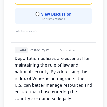
💬 View Discussion
Be first to respond
Vote to see results
Posted by will
•
Jun 25, 2026
CLAIM
Deportation policies are essential for
maintaining the rule of law and
national security. By addressing the
influx of Venezuelan migrants, the
U.S. can better manage resources and
ensure that those entering the
country are doing so legally.