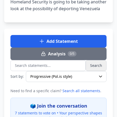
Homeland Security is going to be taking another
look at the possibility of deporting Venezuela
Add Statement
Analysis
0/5
Search
Search statements...
Sort by:
Need to find a specific claim?
Search all statements
.
🗳️ Join the conversation
7 statements to vote on •
Your perspective shapes