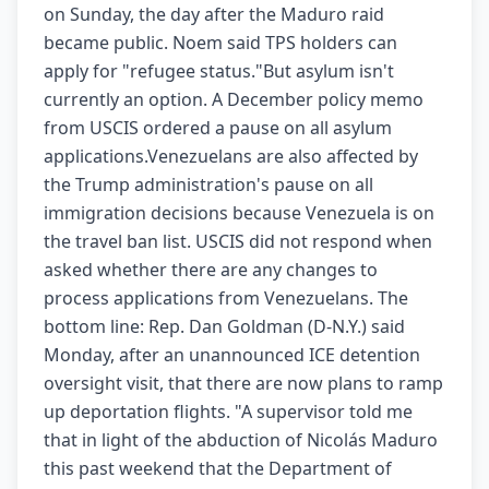
on Sunday, the day after the Maduro raid
became public. Noem said TPS holders can
apply for "refugee status."But asylum isn't
currently an option. A December policy memo
from USCIS ordered a pause on all asylum
applications.Venezuelans are also affected by
the Trump administration's pause on all
immigration decisions because Venezuela is on
the travel ban list. USCIS did not respond when
asked whether there are any changes to
process applications from Venezuelans. The
bottom line: Rep. Dan Goldman (D-N.Y.) said
Monday, after an unannounced ICE detention
oversight visit, that there are now plans to ramp
up deportation flights. "A supervisor told me
that in light of the abduction of Nicolás Maduro
this past weekend that the Department of