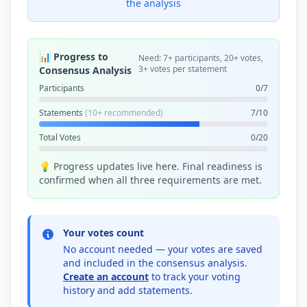
the analysis
📊 Progress to
Need: 7+ participants, 20+ votes,
3+ votes per statement
Consensus Analysis
Participants
0/7
Statements
(10+ recommended)
7/10
Total Votes
0/20
💡 Progress updates live here. Final readiness is
confirmed when all three requirements are met.
Your votes count
No account needed — your votes are saved
and included in the consensus analysis.
Create an account
to track your voting
history and add statements.