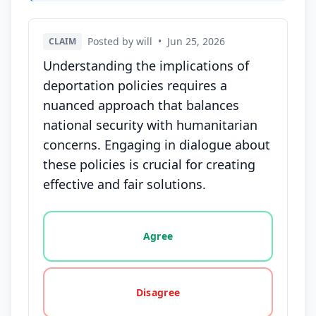
Posted by will
•
Jun 25, 2026
CLAIM
Understanding the implications of
deportation policies requires a
nuanced approach that balances
national security with humanitarian
concerns. Engaging in dialogue about
these policies is crucial for creating
effective and fair solutions.
Vote options for this statement: agree, disagree, o
Agree
Disagree