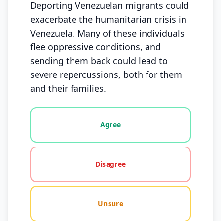
Deporting Venezuelan migrants could
exacerbate the humanitarian crisis in
Venezuela. Many of these individuals
flee oppressive conditions, and
sending them back could lead to
severe repercussions, both for them
and their families.
Vote options for this statement: agree, disagree, o
Agree
Disagree
Unsure