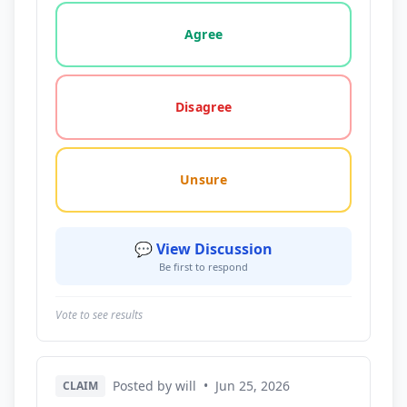
Vote options for this statement: agree, disagree, o
Agree
Disagree
Unsure
💬 View Discussion
Be first to respond
Vote to see results
Posted by will
•
Jun 25, 2026
CLAIM