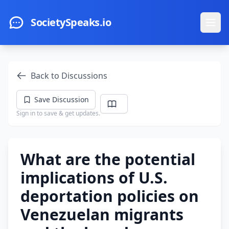
Skip to main content
SocietySpeaks.io
Ope
Back to Discussions
Save Discussion
Sign in to save & get updates.
What are the potential
implications of U.S.
deportation policies on
Venezuelan migrants