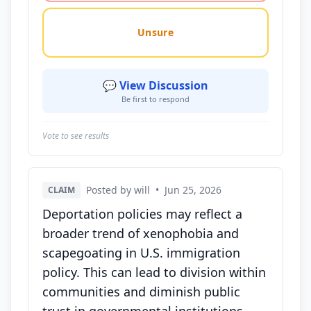
Unsure
💬 View Discussion
Be first to respond
Vote to see results
Posted by will
•
Jun 25, 2026
CLAIM
Deportation policies may reflect a
broader trend of xenophobia and
scapegoating in U.S. immigration
policy. This can lead to division within
communities and diminish public