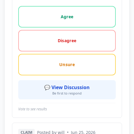
Vote options for this statement: agree, disagree, o
Agree
Disagree
Unsure
💬 View Discussion
Be first to respond
Vote to see results
Posted by will
•
Jun 25, 2026
CLAIM